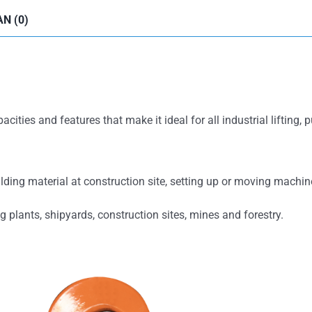
N (0)
ities and features that make it ideal for all industrial lifting, 
ilding material at construction site, setting up or moving machi
g plants, shipyards, construction sites, mines and forestry.