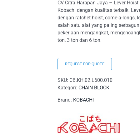
CV Citra Harapan Jaya – Lever Hoist
Kobachi dengan kualitas terbaik. Leve
dengan ratchet hoist, come-a-longs, lev
salah satu alat yang paling serbagu
pekerjaan mengangkat, mengencangkan
ton, 3 ton dan 6 ton.
REQUEST FOR QUOTE
SKU:
CB.KH.02.L600.010
Kategori:
CHAIN BLOCK
Brand:
KOBACHI