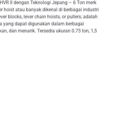
 HVR II dengan Teknologi Jepang – 6 Ton merk
r hoist atau banyak dikenal di berbagai industri
er blocks, lever chain hoists, or pullers, adalah
na yang dapat digunakan dalam berbagai
, dan menarik. Tersedia ukuran 0.75 ton, 1,5