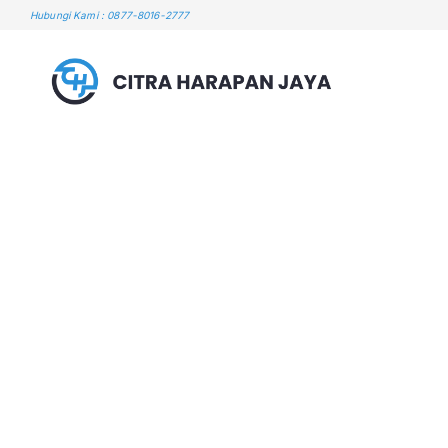
Skip
Hubungi Kami : 0877-8016-2777
to
content