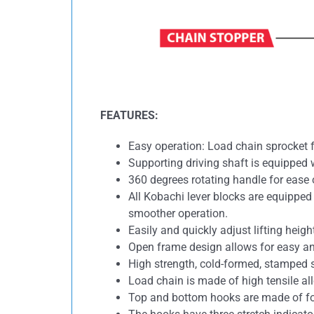
FEATURES:
Easy operation: Load chain sprocket f
Supporting driving shaft is equipped w
360 degrees rotating handle for ease 
All Kobachi lever blocks are equippe
smoother operation.
Easily and quickly adjust lifting heig
Open frame design allows for easy a
High strength, cold-formed, stamped s
Load chain is made of high tensile all
Top and bottom hooks are made of for