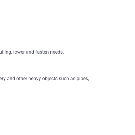
pulling, lower and fasten needs.
nery and other heavy objects such as pipes,