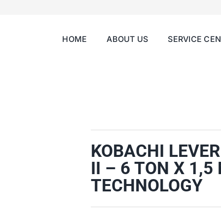
HOME
ABOUT US
SERVICE CE
KOBACHI LEVER
II – 6 TON X 1
TECHNOLOGY