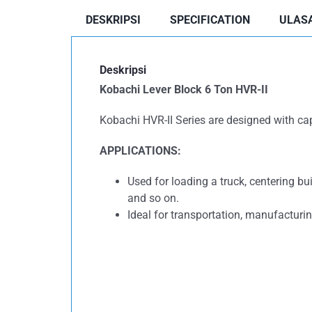
DESKRIPSI
SPECIFICATION
ULASA
Deskripsi
Kobachi Lever Block 6 Ton HVR-II
Kobachi HVR-II Series are designed with capac
APPLICATIONS:
Used for loading a truck, centering bu
and so on.
Ideal for transportation, manufacturin