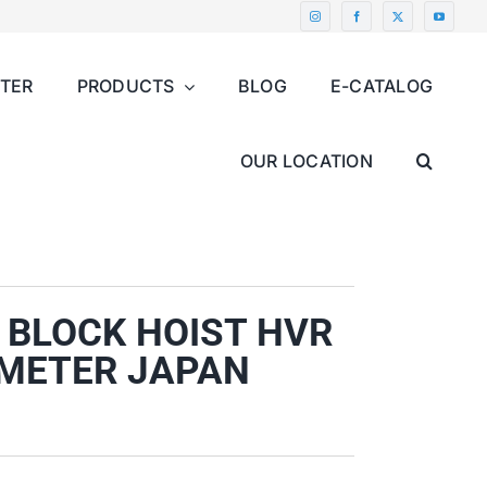
NTER
PRODUCTS
BLOG
E-CATALOG
OUR LOCATION
 BLOCK HOIST HVR
,5 METER JAPAN