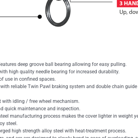
eatures deep groove ball bearing allowing for easy pulling.
ith high quality needle bearing for increased durability.
of use in confined spaces.
d with reliable Twin Pawl braking system and double chain guid
ht with idling / free wheel mechanism.
nd quick maintenance and inspection.
teel manufacturing process makes the cover lighter in weight ye
oy steel.
ged high strength alloy steel with heat-treatment process.