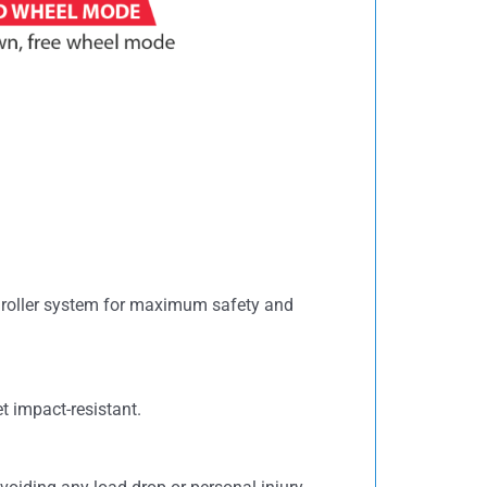
e roller system for maximum safety and
t impact-resistant.