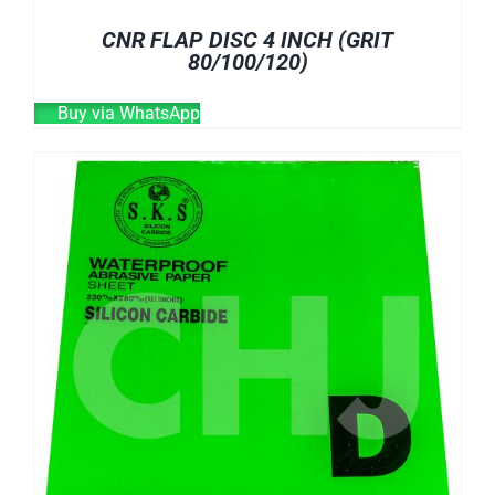
CNR FLAP DISC 4 INCH (GRIT
80/100/120)
Buy via WhatsApp