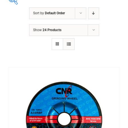
Sort by
Default Order
ABRASIVES
Show
24 Products
ACCESSORIES
CHAIN BLOCK
CHEMICALS
CUTTING MACHINE
OVEN
WELDING CABLE
WELDING CONSUMABLES
WELDING MACHINE