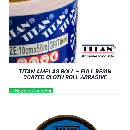
TITAN AMPLAS ROLL – FULL RESIN
COATED CLOTH ROLL ABRASIVE
Buy via WhatsApp