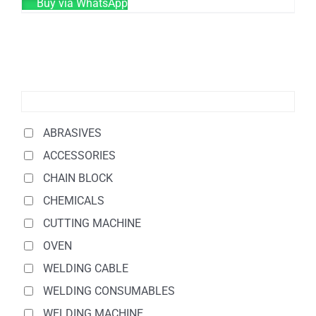
Buy via WhatsApp
ABRASIVES
ACCESSORIES
CHAIN BLOCK
CHEMICALS
CUTTING MACHINE
OVEN
WELDING CABLE
WELDING CONSUMABLES
WELDING MACHINE