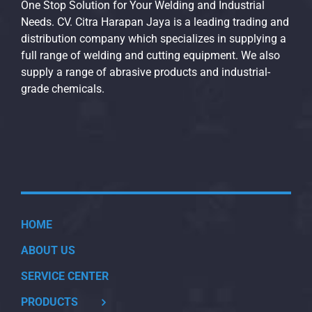
One Stop Solution for Your Welding and Industrial
Needs. CV. Citra Harapan Jaya is a leading trading and
distribution company which specializes in supplying a
full range of welding and cutting equipment. We also
supply a range of abrasive products and industrial-
grade chemicals.
HOME
ABOUT US
SERVICE CENTER
PRODUCTS