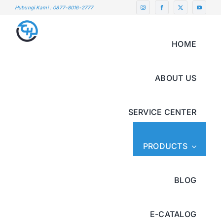
Skip
Hubungi Kami : 0877-8016-2777
to
content
HOME
ABOUT US
SERVICE CENTER
PRODUCTS
BLOG
E-CATALOG