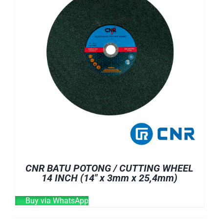
CNR BATU POTONG / CUTTING WHEEL
14 INCH (14″ x 3mm x 25,4mm)
Buy via WhatsApp