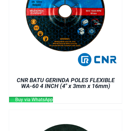
CNR BATU GERINDA POLES FLEXIBLE
WA-60 4 INCH (4″ x 3mm x 16mm)
Buy via WhatsApp