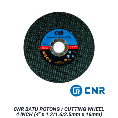
CNR BATU POTONG / CUTTING WHEEL
4 INCH (4″ x 1.2/1.6/2.5mm x 16mm)