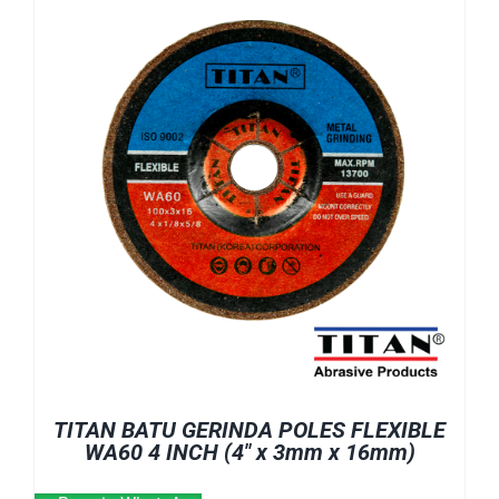
TITAN BATU GERINDA POLES FLEXIBLE
WA60 4 INCH (4″ x 3mm x 16mm)