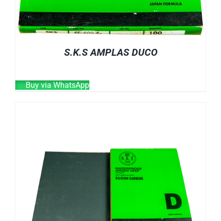
S.K.S AMPLAS DUCO
Buy via WhatsApp