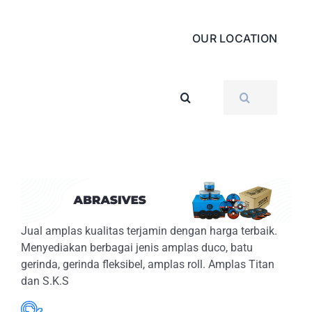
OUR LOCATION
SEARCH
FOR:
Jual amplas kualitas terjamin dengan harga terbaik.
Menyediakan berbagai jenis amplas duco, batu
gerinda, gerinda fleksibel, amplas roll. Amplas Titan
dan S.K.S