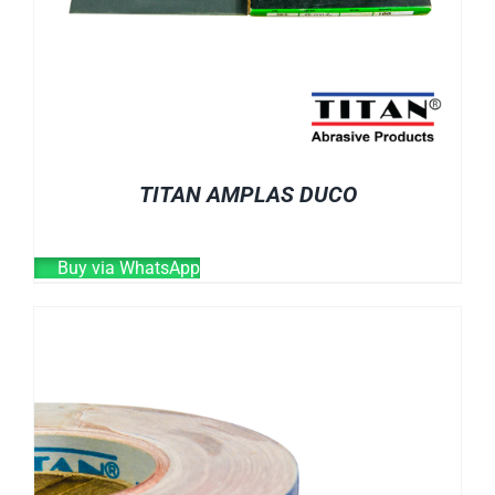
TITAN AMPLAS DUCO
Buy via WhatsApp