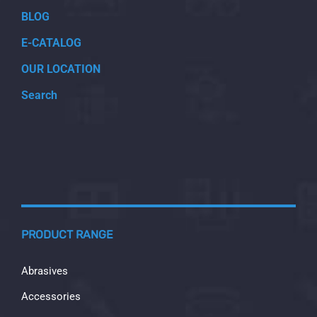
BLOG
E-CATALOG
OUR LOCATION
Search
PRODUCT RANGE
Abrasives
Accessories