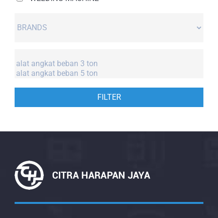
FILTER