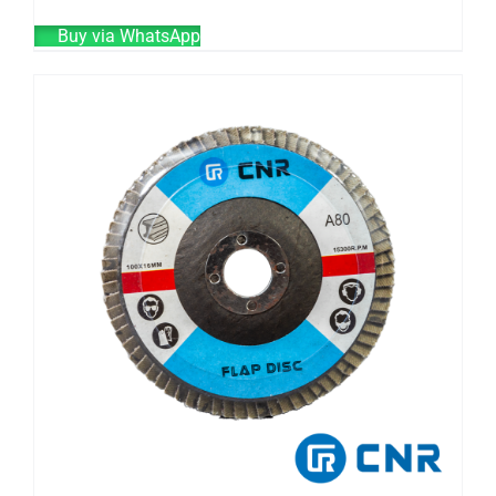
Buy via WhatsApp