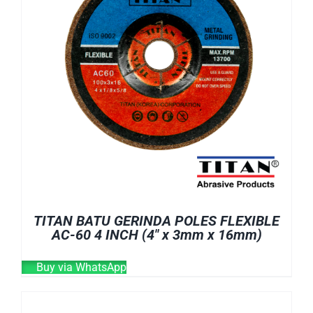
TITAN BATU GERINDA POLES FLEXIBLE
AC-60 4 INCH (4″ x 3mm x 16mm)
Buy via WhatsApp