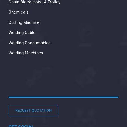
Chain Block Hoist & Trolley
Chemicals
Cutting Machine
Welding Cable
Welding Consumables
Welding Machines
REQUEST QUOTATION