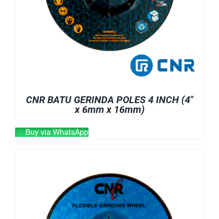
CNR BATU GERINDA POLES 4 INCH (4″
x 6mm x 16mm)
Buy via WhatsApp