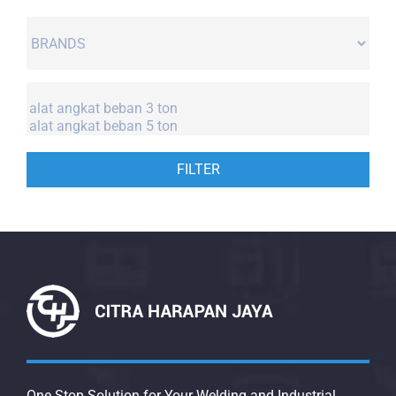
FILTER
One Stop Solution for Your Welding and Industrial