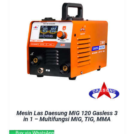
E-CATALOG
WELDING CABLE
WELDING CONSUMABLES
OUR LOCATION
WELDING MACHINE
SEARCH
FOR:
Mesin Las Daesung MIG 120 Gasless 3
in 1 – Multifungsi MIG, TIG, MMA
Buy via WhatsApp