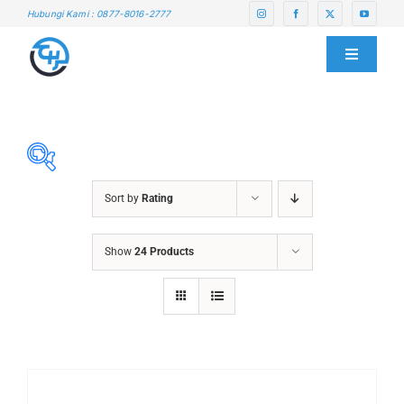
Skip
Hubungi Kami : 0877-8016-2777
to
content
Toggle
Navigati
HOME
ABOUT US
Sort by
Rating
SERVICE CENTER
ABRASIVES
Show
24 Products
ACCESSORIES
PRODUCTS
CHAIN BLOCK
CHEMICALS
BLOG
CUTTING MACHINE
OVEN