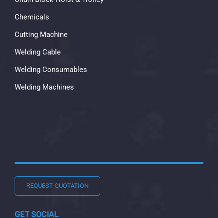
Chemicals
Cutting Machine
Welding Cable
Welding Consumables
Welding Machines
REQUEST QUOTATION
GET SOCIAL