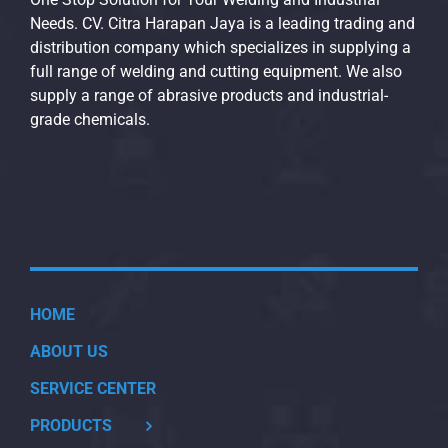
Needs. CV. Citra Harapan Jaya is a leading trading and
distribution company which specializes in supplying a
full range of welding and cutting equipment. We also
supply a range of abrasive products and industrial-
grade chemicals.
HOME
ABOUT US
SERVICE CENTER
PRODUCTS