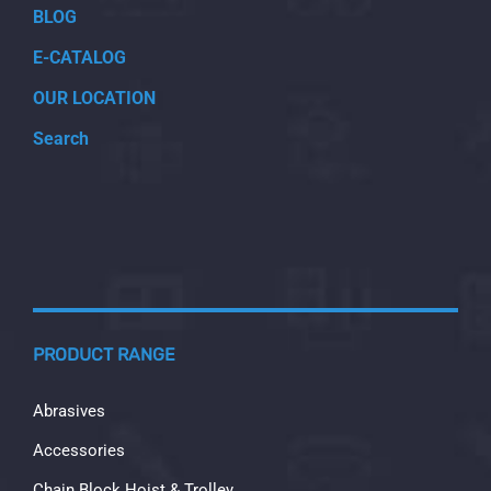
BLOG
E-CATALOG
OUR LOCATION
Search
PRODUCT RANGE
Abrasives
Accessories
Chain Block Hoist & Trolley