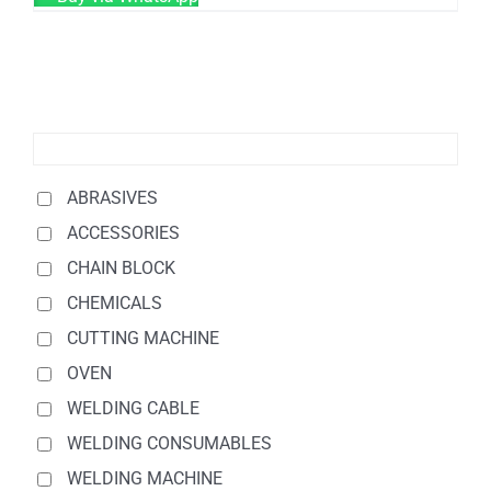
ABRASIVES
ACCESSORIES
CHAIN BLOCK
CHEMICALS
CUTTING MACHINE
OVEN
WELDING CABLE
WELDING CONSUMABLES
WELDING MACHINE