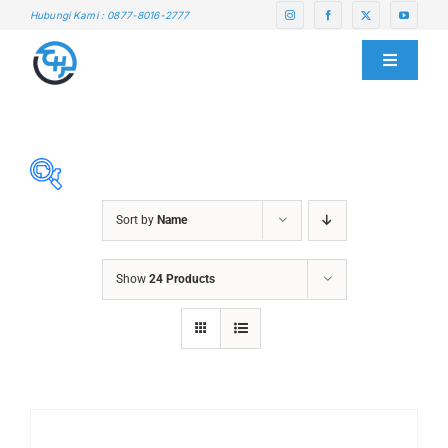
Skip
Hubungi Kami : 0877-8016-2777
to
content
Toggle
Navigati
HOME
ABOUT US
Sort by
Name
SERVICE CENTER
ABRASIVES
Show
24 Products
ACCESSORIES
PRODUCTS
CHAIN BLOCK
CHEMICALS
BLOG
CUTTING MACHINE
OVEN