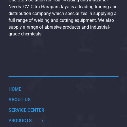
Needs. CV. Citra Harapan Jaya is a leading trading and
distribution company which specializes in supplying a
full range of welding and cutting equipment. We also
supply a range of abrasive products and industrial-
grade chemicals.
HOME
ABOUT US
SERVICE CENTER
PRODUCTS