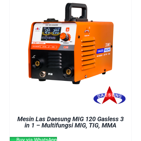
E-CATALOG
WELDING CABLE
WELDING CONSUMABLES
OUR LOCATION
WELDING MACHINE
SEARCH
FOR:
Mesin Las Daesung MIG 120 Gasless 3
in 1 – Multifungsi MIG, TIG, MMA
Buy via WhatsApp