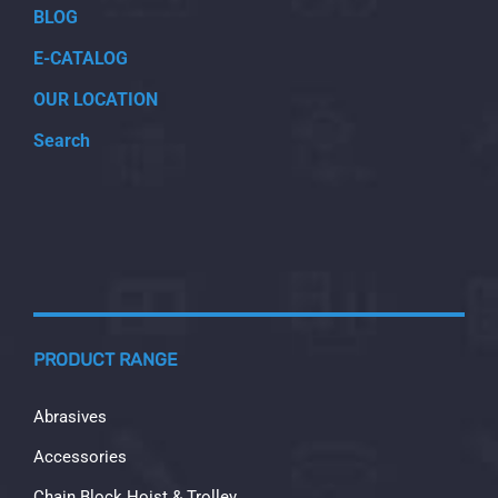
BLOG
E-CATALOG
OUR LOCATION
Search
PRODUCT RANGE
Abrasives
Accessories
Chain Block Hoist & Trolley