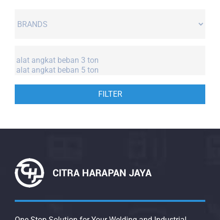
FILTER
One Stop Solution for Your Welding and Industrial