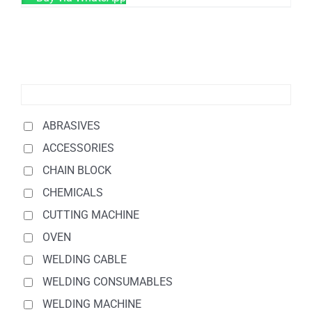
ABRASIVES
ACCESSORIES
CHAIN BLOCK
CHEMICALS
CUTTING MACHINE
OVEN
WELDING CABLE
WELDING CONSUMABLES
WELDING MACHINE