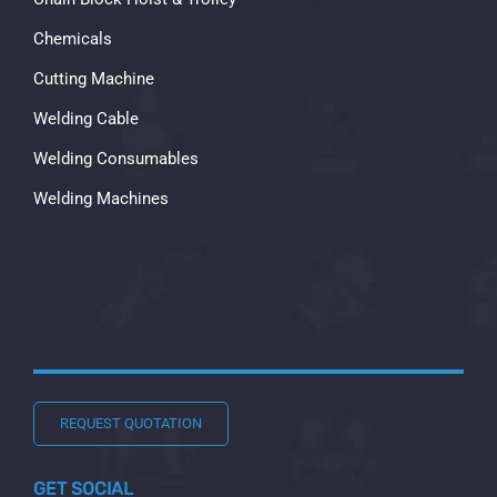
Chemicals
Cutting Machine
Welding Cable
Welding Consumables
Welding Machines
REQUEST QUOTATION
GET SOCIAL