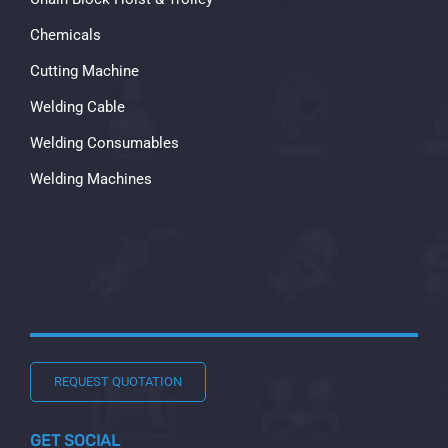
Chemicals
Cutting Machine
Welding Cable
Welding Consumables
Welding Machines
REQUEST QUOTATION
GET SOCIAL