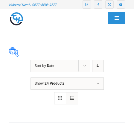
Skip
Hubungi Kami : 0877-8016-2777
to
content
Toggle
Navigati
HOME
ABOUT US
Sort by
Date
SERVICE CENTER
ABRASIVES
Show
24 Products
ACCESSORIES
PRODUCTS
CHAIN BLOCK
CHEMICALS
BLOG
CUTTING MACHINE
OVEN