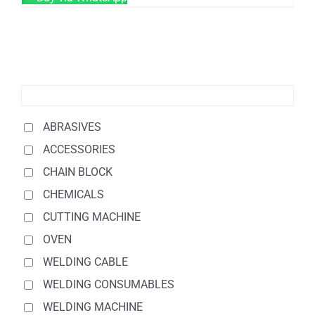
ABRASIVES
ACCESSORIES
CHAIN BLOCK
CHEMICALS
CUTTING MACHINE
OVEN
WELDING CABLE
WELDING CONSUMABLES
WELDING MACHINE