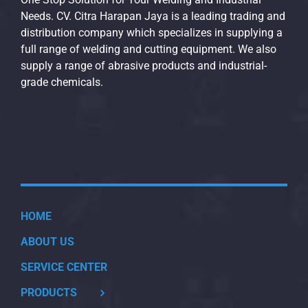
Needs. CV. Citra Harapan Jaya is a leading trading and
distribution company which specializes in supplying a
full range of welding and cutting equipment. We also
supply a range of abrasive products and industrial-
grade chemicals.
HOME
ABOUT US
SERVICE CENTER
PRODUCTS