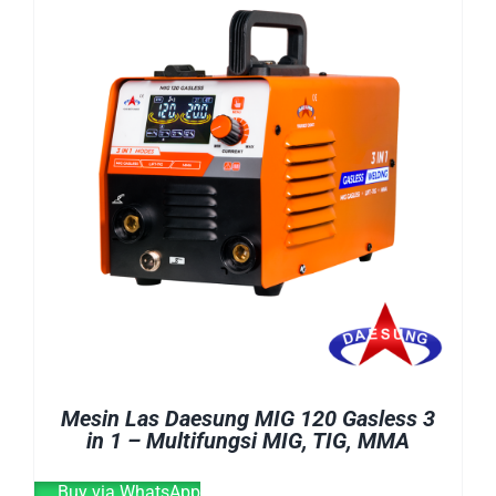
E-CATALOG
WELDING CABLE
WELDING CONSUMABLES
OUR LOCATION
WELDING MACHINE
SEARCH
FOR:
Mesin Las Daesung MIG 120 Gasless 3
in 1 – Multifungsi MIG, TIG, MMA
Buy via WhatsApp