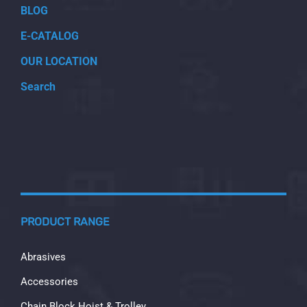
BLOG
E-CATALOG
OUR LOCATION
Search
PRODUCT RANGE
Abrasives
Accessories
Chain Block Hoist & Trolley