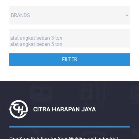
FILTER
One Stop Solution for Your Welding and Industrial