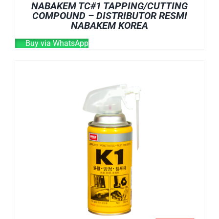
NABAKEM TC#1 TAPPING/CUTTING
COMPOUND – DISTRIBUTOR RESMI
NABAKEM KOREA
Buy via WhatsApp