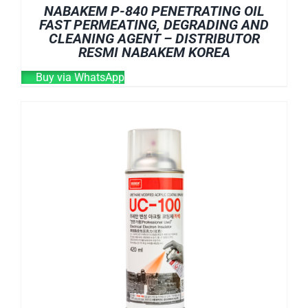
NABAKEM P-840 PENETRATING OIL
FAST PERMEATING, DEGRADING AND
CLEANING AGENT – DISTRIBUTOR
RESMI NABAKEM KOREA
Buy via WhatsApp