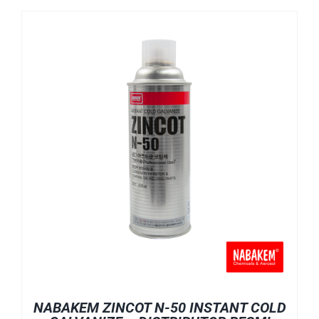
NABAKEM ZINCOT N-50 INSTANT COLD