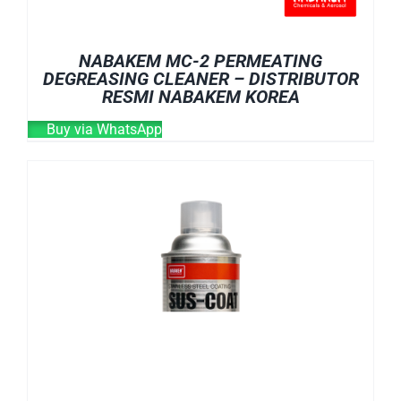
NABAKEM MC-2 PERMEATING
DEGREASING CLEANER – DISTRIBUTOR
RESMI NABAKEM KOREA
Buy via WhatsApp