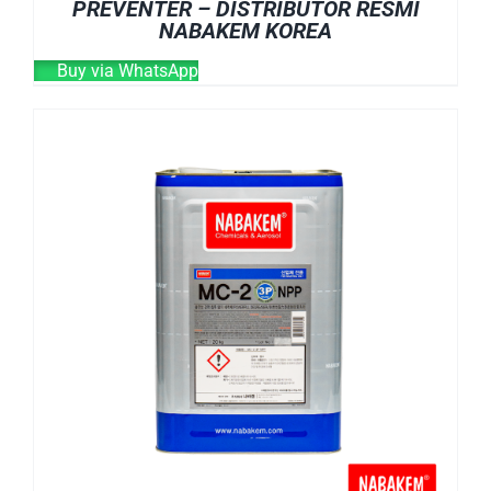
PREVENTER – DISTRIBUTOR RESMI
NABAKEM KOREA
Buy via WhatsApp