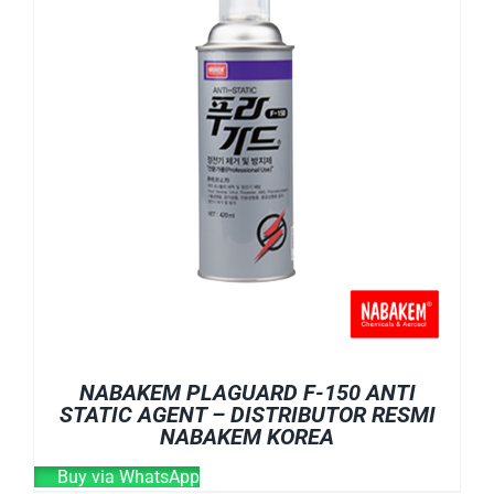
NABAKEM PLAGUARD F-150 ANTI
STATIC AGENT – DISTRIBUTOR RESMI
NABAKEM KOREA
Buy via WhatsApp