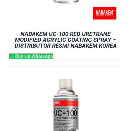
NABAKEM UC-100 RED URETRANE
MODIFIED ACRYLIC COATING SPRAY –
DISTRIBUTOR RESMI NABAKEM KOREA
Buy via WhatsApp