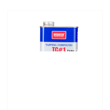
CHEMICALS
CUTTING MACHINE
OVEN
WELDING CABLE
WELDING CONSUMABLES
WELDING MACHINE