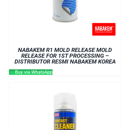
NABAKEM R1 MOLD RELEASE MOLD
RELEASE FOR 1ST PROCESSING –
DISTRIBUTOR RESMI NABAKEM KOREA
Buy via WhatsApp