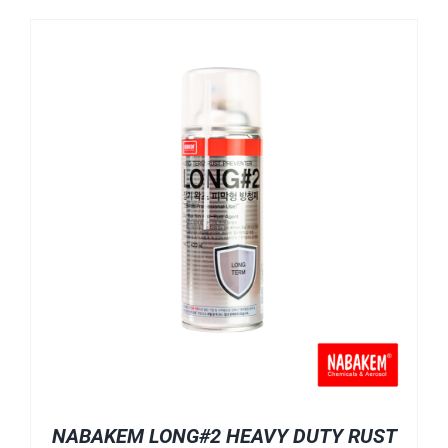
NABAKEM LONG#2 HEAVY DUTY RUST