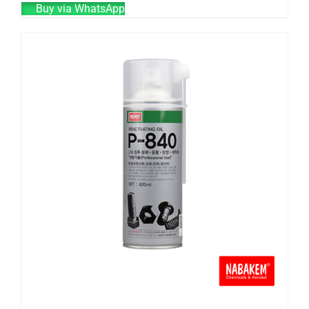
Buy via WhatsApp