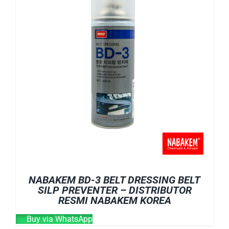
NABAKEM BD-3 BELT DRESSING BELT
SILP PREVENTER – DISTRIBUTOR
RESMI NABAKEM KOREA
Buy via WhatsApp