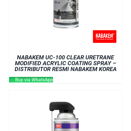
NABAKEM UC-100 CLEAR URETRANE
MODIFIED ACRYLIC COATING SPRAY –
DISTRIBUTOR RESMI NABAKEM KOREA
Buy via WhatsApp