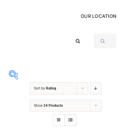
OUR LOCATION
SEARCH
FOR:
Sort by
Rating
ABRASIVES
Show
24 Products
ACCESSORIES
CHAIN BLOCK