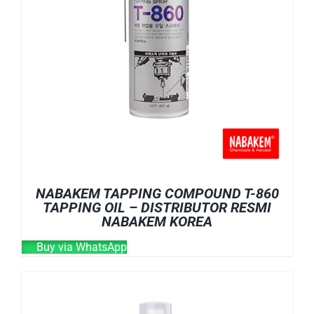
NABAKEM TAPPING COMPOUND T-860
TAPPING OIL – DISTRIBUTOR RESMI
NABAKEM KOREA
Buy via WhatsApp