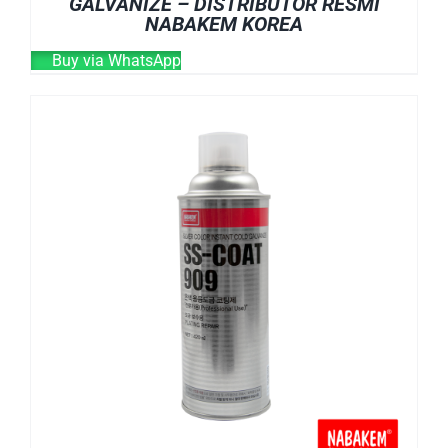
GALVANIZE – DISTRIBUTOR RESMI
NABAKEM KOREA
Buy via WhatsApp