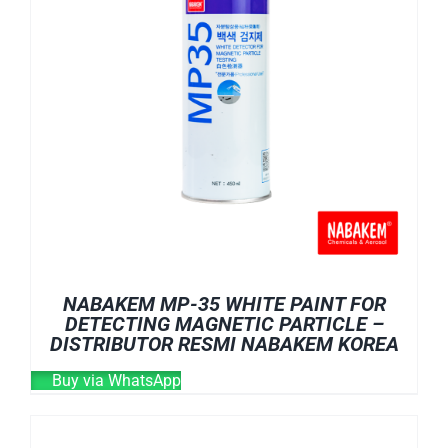
NABAKEM MP-35 WHITE PAINT FOR
DETECTING MAGNETIC PARTICLE –
DISTRIBUTOR RESMI NABAKEM KOREA
Buy via WhatsApp