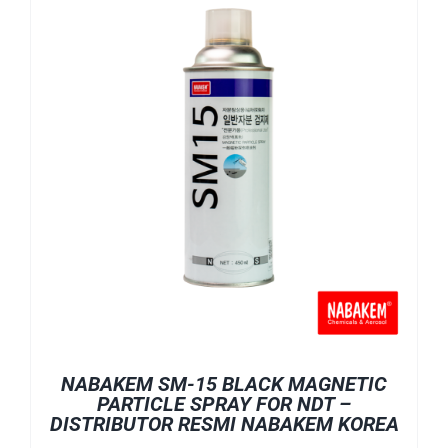
NABAKEM SM-15 BLACK MAGNETIC
PARTICLE SPRAY FOR NDT –
DISTRIBUTOR RESMI NABAKEM KOREA