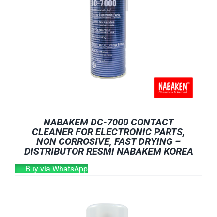
NABAKEM DC-7000 CONTACT
CLEANER FOR ELECTRONIC PARTS,
NON CORROSIVE, FAST DRYING –
DISTRIBUTOR RESMI NABAKEM KOREA
Buy via WhatsApp