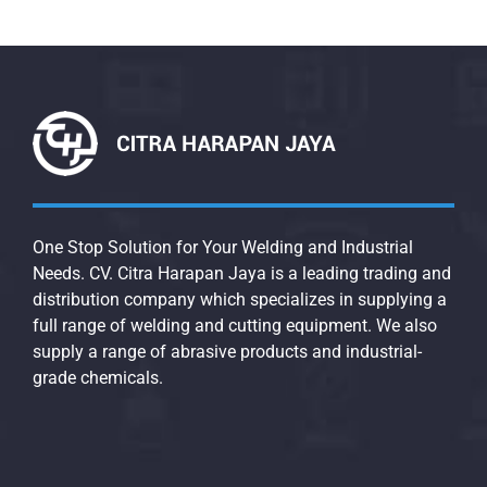
One Stop Solution for Your Welding and Industrial
Needs. CV. Citra Harapan Jaya is a leading trading and
distribution company which specializes in supplying a
full range of welding and cutting equipment. We also
supply a range of abrasive products and industrial-
grade chemicals.