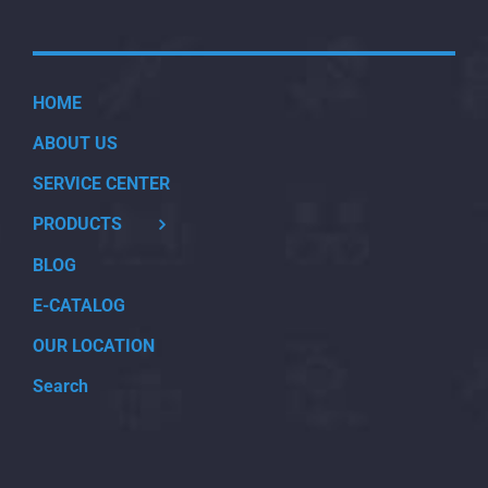
HOME
ABOUT US
SERVICE CENTER
PRODUCTS
BLOG
E-CATALOG
OUR LOCATION
Search