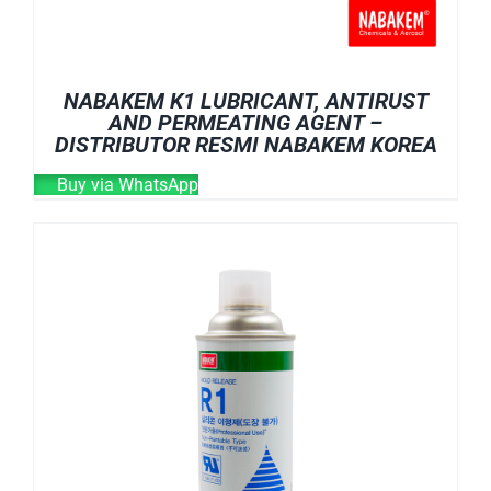
NABAKEM K1 LUBRICANT, ANTIRUST
AND PERMEATING AGENT –
DISTRIBUTOR RESMI NABAKEM KOREA
Buy via WhatsApp