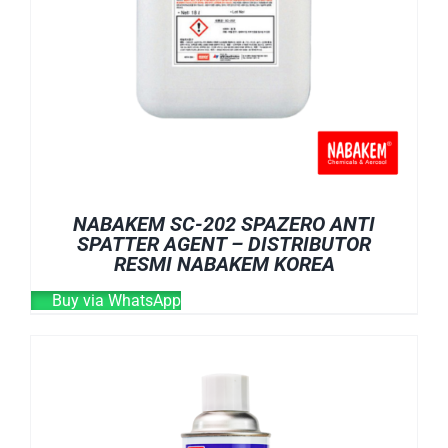
NABAKEM SC-202 SPAZERO ANTI
SPATTER AGENT – DISTRIBUTOR
RESMI NABAKEM KOREA
Buy via WhatsApp