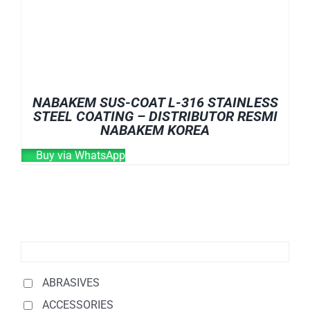
NABAKEM SUS-COAT L-316 STAINLESS
STEEL COATING – DISTRIBUTOR RESMI
NABAKEM KOREA
Buy via WhatsApp
ABRASIVES
ACCESSORIES