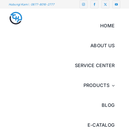
Skip
Hubungi Kami : 0877-8016-2777
to
content
HOME
ABOUT US
SERVICE CENTER
PRODUCTS
BLOG
E-CATALOG