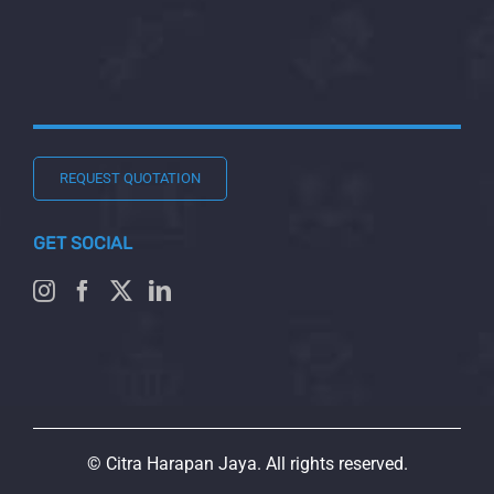
REQUEST QUOTATION
GET SOCIAL
© Citra Harapan Jaya. All rights reserved.