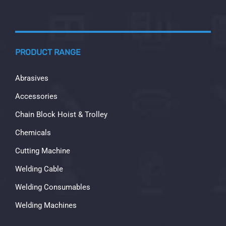
PRODUCT RANGE
Abrasives
Accessories
Chain Block Hoist & Trolley
Chemicals
Cutting Machine
Welding Cable
Welding Consumables
Welding Machines