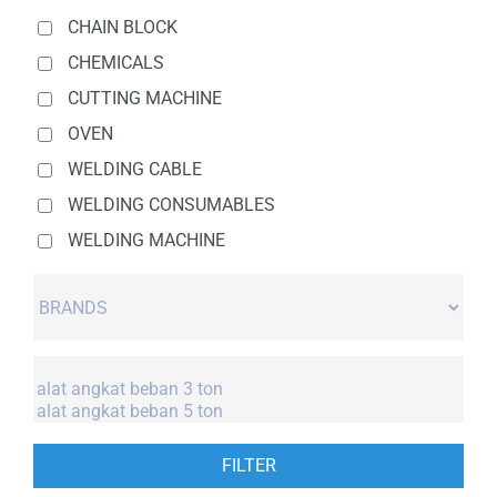
CHAIN BLOCK
CHEMICALS
CUTTING MACHINE
OVEN
WELDING CABLE
WELDING CONSUMABLES
WELDING MACHINE
FILTER