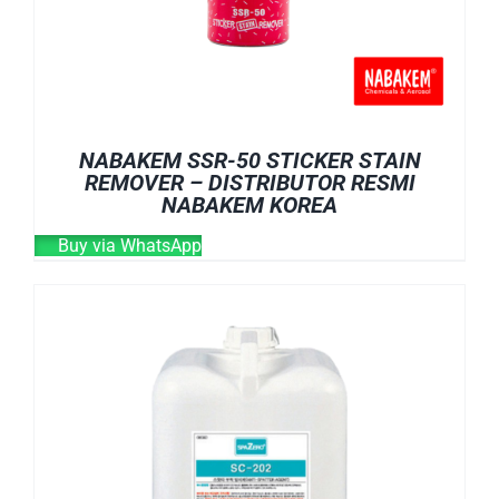
NABAKEM SSR-50 STICKER STAIN
REMOVER – DISTRIBUTOR RESMI
NABAKEM KOREA
Buy via WhatsApp