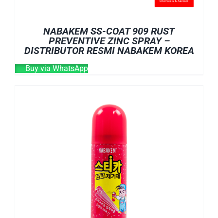
NABAKEM SS-COAT 909 RUST
PREVENTIVE ZINC SPRAY –
DISTRIBUTOR RESMI NABAKEM KOREA
Buy via WhatsApp