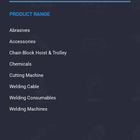
PRODUCT RANGE
Abrasives
Accessories
Chain Block Hoist & Trolley
Chemicals
Cutting Machine
Welding Cable
Welding Consumables
Welding Machines