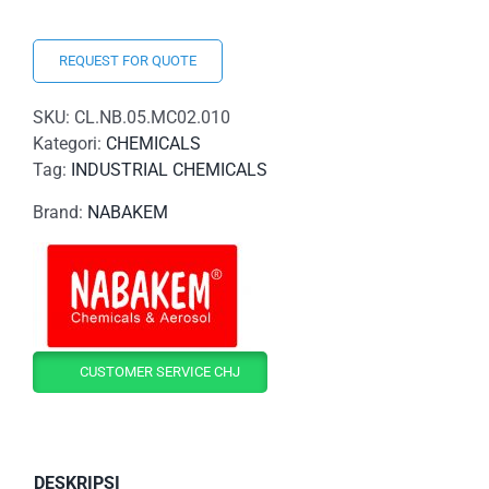
REQUEST FOR QUOTE
SKU:
CL.NB.05.MC02.010
Kategori:
CHEMICALS
Tag:
INDUSTRIAL CHEMICALS
Brand:
NABAKEM
CUSTOMER SERVICE CHJ
DESKRIPSI