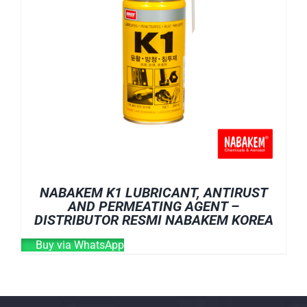
NABAKEM K1 LUBRICANT, ANTIRUST
AND PERMEATING AGENT –
DISTRIBUTOR RESMI NABAKEM KOREA
Buy via WhatsApp