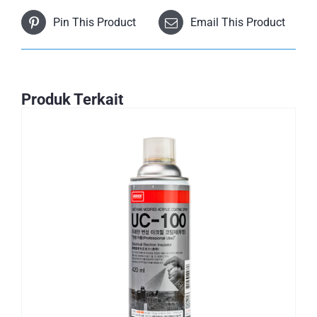
Pin This Product
Email This Product
Produk Terkait