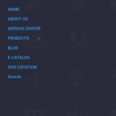
HOME
ABOUT US
SERVICE CENTER
PRODUCTS
BLOG
E-CATALOG
OUR LOCATION
Search