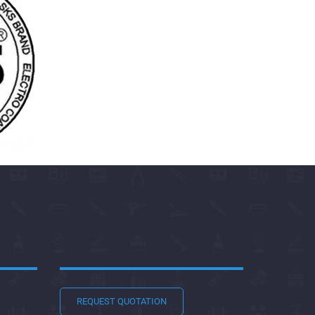
REQUEST QUOTATION