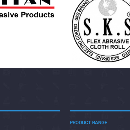
PRODUCT RANGE