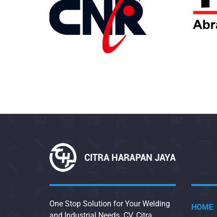
One Stop Solution for Your Welding
HOME
and Industrial Needs. CV. Citra