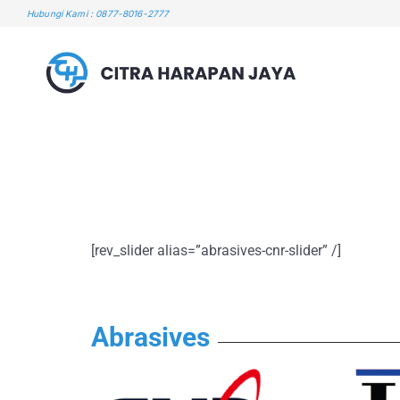
Skip
Hubungi Kami : 0877-8016-2777
to
content
[rev_slider alias=”abrasives-cnr-slider” /]
Abrasives