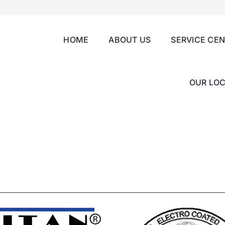
HOME
ABOUT US
SERVICE CE
OUR LOC