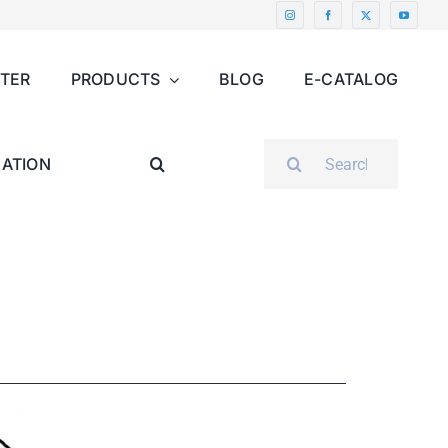
NTER
PRODUCTS
BLOG
E-CATALOG
SEARCH
ATION
FOR: