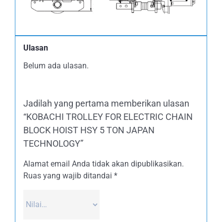
Ulasan
Belum ada ulasan.
Jadilah yang pertama memberikan ulasan
“KOBACHI TROLLEY FOR ELECTRIC CHAIN
BLOCK HOIST HSY 5 TON JAPAN
TECHNOLOGY”
Alamat email Anda tidak akan dipublikasikan.
Ruas yang wajib ditandai
*