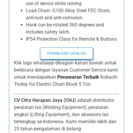
use of device while raining.
Load Chain: G100 Alloy Steel FEC Chain,
anti-rust and anti-corrosion.
Hook can be rotated 360 degrees and
includes safety latch.
IP54 Protection Class for Remote & Buttons
DOWNLOAD CATALOG
Klik logo whatsapp dibagian kanan bawah untuk
berbicara dengan layanan Customer Service kami
untuk mendapatkan
Penawaran Terbaik
Kobachi
Trolley for Electric Chain Block 5 Ton
CV Citra Harapan Jaya (CHJ)
adalah distributor
peralatan las (
Welding Equipment
), peralatan
angkat (
Lifting Equipment
), dan aksesoris las
terlengkap se-Indonesia. Kami memiliki lebih dari
25 tahun pengalaman di bidang