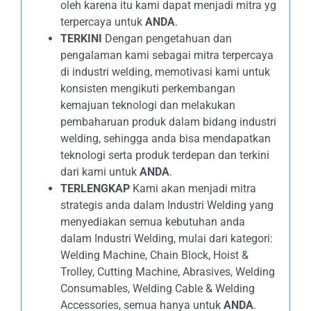
oleh karena itu kami dapat menjadi mitra yg
terpercaya untuk
ANDA
.
TERKINI
Dengan pengetahuan dan
pengalaman kami sebagai mitra terpercaya
di industri welding, memotivasi kami untuk
konsisten mengikuti perkembangan
kemajuan teknologi dan melakukan
pembaharuan produk dalam bidang industri
welding, sehingga anda bisa mendapatkan
teknologi serta produk terdepan dan terkini
dari kami untuk
ANDA
.
TERLENGKAP
Kami akan menjadi mitra
strategis anda dalam Industri Welding yang
menyediakan semua kebutuhan anda
dalam Industri Welding, mulai dari kategori:
Welding Machine, Chain Block, Hoist &
Trolley, Cutting Machine, Abrasives, Welding
Consumables, Welding Cable & Welding
Accessories, semua hanya untuk
ANDA
.