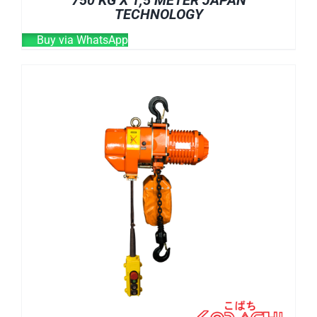
750 KG X 1,5 METER JAPAN
TECHNOLOGY
Buy via WhatsApp