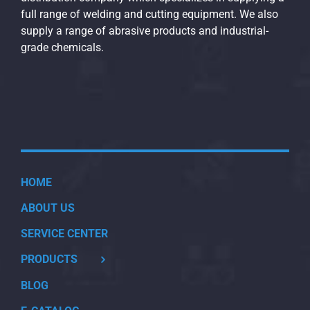
full range of welding and cutting equipment. We also
supply a range of abrasive products and industrial-
grade chemicals.
HOME
ABOUT US
SERVICE CENTER
PRODUCTS
BLOG