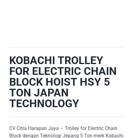
E-CATALOG
OUR LOCATION
SEARCH
FOR:
KOBACHI TROLLEY
FOR ELECTRIC CHAIN
BLOCK HOIST HSY 5
TON JAPAN
TECHNOLOGY
CV Citra Harapan Jaya – Trolley for Electric Chain
Block dengan Teknologi Jepang 5 Ton merk Kobachi