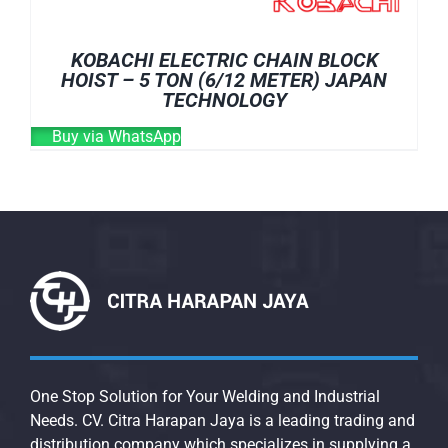
KOBACHI ELECTRIC CHAIN BLOCK
HOIST – 5 TON (6/12 METER) JAPAN
TECHNOLOGY
Buy via WhatsApp
One Stop Solution for Your Welding and Industrial
Needs. CV. Citra Harapan Jaya is a leading trading and
distribution company which specializes in supplying a