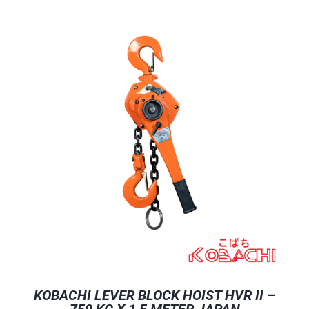
KOBACHI LEVER BLOCK HOIST HVR II –