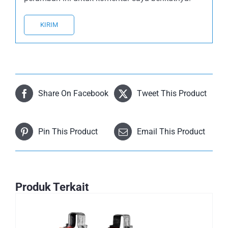
Share On Facebook
Tweet This Product
Pin This Product
Email This Product
Produk Terkait