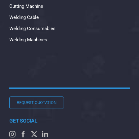
Cutting Machine
Welding Cable
Welding Consumables
Welding Machines
REQUEST QUOTATION
GET SOCIAL