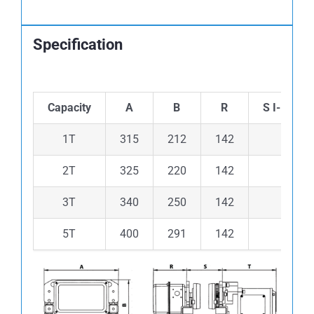
Specification
Capacity
A
B
R
S I-Beam
1T
315
212
142
52-15
2T
325
220
142
82-17
3T
340
250
142
100-1
5T
400
291
142
100-1