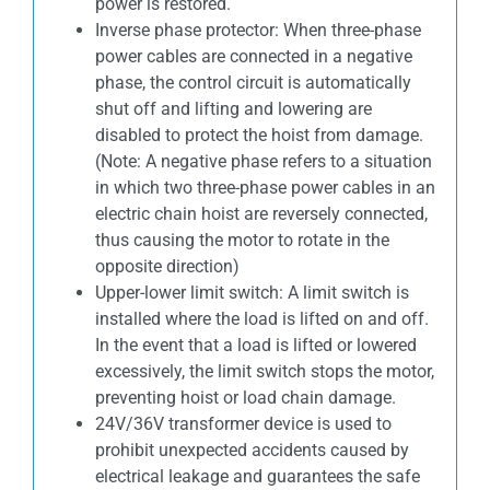
power is restored.
Inverse phase protector: When three-phase
power cables are connected in a negative
phase, the control circuit is automatically
shut off and lifting and lowering are
disabled to protect the hoist from damage.
(Note: A negative phase refers to a situation
in which two three-phase power cables in an
electric chain hoist are reversely connected,
thus causing the motor to rotate in the
opposite direction)
Upper-lower limit switch: A limit switch is
installed where the load is lifted on and off.
In the event that a load is lifted or lowered
excessively, the limit switch stops the motor,
preventing hoist or load chain damage.
24V/36V transformer device is used to
prohibit unexpected accidents caused by
electrical leakage and guarantees the safe