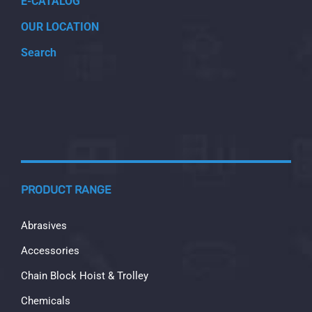
E-CATALOG
OUR LOCATION
Search
PRODUCT RANGE
Abrasives
Accessories
Chain Block Hoist & Trolley
Chemicals