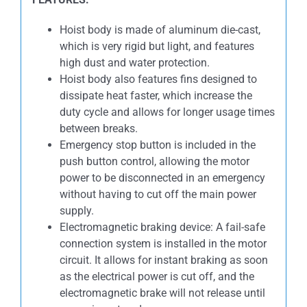
Hoist body is made of aluminum die-cast,
which is very rigid but light, and features
high dust and water protection.
Hoist body also features fins designed to
dissipate heat faster, which increase the
duty cycle and allows for longer usage times
between breaks.
Emergency stop button is included in the
push button control, allowing the motor
power to be disconnected in an emergency
without having to cut off the main power
supply.
Electromagnetic braking device: A fail-safe
connection system is installed in the motor
circuit. It allows for instant braking as soon
as the electrical power is cut off, and the
electromagnetic brake will not release until