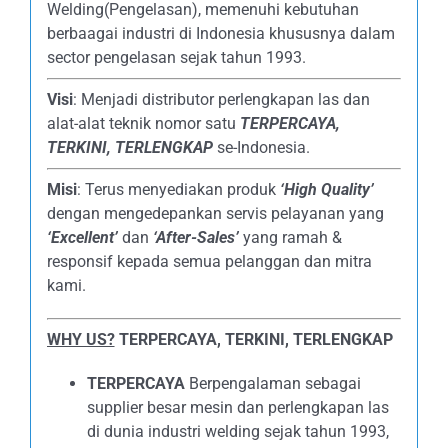
Welding(Pengelasan), memenuhi kebutuhan
berbaagai industri di Indonesia khususnya dalam
sector pengelasan sejak tahun 1993.
Visi
: Menjadi distributor perlengkapan las dan
alat-alat teknik nomor satu
TERPERCAYA
,
TERKINI, TERLENGKAP
se-Indonesia.
Misi
: Terus menyediakan produk
‘High Quality’
dengan mengedepankan servis pelayanan yang
‘Excellent’
dan
‘After-Sales’
yang ramah &
responsif kepada semua pelanggan dan mitra
kami.
WHY US?
TERPERCAYA, TERKINI, TERLENGKAP
TERPERCAYA
Berpengalaman sebagai
supplier besar mesin dan perlengkapan las
di dunia industri welding sejak tahun 1993,