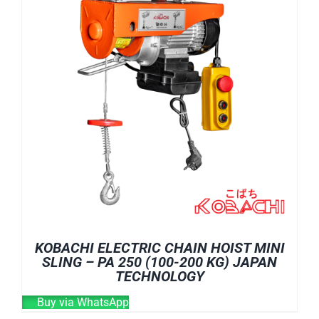
KOBACHI ELECTRIC CHAIN HOIST MINI
SLING – PA 250 (100-200 KG) JAPAN
TECHNOLOGY
Buy via WhatsApp