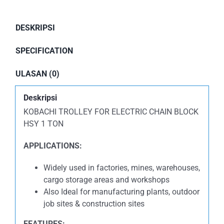
DESKRIPSI
SPECIFICATION
ULASAN (0)
Deskripsi
KOBACHI TROLLEY FOR ELECTRIC CHAIN BLOCK
HSY 1 TON
APPLICATIONS:
Widely used in factories, mines, warehouses,
cargo storage areas and workshops
Also Ideal for manufacturing plants, outdoor
job sites & construction sites
FEATURES: