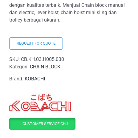
dengan kualitas terbaik. Menjual Chain block manual
dan electric, lever hoist, chain hoist mini sling dan
trolley berbagai ukuran.
REQUEST FOR QUOTE
SKU:
CB.KH.03.H005.030
Kategori:
CHAIN BLOCK
Brand:
KOBACHI
CUSTOMER SERVICE CHJ