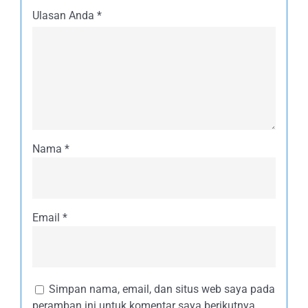
Ulasan Anda
*
Nama
*
Email
*
Simpan nama, email, dan situs web saya pada
peramban ini untuk komentar saya berikutnya.