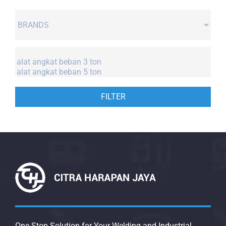
FILTER
One Stop Solution for Your Welding and Industrial