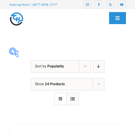
Skip
Hubungi Kami : 0877-8016-2777
to
content
Toggle
Navigati
HOME
ABOUT US
Sort by
Popularity
SERVICE CENTER
ABRASIVES
Show
24 Products
ACCESSORIES
PRODUCTS
CHAIN BLOCK
CHEMICALS
BLOG
CUTTING MACHINE
OVEN