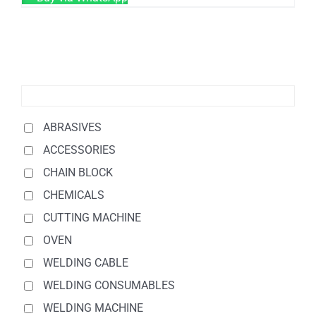
ABRASIVES
ACCESSORIES
CHAIN BLOCK
CHEMICALS
CUTTING MACHINE
OVEN
WELDING CABLE
WELDING CONSUMABLES
WELDING MACHINE