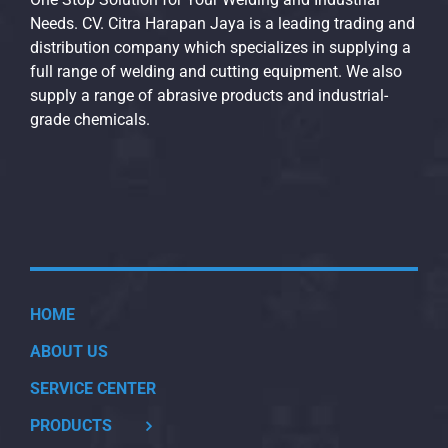
Needs. CV. Citra Harapan Jaya is a leading trading and
distribution company which specializes in supplying a
full range of welding and cutting equipment. We also
supply a range of abrasive products and industrial-
grade chemicals.
HOME
ABOUT US
SERVICE CENTER
PRODUCTS