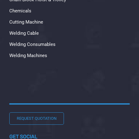
Chemicals
Cutting Machine
Welding Cable
Welding Consumables
Welding Machines
REQUEST QUOTATION
GET SOCIAL