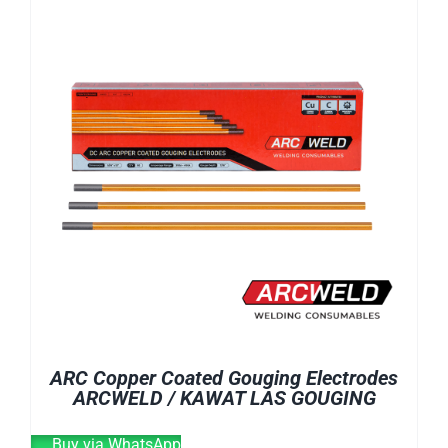
E-CATALOG
WELDING CABLE
WELDING CONSUMABLES
OUR LOCATION
WELDING MACHINE
SEARCH
FOR:
ARC Copper Coated Gouging Electrodes
ARCWELD / KAWAT LAS GOUGING
Buy via WhatsApp