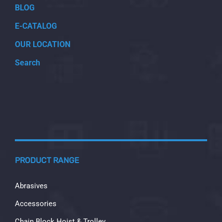
BLOG
E-CATALOG
OUR LOCATION
Search
PRODUCT RANGE
Abrasives
Accessories
Chain Block Hoist & Trolley