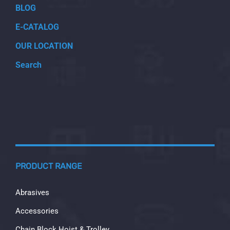
BLOG
E-CATALOG
OUR LOCATION
Search
PRODUCT RANGE
Abrasives
Accessories
Chain Block Hoist & Trolley