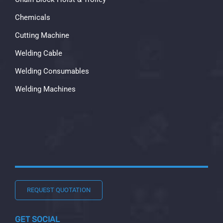
Chemicals
Cutting Machine
Welding Cable
Welding Consumables
Welding Machines
REQUEST QUOTATION
GET SOCIAL