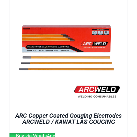
E-CATALOG
WELDING CABLE
WELDING CONSUMABLES
OUR LOCATION
WELDING MACHINE
SEARCH
FOR:
ARC Copper Coated Gouging Electrodes
ARCWELD / KAWAT LAS GOUGING
Buy via WhatsApp