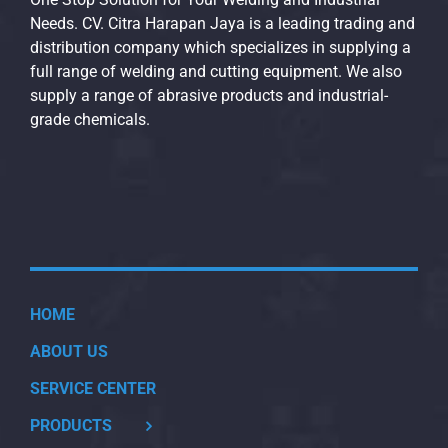
Needs. CV. Citra Harapan Jaya is a leading trading and
distribution company which specializes in supplying a
full range of welding and cutting equipment. We also
supply a range of abrasive products and industrial-
grade chemicals.
HOME
ABOUT US
SERVICE CENTER
PRODUCTS