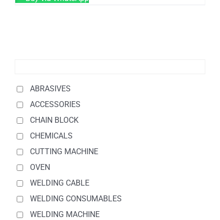
ABRASIVES
ACCESSORIES
CHAIN BLOCK
CHEMICALS
CUTTING MACHINE
OVEN
WELDING CABLE
WELDING CONSUMABLES
WELDING MACHINE