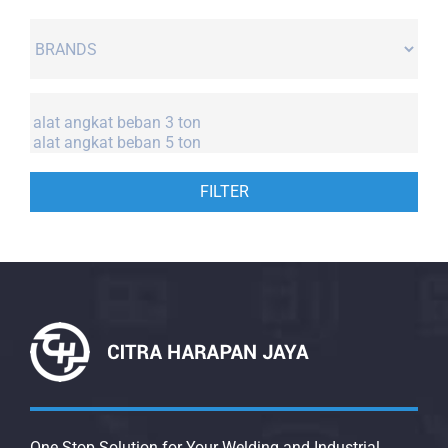
FILTER
One Stop Solution for Your Welding and Industrial