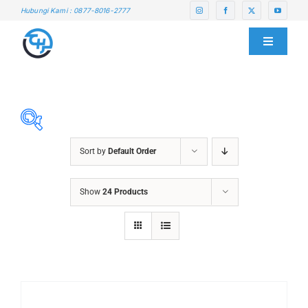
Skip
Hubungi Kami : 0877-8016-2777
to
content
Toggle
Navigati
HOME
ABOUT US
Sort by
Default Order
SERVICE CENTER
ABRASIVES
Show
24 Products
ACCESSORIES
PRODUCTS
CHAIN BLOCK
CHEMICALS
BLOG
CUTTING MACHINE
OVEN