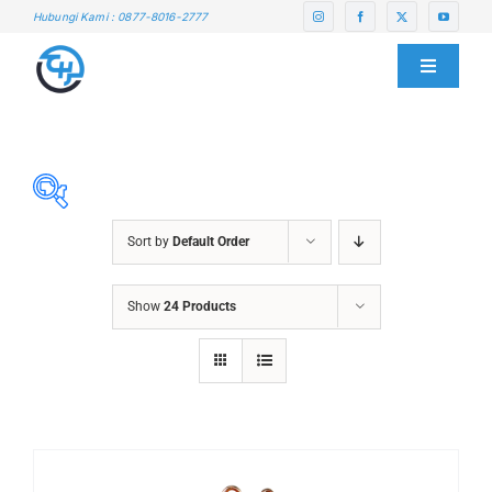
Skip
Hubungi Kami : 0877-8016-2777
to
content
Toggle
Navigati
HOME
ABOUT US
Sort by
Default Order
SERVICE CENTER
ABRASIVES
Show
24 Products
ACCESSORIES
PRODUCTS
CHAIN BLOCK
CHEMICALS
BLOG
CUTTING MACHINE
OVEN