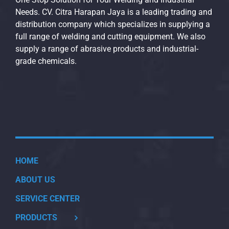
Needs. CV. Citra Harapan Jaya is a leading trading and
distribution company which specializes in supplying a
full range of welding and cutting equipment. We also
supply a range of abrasive products and industrial-
grade chemicals.
HOME
ABOUT US
SERVICE CENTER
PRODUCTS