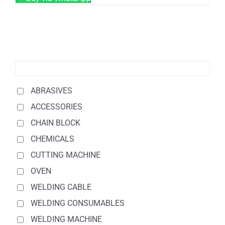
ABRASIVES
ACCESSORIES
CHAIN BLOCK
CHEMICALS
CUTTING MACHINE
OVEN
WELDING CABLE
WELDING CONSUMABLES
WELDING MACHINE