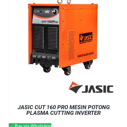
E-CATALOG
WELDING CABLE
WELDING CONSUMABLES
OUR LOCATION
WELDING MACHINE
SEARCH
FOR:
JASIC CUT 160 PRO MESIN POTONG
PLASMA CUTTING INVERTER
Buy via WhatsApp