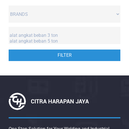
FILTER
One Stop Solution for Your Welding and Industrial