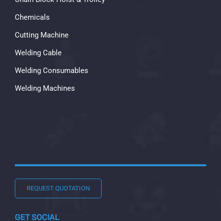
Chemicals
Cutting Machine
Welding Cable
Welding Consumables
Welding Machines
REQUEST QUOTATION
GET SOCIAL