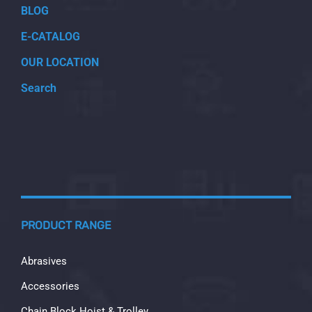
BLOG
E-CATALOG
OUR LOCATION
Search
PRODUCT RANGE
Abrasives
Accessories
Chain Block Hoist & Trolley