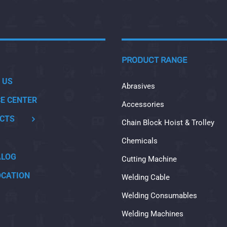
PRODUCT RANGE
 US
Abrasives
CE CENTER
Accessories
CTS
Chain Block Hoist & Trolley
Chemicals
ALOG
Cutting Machine
OCATION
Welding Cable
Welding Consumables
Welding Machines