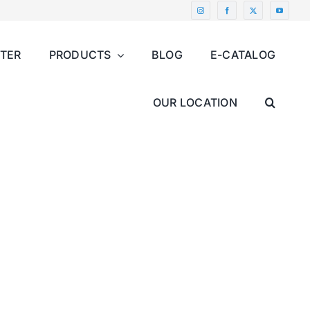
NTER
PRODUCTS
BLOG
E-CATALOG
OUR LOCATION