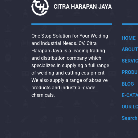
One Stop Solution for Your Welding
HOME
and Industrial Needs. CV. Citra
ABOUT
Harapan Jaya is a leading trading
and distribution company which
SERVI
specializes in supplying a full range
PRODU
of welding and cutting equipment.
We also supply a range of abrasive
BLOG
products and industrial-grade
chemicals.
E-CAT
OUR L
Search