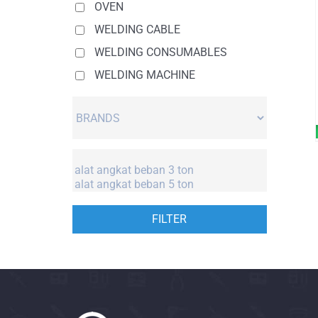
OVEN
WELDING CABLE
WELDING CONSUMABLES
WELDING MACHINE
FILTER