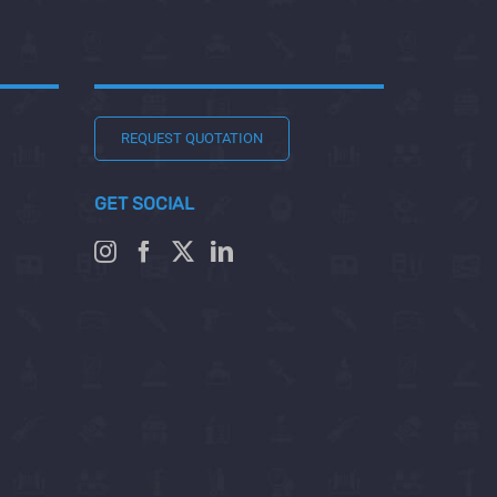
REQUEST QUOTATION
GET SOCIAL