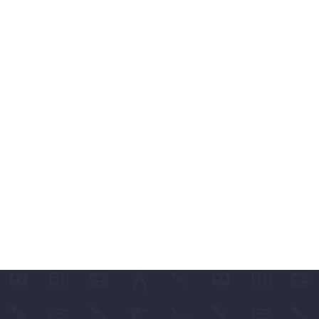
ABLES