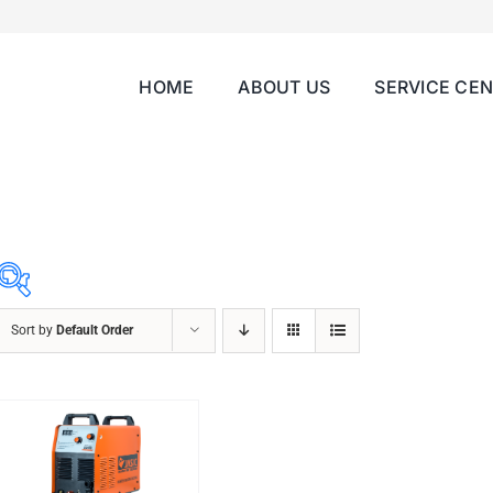
HOME
ABOUT US
SERVICE CE
Sort by
Default Order
ABRASIVES
ACCESSORIES
CHAIN BLOCK
CHEMICALS
CUTTING MACHINE