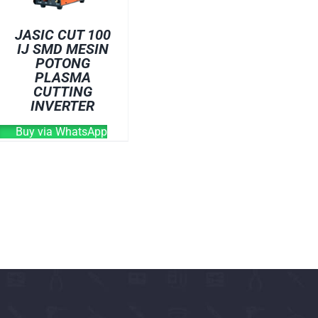
OVEN
JASIC CUT 100
WELDING CABLE
IJ SMD MESIN
POTONG
WELDING CONSUM
PLASMA
WELDING MACHINE
CUTTING
INVERTER
Buy via WhatsApp