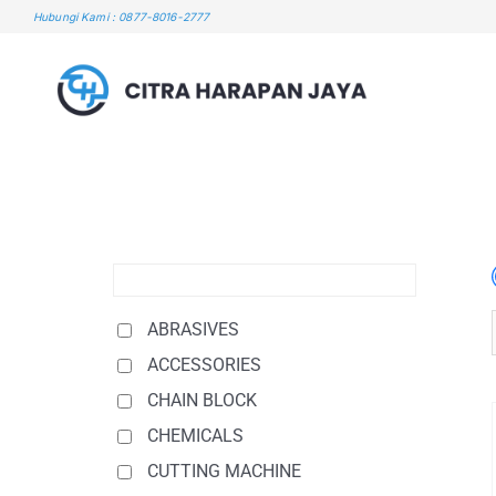
Skip
Hubungi Kami : 0877-8016-2777
to
content
ABRASIVES
ACCESSORIES
CHAIN BLOCK
CHEMICALS
CUTTING MACHINE