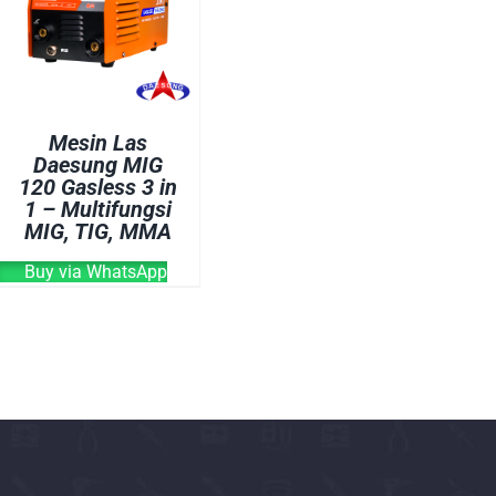
OVEN
WELDING CABLE
WELDING CONSUM
WELDING MACHINE
Mesin Las
Daesung MIG
120 Gasless 3 in
1 – Multifungsi
MIG, TIG, MMA
Buy via WhatsApp