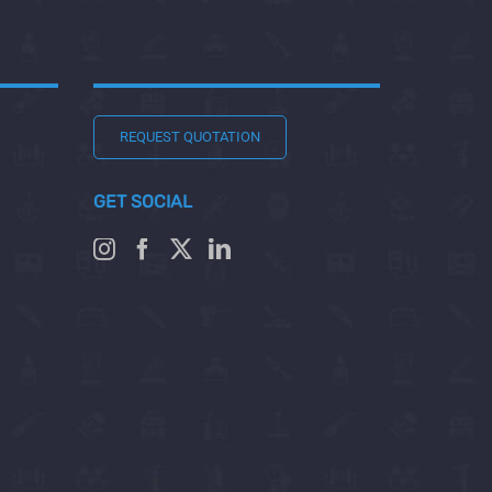
REQUEST QUOTATION
GET SOCIAL