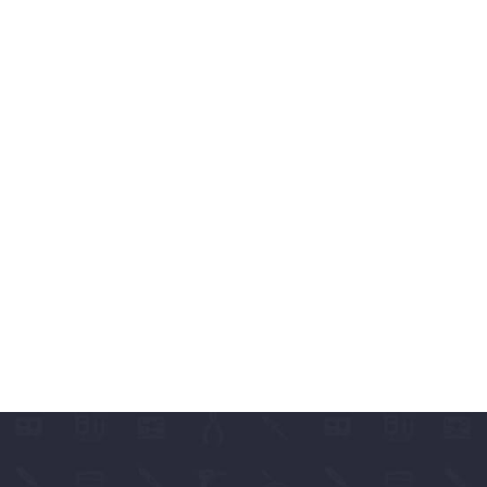
ABLES