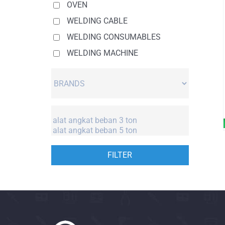
OVEN
WELDING CABLE
WELDING CONSUMABLES
WELDING MACHINE
FILTER