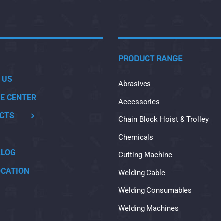
PRODUCT RANGE
 US
Abrasives
CE CENTER
Accessories
CTS
Chain Block Hoist & Trolley
Chemicals
ALOG
Cutting Machine
OCATION
Welding Cable
Welding Consumables
Welding Machines