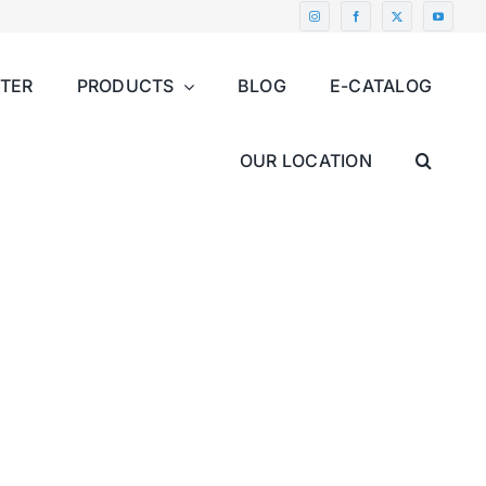
NTER
PRODUCTS
BLOG
E-CATALOG
OUR LOCATION