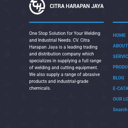
One Stop Solution for Your Welding
HOME
and Industrial Needs. CV. Citra
ABOUT
Harapan Jaya is a leading trading
and distribution company which
SERVI
specializes in supplying a full range
PRODU
of welding and cutting equipment.
We also supply a range of abrasive
BLOG
products and industrial-grade
chemicals.
E-CAT
OUR L
Search