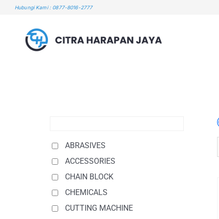
Skip
Hubungi Kami : 0877-8016-2777
to
content
ABRASIVES
ACCESSORIES
CHAIN BLOCK
CHEMICALS
CUTTING MACHINE