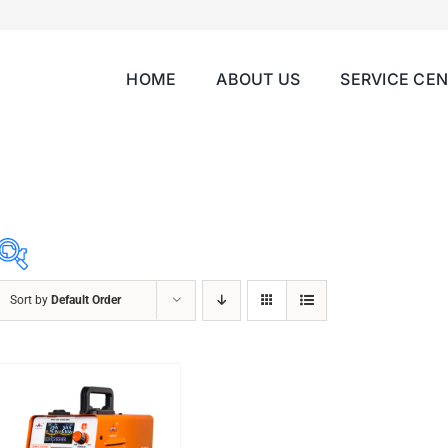
HOME
ABOUT US
SERVICE CE
Sort by
Default Order
ABRASIVES
ACCESSORIES
CHAIN BLOCK
CHEMICALS
CUTTING MACHINE