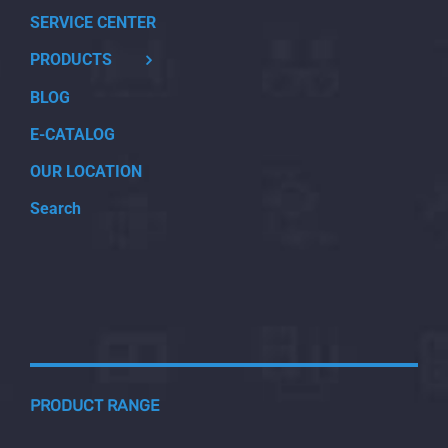
SERVICE CENTER
PRODUCTS
BLOG
E-CATALOG
OUR LOCATION
Search
PRODUCT RANGE