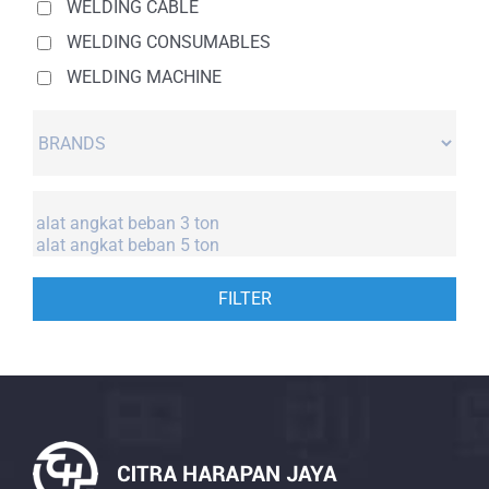
WELDING CABLE
WELDING CONSUMABLES
WELDING MACHINE
FILTER