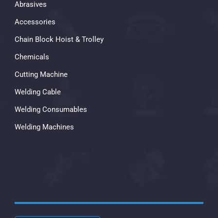
Abrasives
Accessories
Chain Block Hoist & Trolley
Chemicals
Cutting Machine
Welding Cable
Welding Consumables
Welding Machines