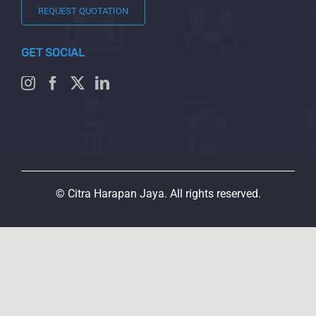
REQUEST QUOTATION
GET SOCIAL
© Citra Harapan Jaya. All rights reserved.