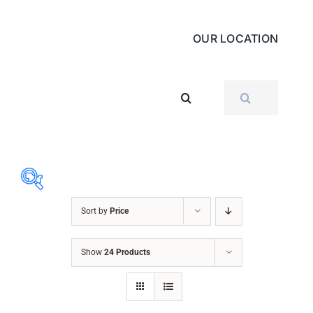
OUR LOCATION
SEARCH
FOR:
Sort by
Price
ABRASIVES
Show
24 Products
ACCESSORIES
CHAIN BLOCK