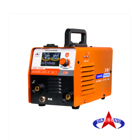
CHEMICALS
CUTTING MACHINE
OVEN
WELDING CABLE
WELDING CONSUMABLES
WELDING MACHINE