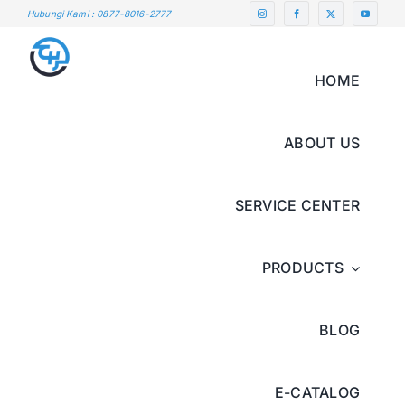
Skip
Hubungi Kami : 0877-8016-2777
to
content
HOME
ABOUT US
SERVICE CENTER
PRODUCTS
BLOG
E-CATALOG