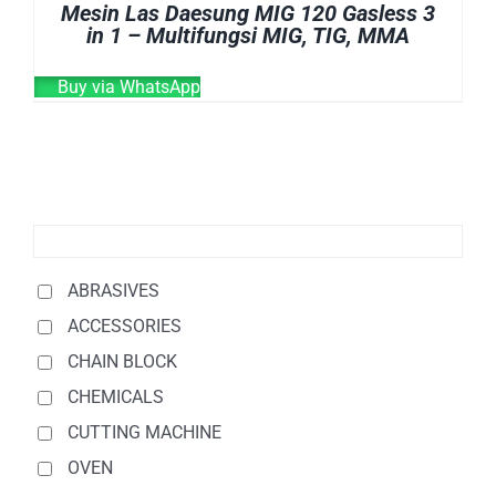
Mesin Las Daesung MIG 120 Gasless 3
in 1 – Multifungsi MIG, TIG, MMA
Buy via WhatsApp
ABRASIVES
ACCESSORIES
CHAIN BLOCK
CHEMICALS
CUTTING MACHINE
OVEN