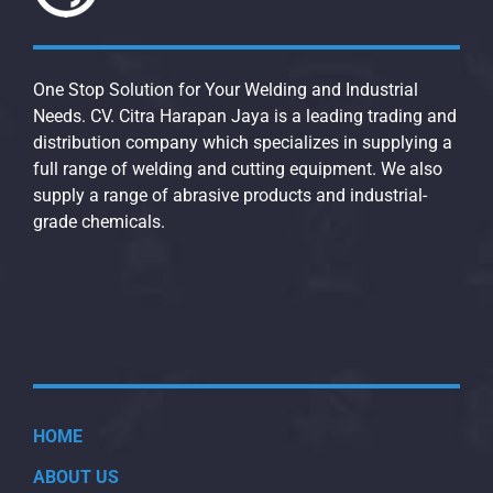
One Stop Solution for Your Welding and Industrial
Needs. CV. Citra Harapan Jaya is a leading trading and
distribution company which specializes in supplying a
full range of welding and cutting equipment. We also
supply a range of abrasive products and industrial-
grade chemicals.
HOME
ABOUT US