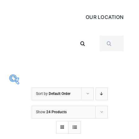
OUR LOCATION
SEARCH
FOR:
Sort by
Default Order
ABRASIVES
Show
24 Products
ACCESSORIES
CHAIN BLOCK