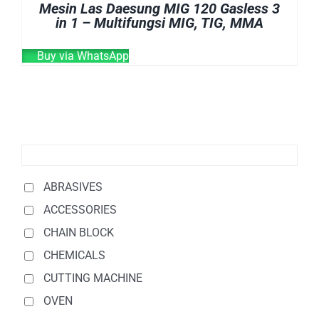
Mesin Las Daesung MIG 120 Gasless 3
in 1 – Multifungsi MIG, TIG, MMA
Buy via WhatsApp
ABRASIVES
ACCESSORIES
CHAIN BLOCK
CHEMICALS
CUTTING MACHINE
OVEN