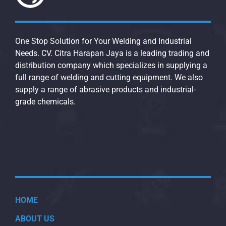
One Stop Solution for Your Welding and Industrial
Needs. CV. Citra Harapan Jaya is a leading trading and
distribution company which specializes in supplying a
full range of welding and cutting equipment. We also
supply a range of abrasive products and industrial-
grade chemicals.
HOME
ABOUT US