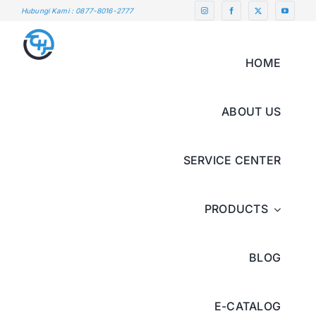
Skip
Hubungi Kami : 0877-8016-2777
to
content
HOME
ABOUT US
SERVICE CENTER
PRODUCTS
BLOG
E-CATALOG