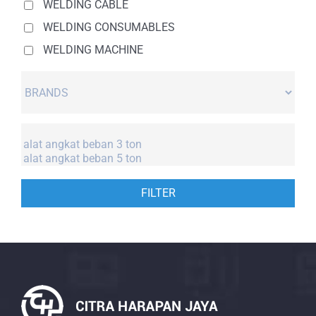
WELDING CABLE
WELDING CONSUMABLES
WELDING MACHINE
FILTER