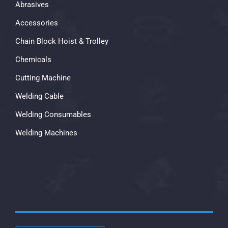
Abrasives
Accessories
Chain Block Hoist & Trolley
Chemicals
Cutting Machine
Welding Cable
Welding Consumables
Welding Machines