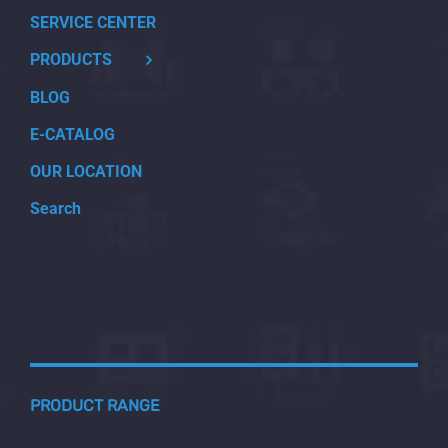
SERVICE CENTER
PRODUCTS
BLOG
E-CATALOG
OUR LOCATION
Search
PRODUCT RANGE