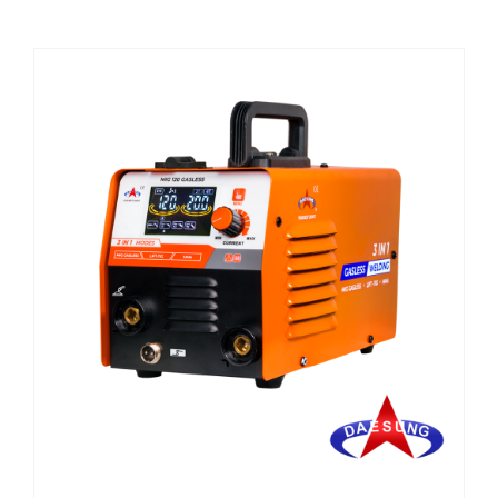
CHEMICALS
CUTTING MACHINE
OVEN
WELDING CABLE
WELDING CONSUMABLES
WELDING MACHINE