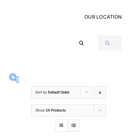
OUR LOCATION
SEARCH
FOR:
Sort by
Default Order
ABRASIVES
Show
24 Products
ACCESSORIES
CHAIN BLOCK