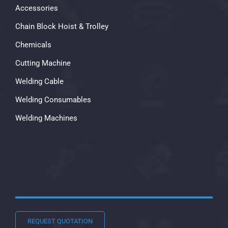
Accessories
Chain Block Hoist & Trolley
Chemicals
Cutting Machine
Welding Cable
Welding Consumables
Welding Machines
REQUEST QUOTATION