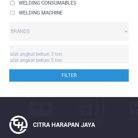
WELDING CONSUMABLES
WELDING MACHINE
FILTER