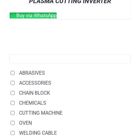
PLASMA CUTTING INVERTER
Buy via WhatsApp
ABRASIVES
ACCESSORIES
CHAIN BLOCK
CHEMICALS
CUTTING MACHINE
OVEN
WELDING CABLE