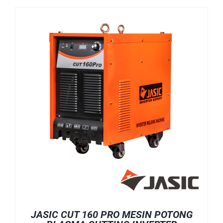
JASIC CUT 160 PRO MESIN POTONG