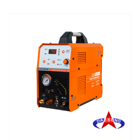
CHEMICALS
CUTTING MACHINE
OVEN
WELDING CABLE
WELDING CONSUMABLES
WELDING MACHINE