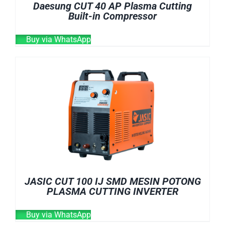
Daesung CUT 40 AP Plasma Cutting
Built-in Compressor
Buy via WhatsApp
JASIC CUT 100 IJ SMD MESIN POTONG
PLASMA CUTTING INVERTER
Buy via WhatsApp