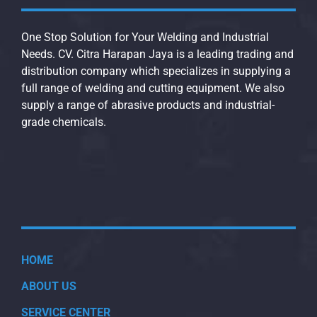
One Stop Solution for Your Welding and Industrial
Needs. CV. Citra Harapan Jaya is a leading trading and
distribution company which specializes in supplying a
full range of welding and cutting equipment. We also
supply a range of abrasive products and industrial-
grade chemicals.
HOME
ABOUT US
SERVICE CENTER