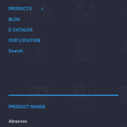
PRODUCTS
BLOG
E-CATALOG
OUR LOCATION
Search
PRODUCT RANGE
Abrasives