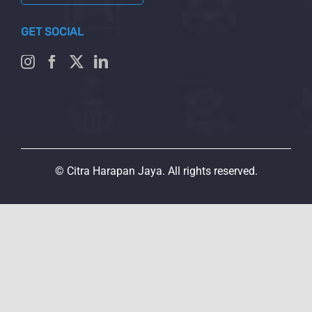
GET SOCIAL
© Citra Harapan Jaya. All rights reserved.