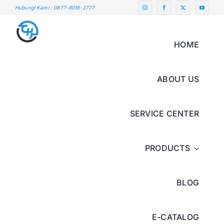
Skip
Hubungi Kami : 0877-8016-2777
to
content
HOME
ABOUT US
SERVICE CENTER
PRODUCTS
BLOG
E-CATALOG