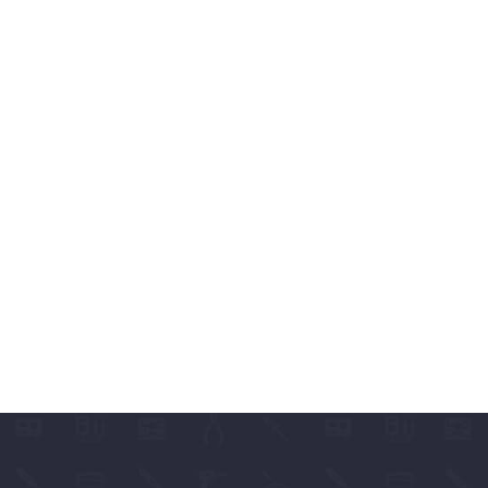
ABLES