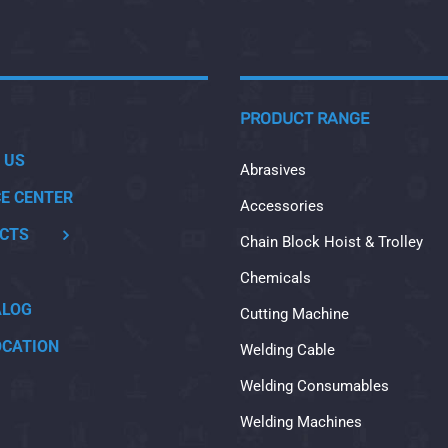
PRODUCT RANGE
 US
Abrasives
CE CENTER
Accessories
CTS
Chain Block Hoist & Trolley
Chemicals
ALOG
Cutting Machine
OCATION
Welding Cable
Welding Consumables
Welding Machines