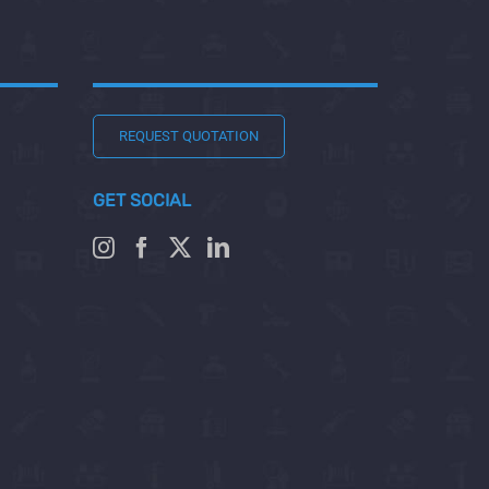
REQUEST QUOTATION
GET SOCIAL