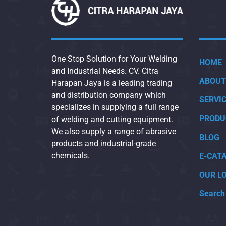
One Stop Solution for Your Welding
HOME
and Industrial Needs. CV. Citra
ABOUT
Harapan Jaya is a leading trading
and distribution company which
SERVI
specializes in supplying a full range
PRODU
of welding and cutting equipment.
We also supply a range of abrasive
BLOG
products and industrial-grade
chemicals.
E-CAT
OUR L
Search