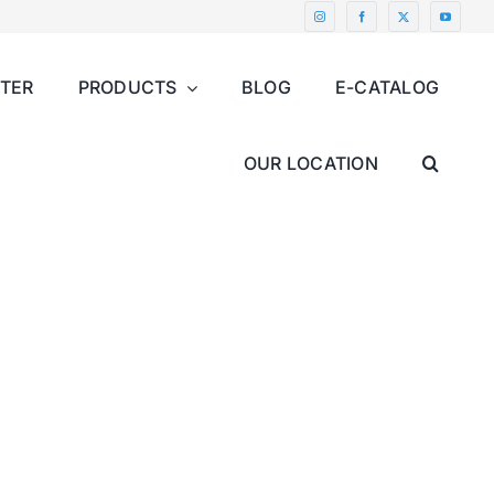
NTER
PRODUCTS
BLOG
E-CATALOG
OUR LOCATION