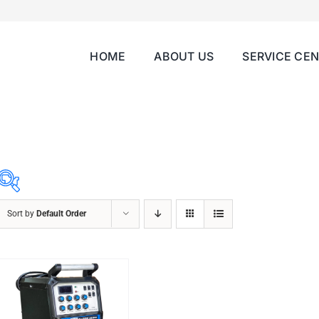
HOME
ABOUT US
SERVICE CE
Sort by
Default Order
ABRASIVES
ACCESSORIES
CHAIN BLOCK
CHEMICALS
CUTTING MACHINE