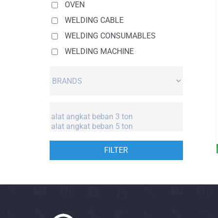
OVEN
WELDING CABLE
WELDING CONSUMABLES
WELDING MACHINE
FILTER