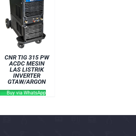
OVEN
WELDING CABLE
WELDING CONSUM
WELDING MACHINE
CNR TIG 315 PW
ACDC MESIN
LAS LISTRIK
INVERTER
GTAW/ARGON
Buy via WhatsApp