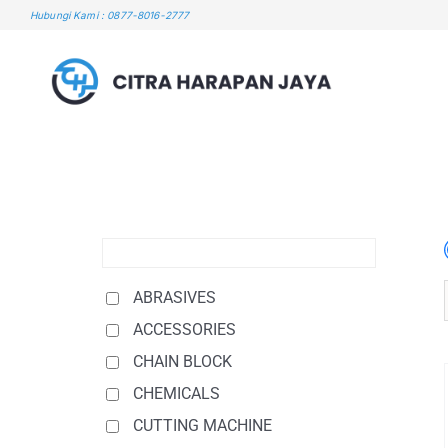
Skip
Hubungi Kami : 0877-8016-2777
to
content
ABRASIVES
ACCESSORIES
CHAIN BLOCK
CHEMICALS
CUTTING MACHINE