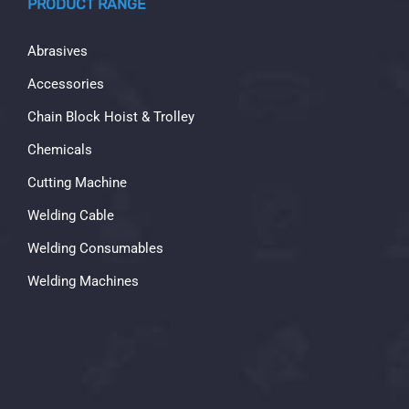
PRODUCT RANGE
Abrasives
Accessories
Chain Block Hoist & Trolley
Chemicals
Cutting Machine
Welding Cable
Welding Consumables
Welding Machines