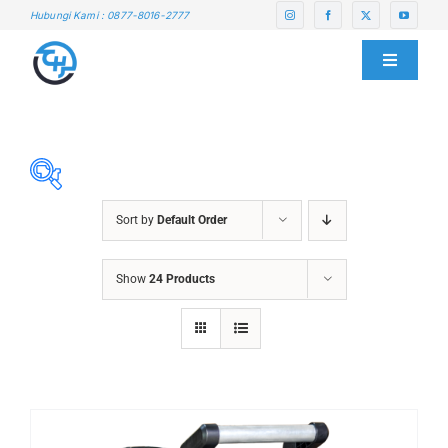
Skip
Hubungi Kami : 0877-8016-2777
to
content
Toggle
Navigati
HOME
ABOUT US
Sort by
Default Order
SERVICE CENTER
ABRASIVES
Show
24 Products
ACCESSORIES
PRODUCTS
CHAIN BLOCK
CHEMICALS
BLOG
CUTTING MACHINE
OVEN