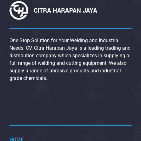
One Stop Solution for Your Welding and Industrial
Needs. CV. Citra Harapan Jaya is a leading trading and
distribution company which specializes in supplying a
full range of welding and cutting equipment. We also
supply a range of abrasive products and industrial-
grade chemicals.
HOME