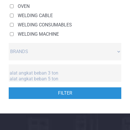
OVEN
WELDING CABLE
WELDING CONSUMABLES
WELDING MACHINE
FILTER