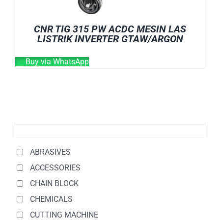
CNR TIG 315 PW ACDC MESIN LAS
LISTRIK INVERTER GTAW/ARGON
Buy via WhatsApp
ABRASIVES
ACCESSORIES
CHAIN BLOCK
CHEMICALS
CUTTING MACHINE