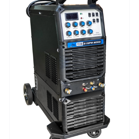
E-CATALOG
WELDING CABLE
WELDING CONSUMABLES
OUR LOCATION
WELDING MACHINE
SEARCH
FOR: