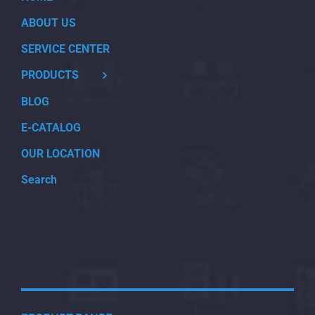
ABOUT US
SERVICE CENTER
PRODUCTS
BLOG
E-CATALOG
OUR LOCATION
Search