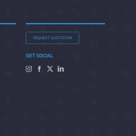
REQUEST QUOTATION
GET SOCIAL