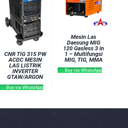
OVEN
WELDING CABLE
WELDING CONSUM
WELDING MACHINE
Mesin Las
Daesung MIG
120 Gasless 3 in
1 – Multifungsi
CNR TIG 315 PW
MIG, TIG, MMA
ACDC MESIN
LAS LISTRIK
Buy via WhatsApp
INVERTER
GTAW/ARGON
Buy via WhatsApp