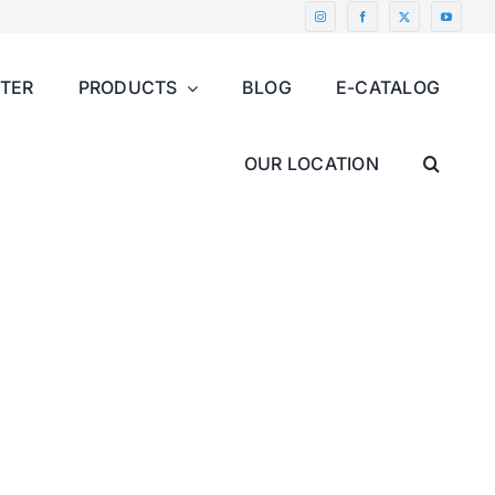
NTER
PRODUCTS
BLOG
E-CATALOG
OUR LOCATION