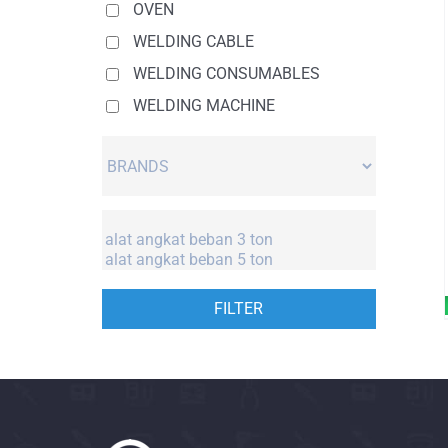
OVEN
WELDING CABLE
WELDING CONSUMABLES
WELDING MACHINE
FILTER