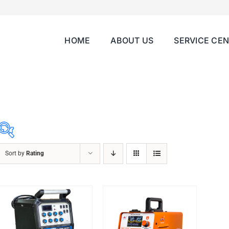
HOME
ABOUT US
SERVICE CE
Sort by
Rating
ABRASIVES
ACCESSORIES
CHAIN BLOCK
CHEMICALS
CUTTING MACHINE