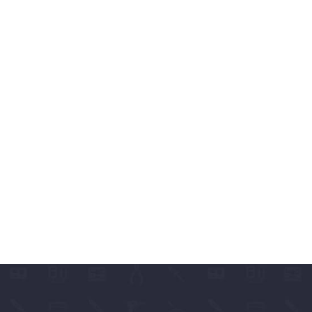
ABLES