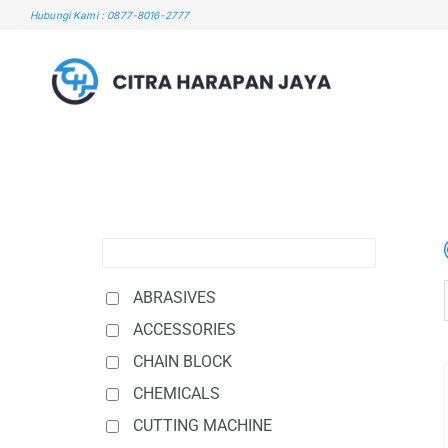
Skip
Hubungi Kami : 0877-8016-2777
to
content
ABRASIVES
ACCESSORIES
CHAIN BLOCK
CHEMICALS
CUTTING MACHINE