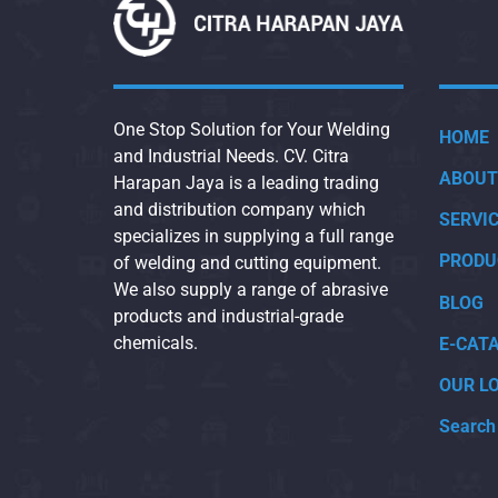
One Stop Solution for Your Welding
HOME
and Industrial Needs. CV. Citra
ABOUT
Harapan Jaya is a leading trading
and distribution company which
SERVI
specializes in supplying a full range
PRODU
of welding and cutting equipment.
We also supply a range of abrasive
BLOG
products and industrial-grade
chemicals.
E-CAT
OUR L
Search