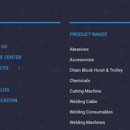
PRODUCT RANGE
 US
Abrasives
CE CENTER
Accessories
CTS
Chain Block Hoist & Trolley
Chemicals
ALOG
Cutting Machine
OCATION
Welding Cable
Welding Consumables
Welding Machines