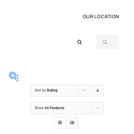
OUR LOCATION
SEARCH
FOR:
Sort by
Rating
ABRASIVES
Show
24 Products
ACCESSORIES
CHAIN BLOCK