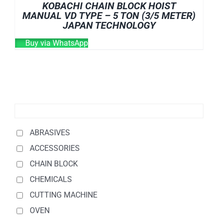
KOBACHI CHAIN BLOCK HOIST
MANUAL VD TYPE – 5 TON (3/5 METER)
JAPAN TECHNOLOGY
Buy via WhatsApp
ABRASIVES
ACCESSORIES
CHAIN BLOCK
CHEMICALS
CUTTING MACHINE
OVEN