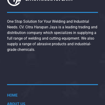
One Stop Solution for Your Welding and Industrial
Needs. CV. Citra Harapan Jaya is a leading trading and
distribution company which specializes in supplying a
full range of welding and cutting equipment. We also
supply a range of abrasive products and industrial-
grade chemicals.
HOME
ABOUT US