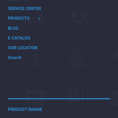
SERVICE CENTER
PRODUCTS
BLOG
E-CATALOG
OUR LOCATION
Search
PRODUCT RANGE