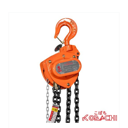
CHEMICALS
CUTTING MACHINE
OVEN
WELDING CABLE
WELDING CONSUMABLES
WELDING MACHINE