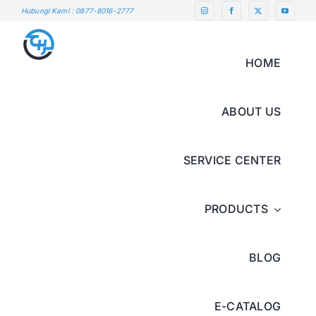
Skip
Hubungi Kami : 0877-8016-2777
to
content
HOME
ABOUT US
SERVICE CENTER
PRODUCTS
BLOG
E-CATALOG