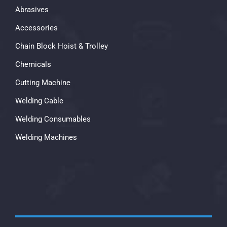
Abrasives
Accessories
Chain Block Hoist & Trolley
Chemicals
Cutting Machine
Welding Cable
Welding Consumables
Welding Machines