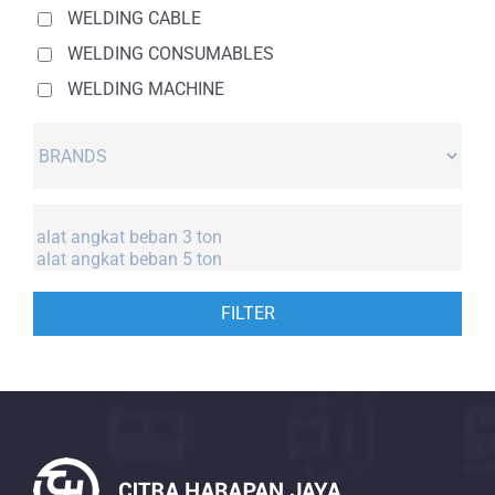
WELDING CABLE
WELDING CONSUMABLES
WELDING MACHINE
FILTER