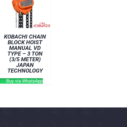
OVEN
WELDING CABLE
WELDING CONSUM
WELDING MACHINE
KOBACHI CHAIN
BLOCK HOIST
MANUAL VD
TYPE – 3 TON
(3/5 METER)
JAPAN
TECHNOLOGY
Buy via WhatsApp