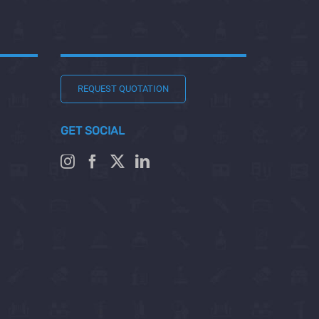
REQUEST QUOTATION
GET SOCIAL