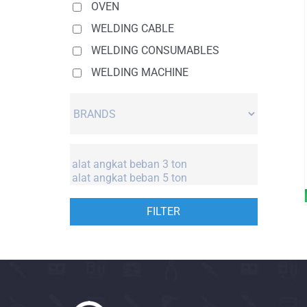
OVEN
WELDING CABLE
WELDING CONSUMABLES
WELDING MACHINE
FILTER