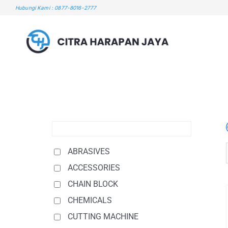
Skip
Hubungi Kami : 0877-8016-2777
to
content
ABRASIVES
ACCESSORIES
CHAIN BLOCK
CHEMICALS
CUTTING MACHINE