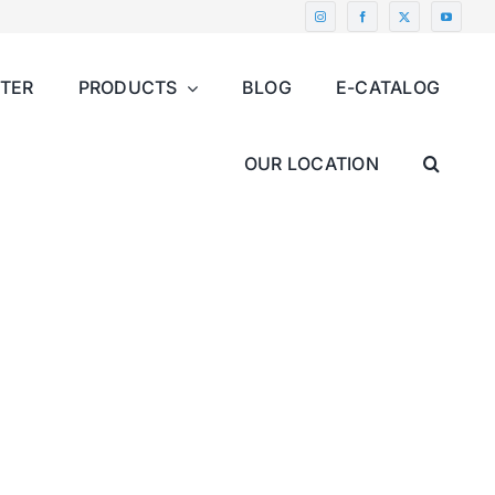
NTER
PRODUCTS
BLOG
E-CATALOG
OUR LOCATION