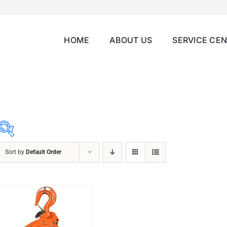
HOME
ABOUT US
SERVICE CE
Sort by
Default Order
ABRASIVES
ACCESSORIES
CHAIN BLOCK
CHEMICALS
CUTTING MACHINE