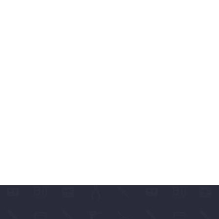
ABLES