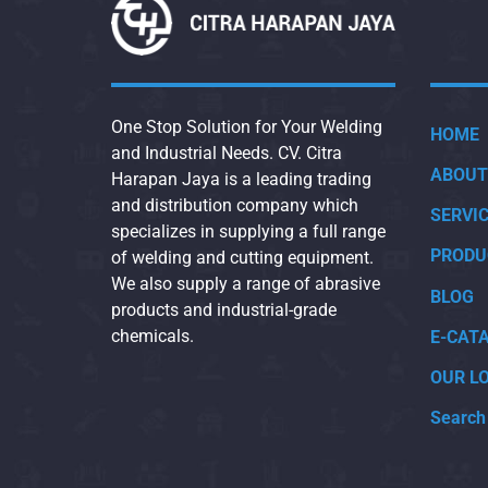
One Stop Solution for Your Welding
HOME
and Industrial Needs. CV. Citra
ABOUT
Harapan Jaya is a leading trading
and distribution company which
SERVI
specializes in supplying a full range
PRODU
of welding and cutting equipment.
We also supply a range of abrasive
BLOG
products and industrial-grade
chemicals.
E-CAT
OUR L
Search