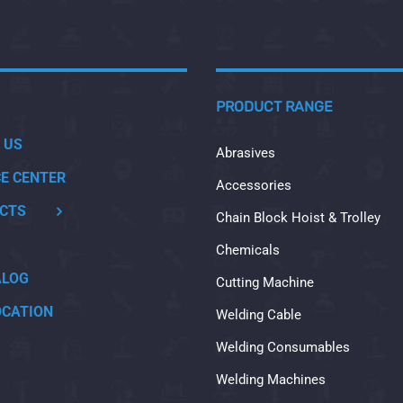
PRODUCT RANGE
 US
Abrasives
CE CENTER
Accessories
CTS
Chain Block Hoist & Trolley
Chemicals
ALOG
Cutting Machine
OCATION
Welding Cable
Welding Consumables
Welding Machines