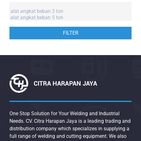
FILTER
One Stop Solution for Your Welding and Industrial
Needs. CV. Citra Harapan Jaya is a leading trading and
distribution company which specializes in supplying a
full range of welding and cutting equipment. We also