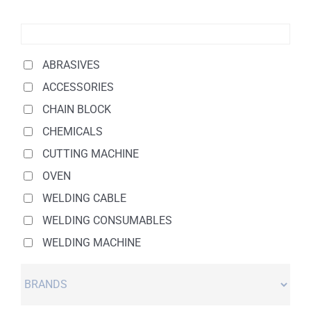
ABRASIVES
ACCESSORIES
CHAIN BLOCK
CHEMICALS
CUTTING MACHINE
OVEN
WELDING CABLE
WELDING CONSUMABLES
WELDING MACHINE