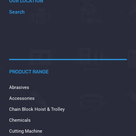
OUR LOCATION
Search
PRODUCT RANGE
Abrasives
Accessories
Chain Block Hoist & Trolley
Chemicals
Cutting Machine