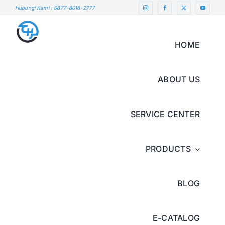
Skip
Hubungi Kami : 0877-8016-2777
to
content
HOME
ABOUT US
SERVICE CENTER
PRODUCTS
BLOG
E-CATALOG