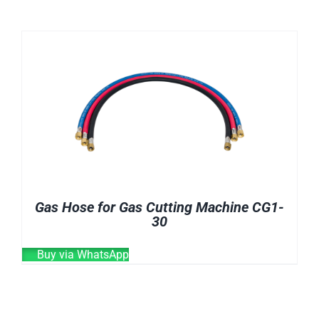
CHEMICALS
CUTTING MACHINE
OVEN
WELDING CABLE
WELDING CONSUMABLES
WELDING MACHINE
Gas Hose for Gas Cutting Machine CG1-
30
Buy via WhatsApp