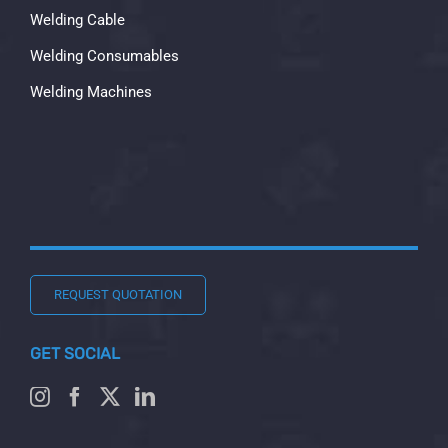
Welding Cable
Welding Consumables
Welding Machines
REQUEST QUOTATION
GET SOCIAL