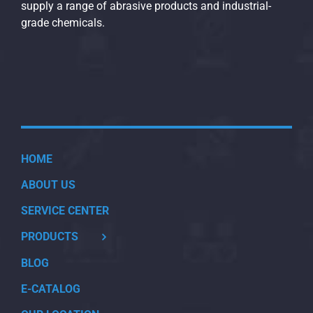
supply a range of abrasive products and industrial-
grade chemicals.
HOME
ABOUT US
SERVICE CENTER
PRODUCTS
BLOG
E-CATALOG