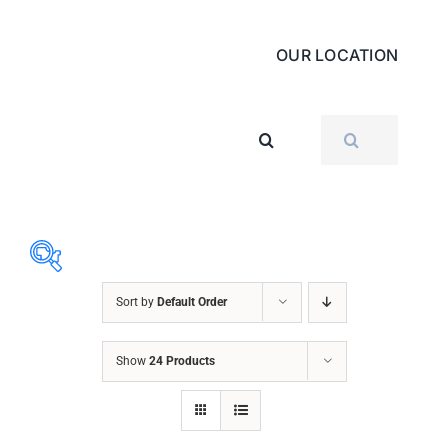
OUR LOCATION
SEARCH
FOR:
Sort by
Default Order
ABRASIVES
Show
24 Products
ACCESSORIES
CHAIN BLOCK