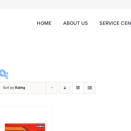
HOME
ABOUT US
SERVICE CE
Sort by
Rating
ABRASIVES
ACCESSORIES
CHAIN BLOCK
CHEMICALS
CUTTING MACHINE