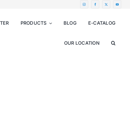
NTER
PRODUCTS
BLOG
E-CATALOG
OUR LOCATION