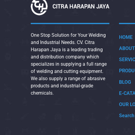
One Stop Solution for Your Welding
HOME
and Industrial Needs. CV. Citra
ABOUT
Harapan Jaya is a leading trading
and distribution company which
SERVI
specializes in supplying a full range
PRODU
of welding and cutting equipment.
We also supply a range of abrasive
BLOG
products and industrial-grade
chemicals.
E-CAT
OUR L
Search