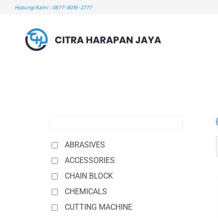
Skip
Hubungi Kami : 0877-8016-2777
to
content
ABRASIVES
ACCESSORIES
CHAIN BLOCK
CHEMICALS
CUTTING MACHINE