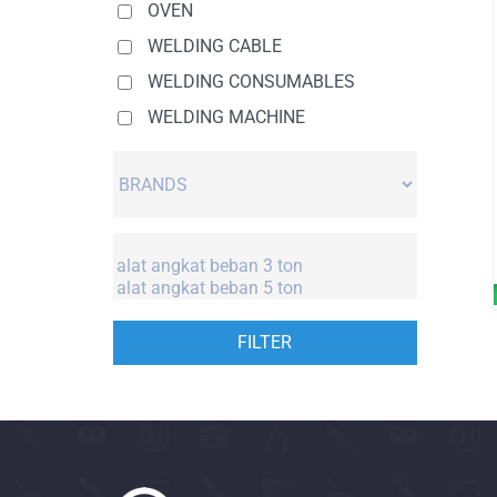
OVEN
WELDING CABLE
WELDING CONSUMABLES
WELDING MACHINE
FILTER