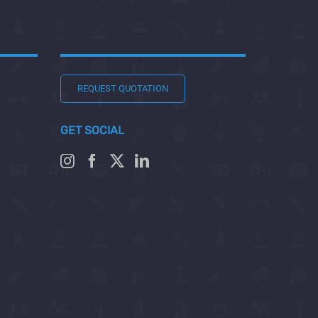
REQUEST QUOTATION
GET SOCIAL