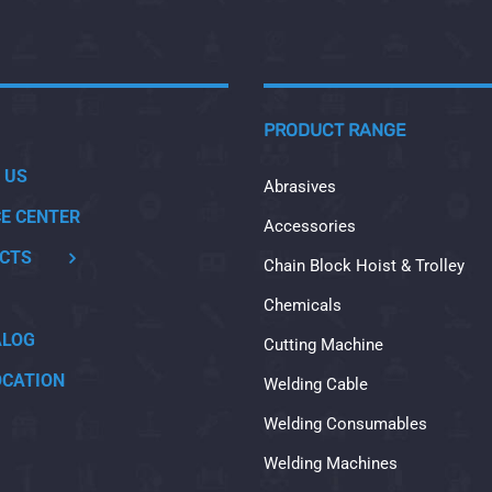
PRODUCT RANGE
 US
Abrasives
CE CENTER
Accessories
CTS
Chain Block Hoist & Trolley
Chemicals
ALOG
Cutting Machine
OCATION
Welding Cable
Welding Consumables
Welding Machines