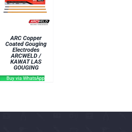
OVEN
WELDING CABLE
WELDING CONSUM
WELDING MACHINE
ARC Copper
Coated Gouging
Electrodes
ARCWELD /
KAWAT LAS
GOUGING
Buy via WhatsApp