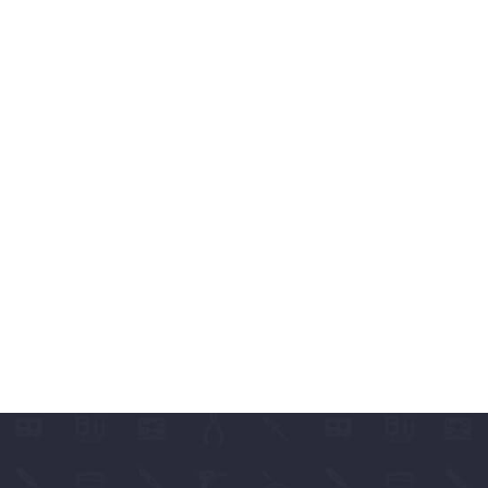
ABLES