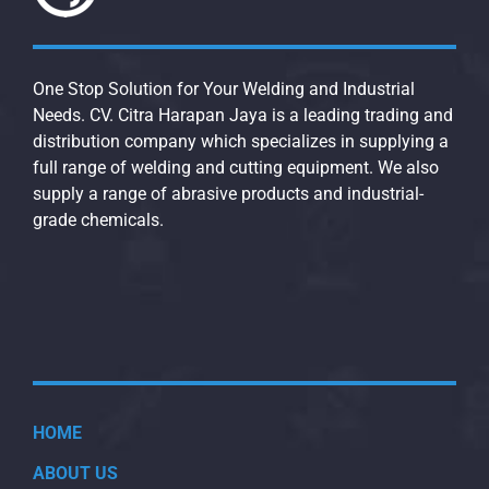
One Stop Solution for Your Welding and Industrial
Needs. CV. Citra Harapan Jaya is a leading trading and
distribution company which specializes in supplying a
full range of welding and cutting equipment. We also
supply a range of abrasive products and industrial-
grade chemicals.
HOME
ABOUT US