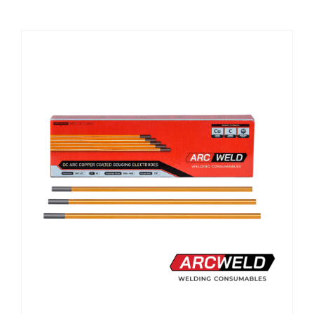
CHEMICALS
CUTTING MACHINE
OVEN
WELDING CABLE
WELDING CONSUMABLES
WELDING MACHINE