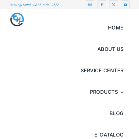
Skip
Hubungi Kami : 0877-8016-2777
to
content
HOME
ABOUT US
SERVICE CENTER
PRODUCTS
BLOG
E-CATALOG