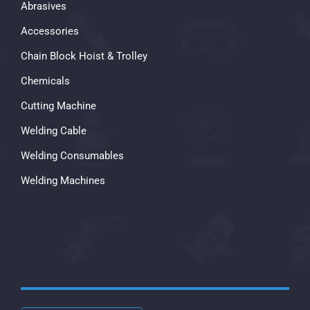
Abrasives
Accessories
Chain Block Hoist & Trolley
Chemicals
Cutting Machine
Welding Cable
Welding Consumables
Welding Machines