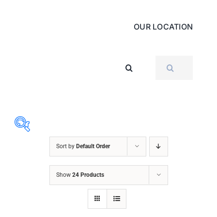
OUR LOCATION
SEARCH
FOR:
Sort by
Default Order
ABRASIVES
Show
24 Products
ACCESSORIES
CHAIN BLOCK