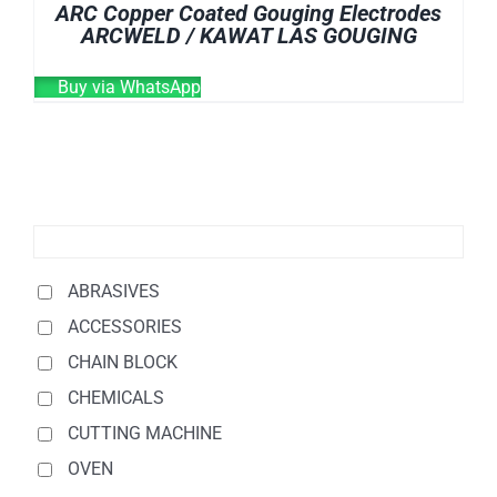
ARC Copper Coated Gouging Electrodes
ARCWELD / KAWAT LAS GOUGING
Buy via WhatsApp
ABRASIVES
ACCESSORIES
CHAIN BLOCK
CHEMICALS
CUTTING MACHINE
OVEN