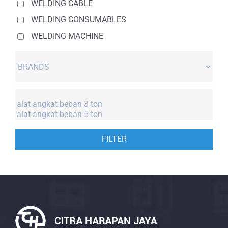
WELDING CABLE
WELDING CONSUMABLES
WELDING MACHINE
FILTER