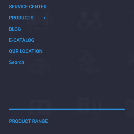
SERVICE CENTER
PRODUCTS
BLOG
E-CATALOG
OUR LOCATION
Search
PRODUCT RANGE