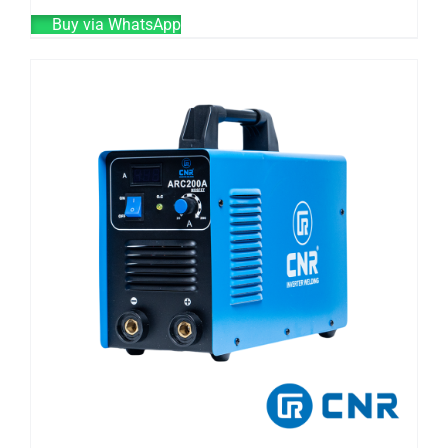
Buy via WhatsApp