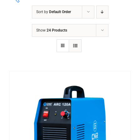
Sort by
Default Order
ABRASIVES
Show
24 Products
ACCESSORIES
CHAIN BLOCK
CHEMICALS
CUTTING MACHINE
OVEN
WELDING CABLE
WELDING CONSUMABLES
WELDING MACHINE