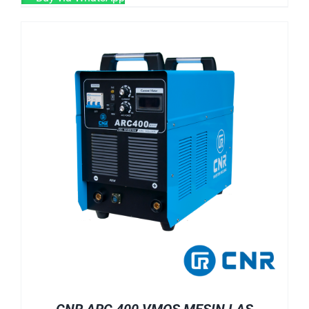
CNR ARC 400 VMOS MESIN LAS