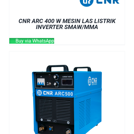
CNR ARC 400 W MESIN LAS LISTRIK
INVERTER SMAW/MMA
Buy via WhatsApp