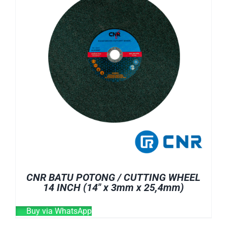
CNR BATU POTONG / CUTTING WHEEL
14 INCH (14″ x 3mm x 25,4mm)
Buy via WhatsApp