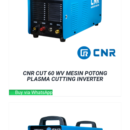
CNR CUT 60 WV MESIN POTONG
PLASMA CUTTING INVERTER
Buy via WhatsApp