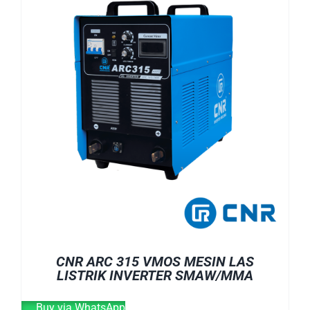
CNR ARC 315 VMOS MESIN LAS
LISTRIK INVERTER SMAW/MMA
Buy via WhatsApp