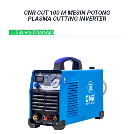
CNR CUT 100 M MESIN POTONG
PLASMA CUTTING INVERTER
Buy via WhatsApp