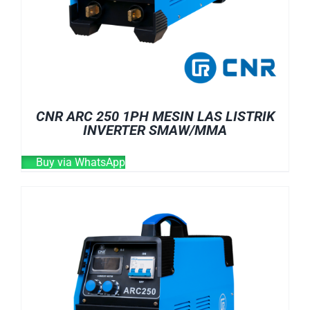
CNR ARC 250 1PH MESIN LAS LISTRIK
INVERTER SMAW/MMA
Buy via WhatsApp