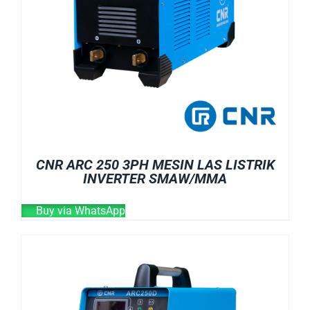
CNR ARC 250 3PH MESIN LAS LISTRIK
INVERTER SMAW/MMA
Buy via WhatsApp