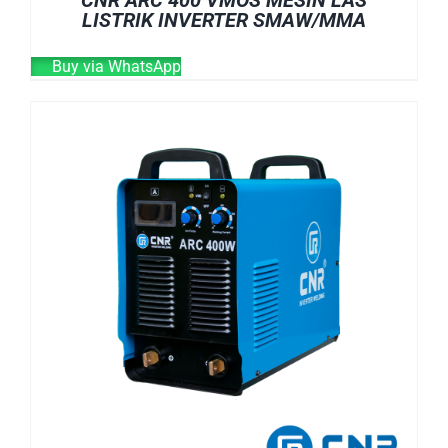
LISTRIK INVERTER SMAW/MMA
Buy via WhatsApp