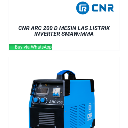
CNR ARC 200 D MESIN LAS LISTRIK
INVERTER SMAW/MMA
Buy via WhatsApp