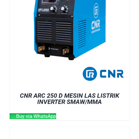
CNR ARC 250 D MESIN LAS LISTRIK
INVERTER SMAW/MMA
Buy via WhatsApp