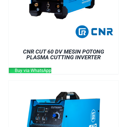
CNR CUT 60 DV MESIN POTONG
PLASMA CUTTING INVERTER
Buy via WhatsApp