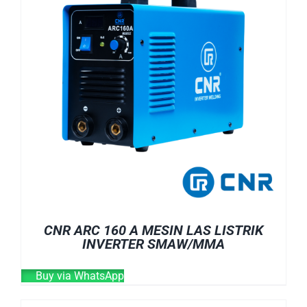
CNR ARC 160 A MESIN LAS LISTRIK
INVERTER SMAW/MMA
Buy via WhatsApp