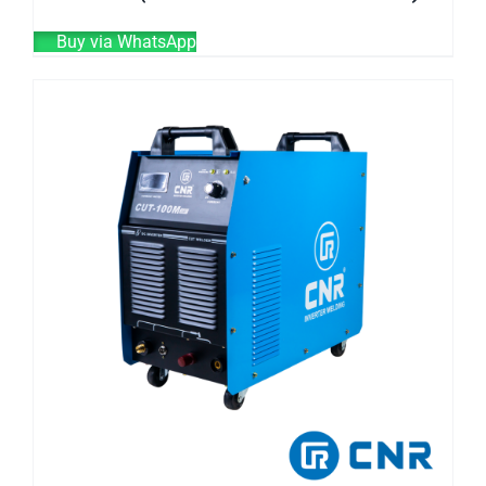
Buy via WhatsApp