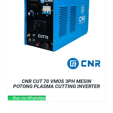
CNR CUT 70 VMOS 3PH MESIN
POTONG PLASMA CUTTING INVERTER
Buy via WhatsApp