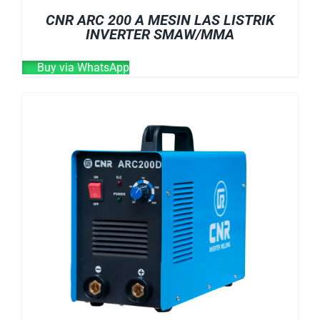
CNR ARC 200 A MESIN LAS LISTRIK
INVERTER SMAW/MMA
Buy via WhatsApp