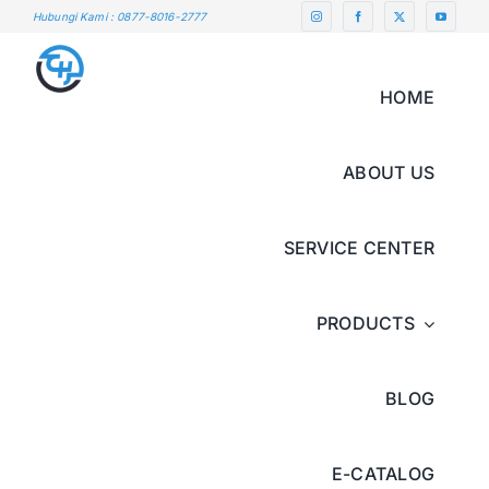
Skip
Hubungi Kami : 0877-8016-2777
to
content
HOME
ABOUT US
SERVICE CENTER
PRODUCTS
BLOG
E-CATALOG