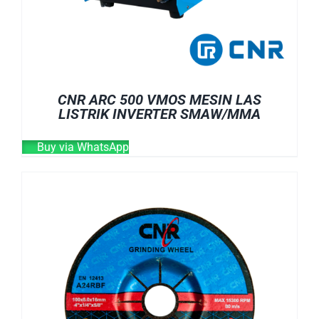
CNR ARC 500 VMOS MESIN LAS
LISTRIK INVERTER SMAW/MMA
Buy via WhatsApp