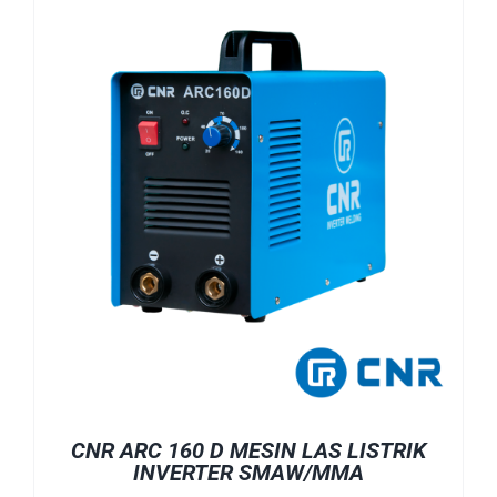
CNR ARC 160 D MESIN LAS LISTRIK
INVERTER SMAW/MMA