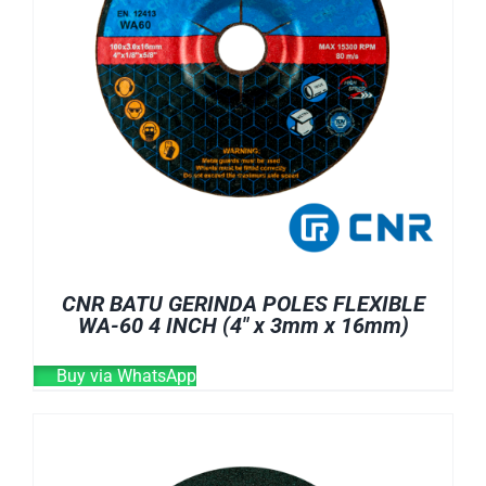
CNR BATU GERINDA POLES FLEXIBLE
WA-60 4 INCH (4″ x 3mm x 16mm)
Buy via WhatsApp