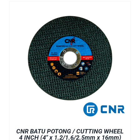
CNR BATU POTONG / CUTTING WHEEL
4 INCH (4″ x 1.2/1.6/2.5mm x 16mm)