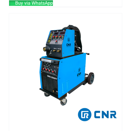
Buy via WhatsApp