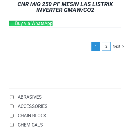
CNR MIG 250 PF MESIN LAS LISTRIK
INVERTER GMAW/CO2
Buy via WhatsApp
1
2
Next
ABRASIVES
ACCESSORIES
CHAIN BLOCK
CHEMICALS