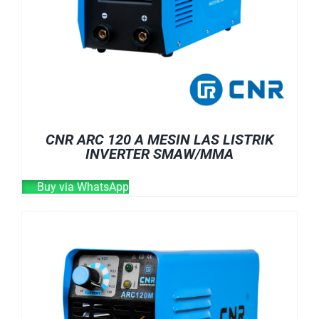
CNR ARC 120 A MESIN LAS LISTRIK
INVERTER SMAW/MMA
Buy via WhatsApp