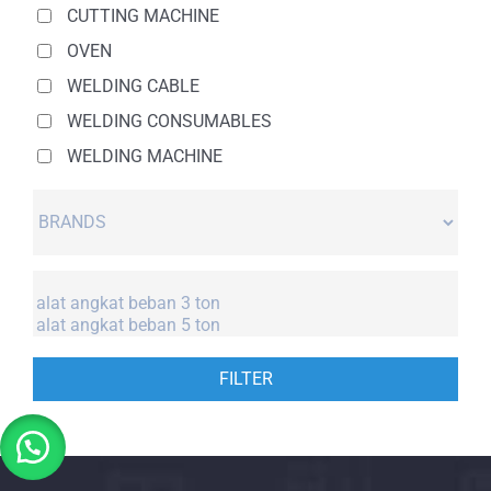
CUTTING MACHINE
OVEN
WELDING CABLE
WELDING CONSUMABLES
WELDING MACHINE
FILTER