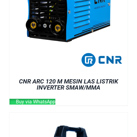
CNR ARC 120 M MESIN LAS LISTRIK
INVERTER SMAW/MMA
Buy via WhatsApp