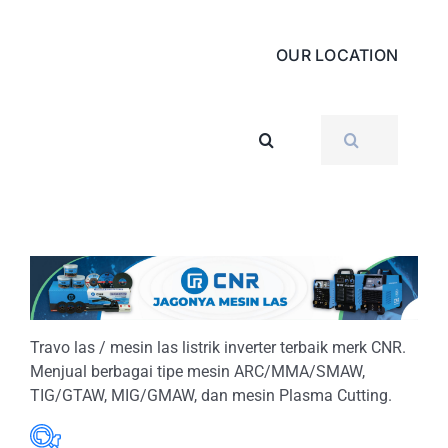
OUR LOCATION
SEARCH
FOR:
Travo las / mesin las listrik inverter terbaik merk CNR.
Menjual berbagai tipe mesin ARC/MMA/SMAW,
TIG/GTAW, MIG/GMAW, dan mesin Plasma Cutting.