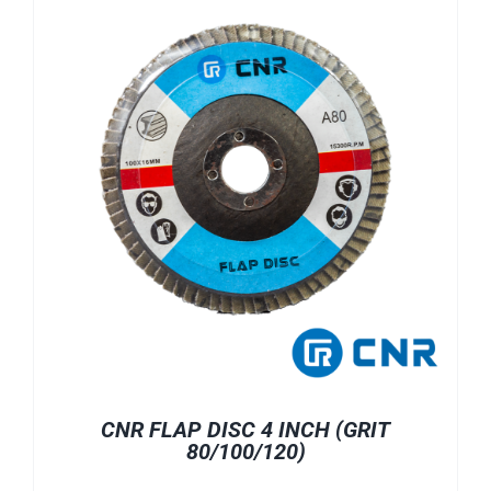
CNR FLAP DISC 4 INCH (GRIT
80/100/120)