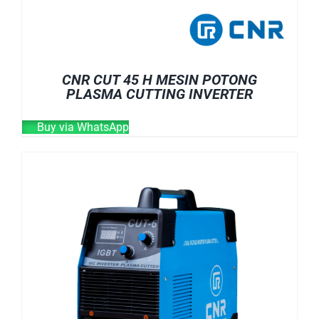
CNR CUT 45 H MESIN POTONG
PLASMA CUTTING INVERTER
Buy via WhatsApp