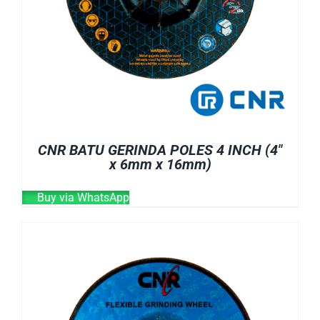
CNR BATU GERINDA POLES 4 INCH (4″
x 6mm x 16mm)
Buy via WhatsApp