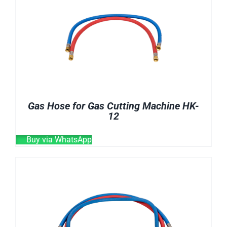
E-CATALOG
WELDING CABLE
WELDING CONSUMABLES
OUR LOCATION
WELDING MACHINE
SEARCH
FOR:
Gas Hose for Gas Cutting Machine HK-
12
Buy via WhatsApp