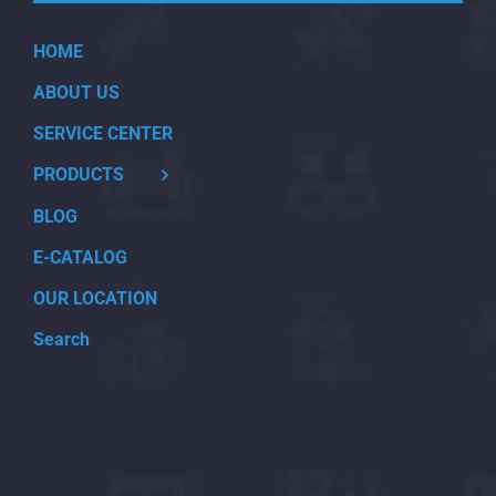
HOME
ABOUT US
SERVICE CENTER
PRODUCTS
BLOG
E-CATALOG
OUR LOCATION
Search