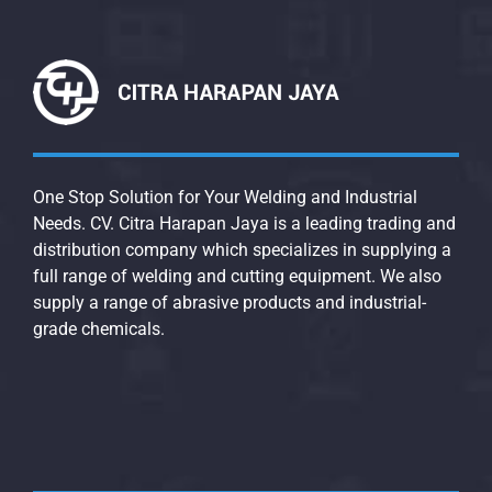
One Stop Solution for Your Welding and Industrial
Needs. CV. Citra Harapan Jaya is a leading trading and
distribution company which specializes in supplying a
full range of welding and cutting equipment. We also
supply a range of abrasive products and industrial-
grade chemicals.