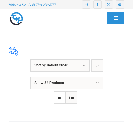
Skip
Hubungi Kami : 0877-8016-2777
to
content
Toggle
Navigati
HOME
ABOUT US
Sort by
Default Order
SERVICE CENTER
ABRASIVES
Show
24 Products
ACCESSORIES
PRODUCTS
CHAIN BLOCK
CHEMICALS
BLOG
CUTTING MACHINE
OVEN