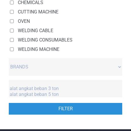
CHEMICALS
CUTTING MACHINE
OVEN
WELDING CABLE
WELDING CONSUMABLES
WELDING MACHINE
FILTER