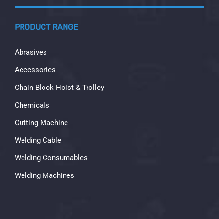
PRODUCT RANGE
Abrasives
Accessories
Chain Block Hoist & Trolley
Chemicals
Cutting Machine
Welding Cable
Welding Consumables
Welding Machines