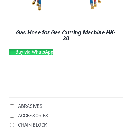
Gas Hose for Gas Cutting Machine HK-
30
Buy via WhatsApp
ABRASIVES
ACCESSORIES
CHAIN BLOCK