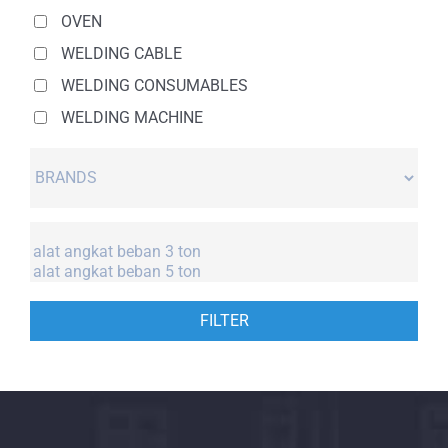
OVEN
WELDING CABLE
WELDING CONSUMABLES
WELDING MACHINE
FILTER