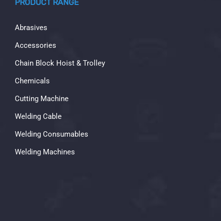
PRODUCT RANGE
Abrasives
Accessories
Chain Block Hoist & Trolley
Chemicals
Cutting Machine
Welding Cable
Welding Consumables
Welding Machines