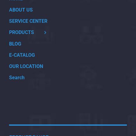
ABOUT US
SERVICE CENTER
PRODUCTS
BLOG
E-CATALOG
OUR LOCATION
Search