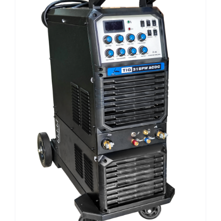
E-CATALOG
WELDING CABLE
WELDING CONSUMABLES
OUR LOCATION
WELDING MACHINE
SEARCH
FOR: