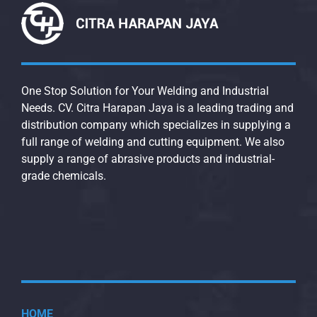
One Stop Solution for Your Welding and Industrial
Needs. CV. Citra Harapan Jaya is a leading trading and
distribution company which specializes in supplying a
full range of welding and cutting equipment. We also
supply a range of abrasive products and industrial-
grade chemicals.
HOME