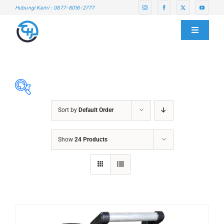
Skip
Hubungi Kami : 0877-8016-2777
to
content
Toggle
Navigati
HOME
ABOUT US
Sort by
Default Order
SERVICE CENTER
ABRASIVES
Show
24 Products
ACCESSORIES
PRODUCTS
CHAIN BLOCK
CHEMICALS
BLOG
CUTTING MACHINE
OVEN