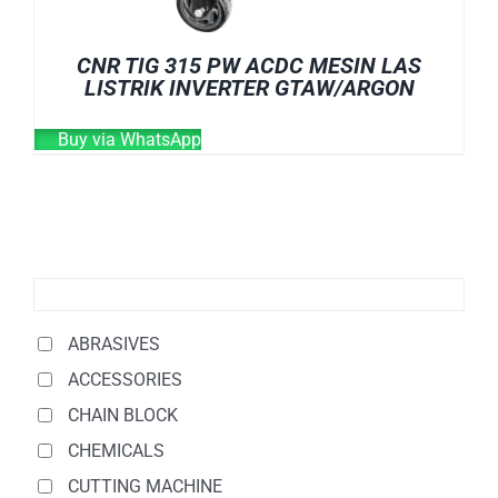
CNR TIG 315 PW ACDC MESIN LAS
LISTRIK INVERTER GTAW/ARGON
Buy via WhatsApp
ABRASIVES
ACCESSORIES
CHAIN BLOCK
CHEMICALS
CUTTING MACHINE