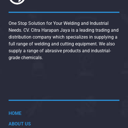
One Stop Solution for Your Welding and Industrial
Needs. CV. Citra Harapan Jaya is a leading trading and
distribution company which specializes in supplying a
full range of welding and cutting equipment. We also
supply a range of abrasive products and industrial-
grade chemicals.
HOME
ABOUT US