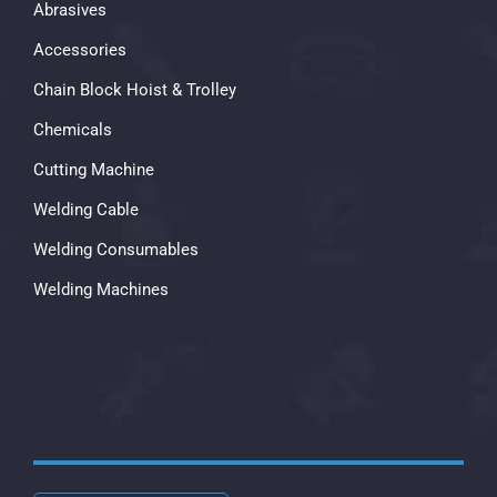
Abrasives
Accessories
Chain Block Hoist & Trolley
Chemicals
Cutting Machine
Welding Cable
Welding Consumables
Welding Machines