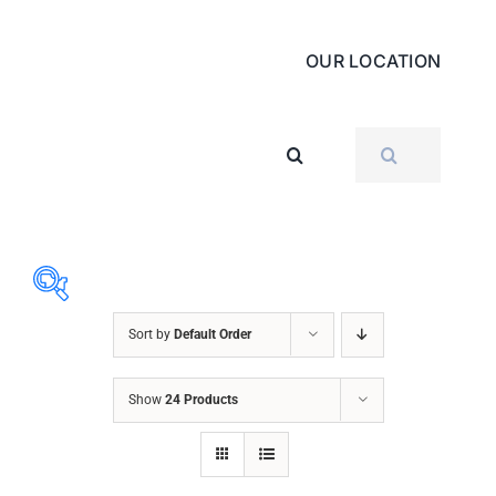
OUR LOCATION
SEARCH
FOR:
Sort by
Default Order
ABRASIVES
Show
24 Products
ACCESSORIES
CHAIN BLOCK