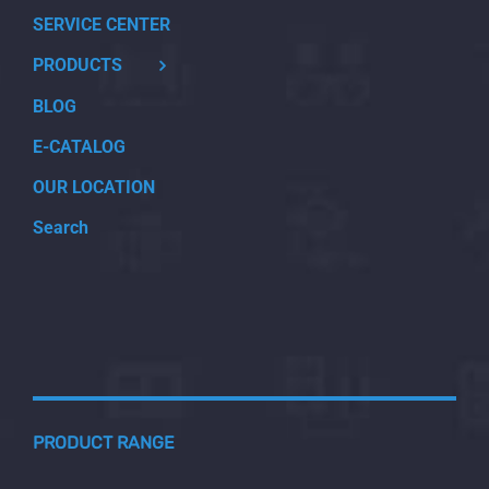
SERVICE CENTER
PRODUCTS
BLOG
E-CATALOG
OUR LOCATION
Search
PRODUCT RANGE