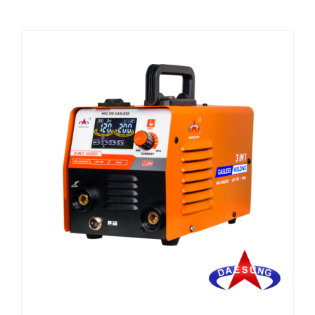
CHEMICALS
CUTTING MACHINE
OVEN
WELDING CABLE
WELDING CONSUMABLES
WELDING MACHINE