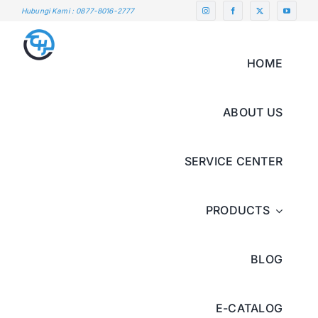
Skip
Hubungi Kami : 0877-8016-2777
to
content
HOME
ABOUT US
SERVICE CENTER
PRODUCTS
BLOG
E-CATALOG