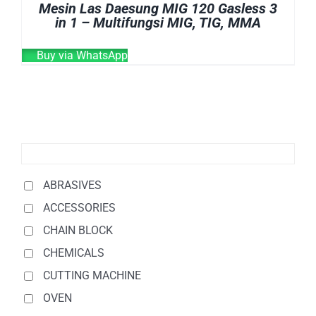
Mesin Las Daesung MIG 120 Gasless 3
in 1 – Multifungsi MIG, TIG, MMA
Buy via WhatsApp
ABRASIVES
ACCESSORIES
CHAIN BLOCK
CHEMICALS
CUTTING MACHINE
OVEN