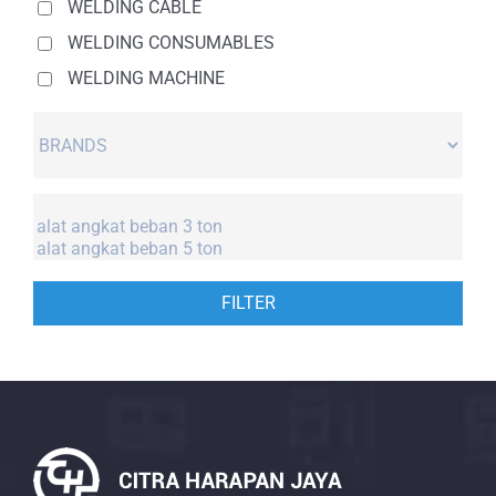
WELDING CABLE
WELDING CONSUMABLES
WELDING MACHINE
FILTER