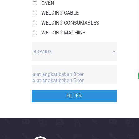
OVEN
WELDING CABLE
WELDING CONSUMABLES
WELDING MACHINE
FILTER