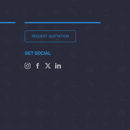
REQUEST QUOTATION
GET SOCIAL