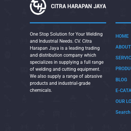
One Stop Solution for Your Welding
HOME
and Industrial Needs. CV. Citra
ABOUT
Harapan Jaya is a leading trading
and distribution company which
SERVI
specializes in supplying a full range
PRODU
of welding and cutting equipment.
We also supply a range of abrasive
BLOG
products and industrial-grade
chemicals.
E-CAT
OUR L
Search