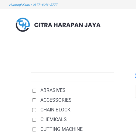
Skip
Hubungi Kami : 0877-8016-2777
to
content
ABRASIVES
ACCESSORIES
CHAIN BLOCK
CHEMICALS
CUTTING MACHINE