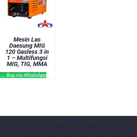
OVEN
WELDING CABLE
WELDING CONSUM
WELDING MACHINE
Mesin Las
Daesung MIG
120 Gasless 3 in
1 – Multifungsi
MIG, TIG, MMA
Buy via WhatsApp