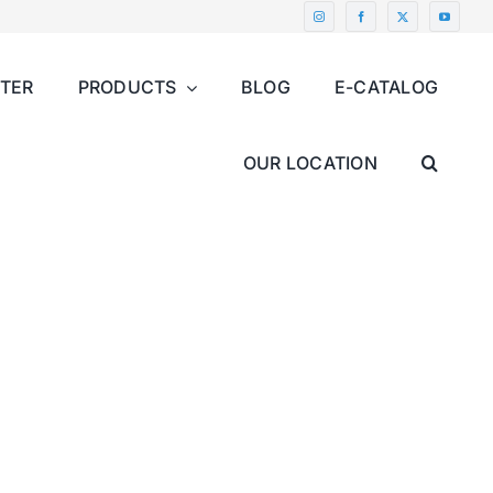
NTER
PRODUCTS
BLOG
E-CATALOG
OUR LOCATION