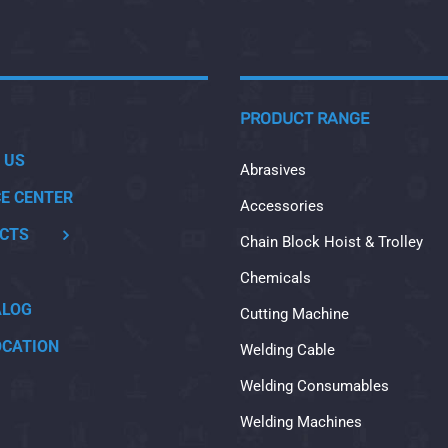
PRODUCT RANGE
 US
Abrasives
CE CENTER
Accessories
CTS
Chain Block Hoist & Trolley
Chemicals
ALOG
Cutting Machine
OCATION
Welding Cable
Welding Consumables
Welding Machines