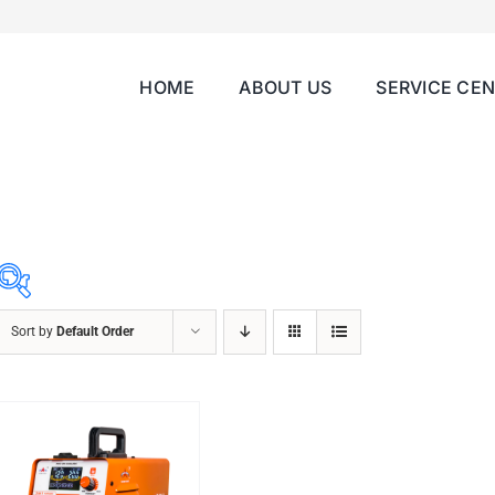
HOME
ABOUT US
SERVICE CE
Sort by
Default Order
ABRASIVES
ACCESSORIES
CHAIN BLOCK
CHEMICALS
CUTTING MACHINE