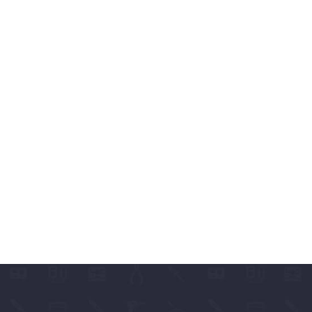
ABLES