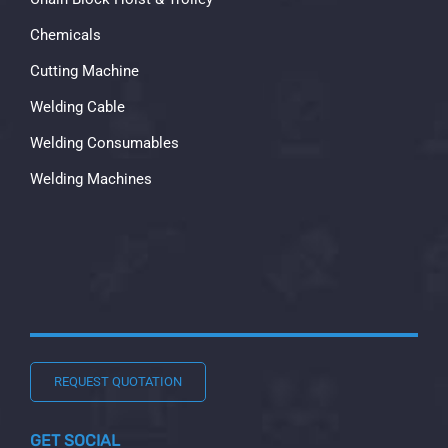
Chemicals
Cutting Machine
Welding Cable
Welding Consumables
Welding Machines
REQUEST QUOTATION
GET SOCIAL