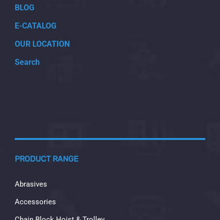
BLOG
E-CATALOG
OUR LOCATION
Search
PRODUCT RANGE
Abrasives
Accessories
Chain Block Hoist & Trolley