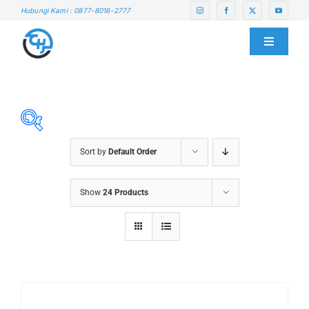
Skip
Hubungi Kami : 0877-8016-2777
to
content
Toggle
Navigati
HOME
ABOUT US
Sort by
Default Order
SERVICE CENTER
ABRASIVES
Show
24 Products
ACCESSORIES
PRODUCTS
CHAIN BLOCK
CHEMICALS
BLOG
CUTTING MACHINE
OVEN