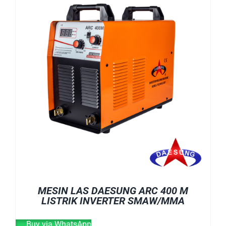
E-CATALOG
WELDING CABLE
WELDING CONSUMABLES
OUR LOCATION
WELDING MACHINE
SEARCH
FOR:
MESIN LAS DAESUNG ARC 400 M
LISTRIK INVERTER SMAW/MMA
Buy via WhatsApp