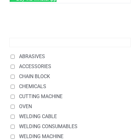
ABRASIVES
ACCESSORIES
CHAIN BLOCK
CHEMICALS
CUTTING MACHINE
OVEN
WELDING CABLE
WELDING CONSUMABLES
WELDING MACHINE