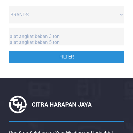
FILTER
One Stop Solution for Your Welding and Industrial