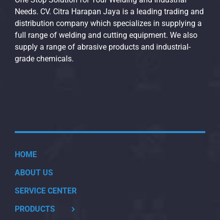
Needs. CV. Citra Harapan Jaya is a leading trading and
distribution company which specializes in supplying a
full range of welding and cutting equipment. We also
supply a range of abrasive products and industrial-
grade chemicals.
HOME
ABOUT US
SERVICE CENTER
PRODUCTS