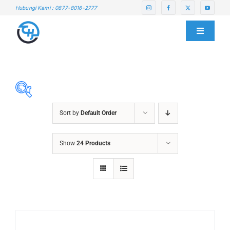
Skip
Hubungi Kami : 0877-8016-2777
to
content
Toggle
Navigati
HOME
ABOUT US
Sort by
Default Order
SERVICE CENTER
ABRASIVES
Show
24 Products
ACCESSORIES
PRODUCTS
CHAIN BLOCK
CHEMICALS
BLOG
CUTTING MACHINE
OVEN