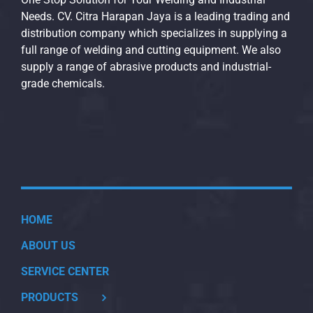
Needs. CV. Citra Harapan Jaya is a leading trading and
distribution company which specializes in supplying a
full range of welding and cutting equipment. We also
supply a range of abrasive products and industrial-
grade chemicals.
HOME
ABOUT US
SERVICE CENTER
PRODUCTS