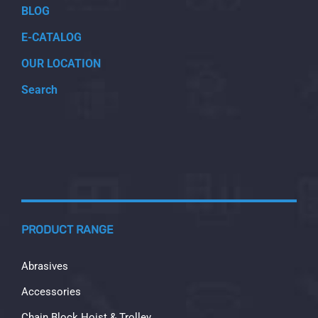
BLOG
E-CATALOG
OUR LOCATION
Search
PRODUCT RANGE
Abrasives
Accessories
Chain Block Hoist & Trolley