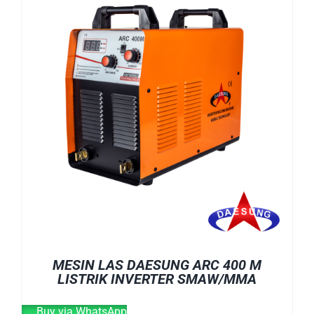
E-CATALOG
WELDING CABLE
WELDING CONSUMABLES
OUR LOCATION
WELDING MACHINE
SEARCH
FOR:
MESIN LAS DAESUNG ARC 400 M
LISTRIK INVERTER SMAW/MMA
Buy via WhatsApp