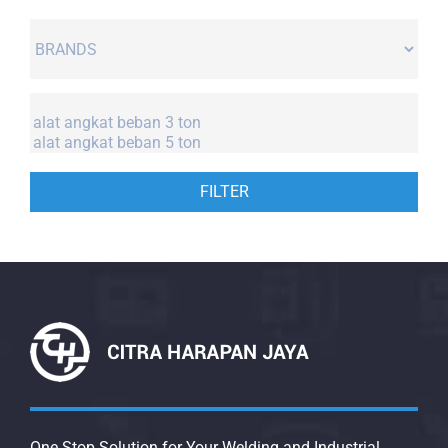
FILTER
One Stop Solution for Your Welding and Industrial