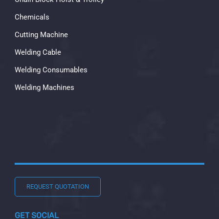
Chemicals
Cutting Machine
Welding Cable
Welding Consumables
Welding Machines
REQUEST QUOTATION
GET SOCIAL