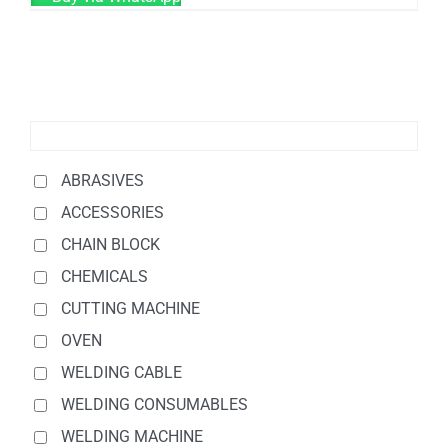
ABRASIVES
ACCESSORIES
CHAIN BLOCK
CHEMICALS
CUTTING MACHINE
OVEN
WELDING CABLE
WELDING CONSUMABLES
WELDING MACHINE