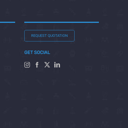
REQUEST QUOTATION
GET SOCIAL