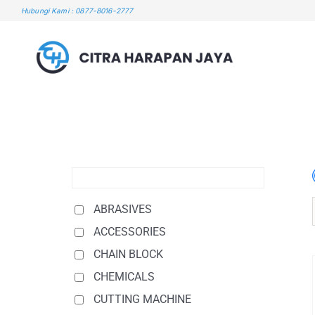
Skip
Hubungi Kami : 0877-8016-2777
to
content
ABRASIVES
ACCESSORIES
CHAIN BLOCK
CHEMICALS
CUTTING MACHINE