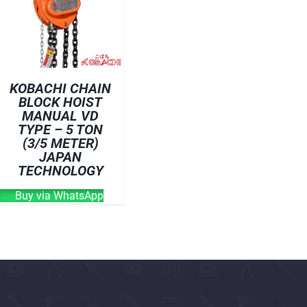
OVEN
WELDING CABLE
WELDING CONSUM
WELDING MACHINE
KOBACHI CHAIN
BLOCK HOIST
MANUAL VD
TYPE – 5 TON
(3/5 METER)
JAPAN
TECHNOLOGY
Buy via WhatsApp