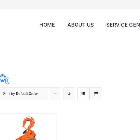
HOME
ABOUT US
SERVICE CE
Sort by
Default Order
ABRASIVES
ACCESSORIES
CHAIN BLOCK
CHEMICALS
CUTTING MACHINE