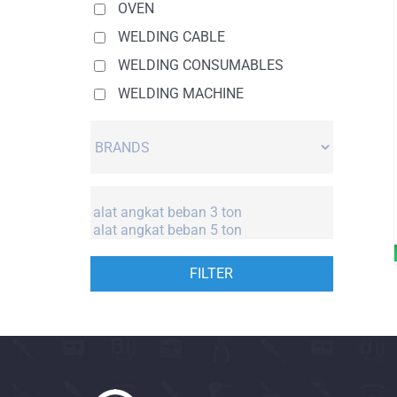
OVEN
WELDING CABLE
WELDING CONSUMABLES
WELDING MACHINE
FILTER