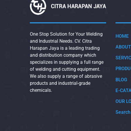
One Stop Solution for Your Welding
HOME
and Industrial Needs. CV. Citra
ABOUT
Harapan Jaya is a leading trading
and distribution company which
SERVI
specializes in supplying a full range
PRODU
of welding and cutting equipment.
We also supply a range of abrasive
BLOG
products and industrial-grade
chemicals.
E-CAT
OUR L
Search