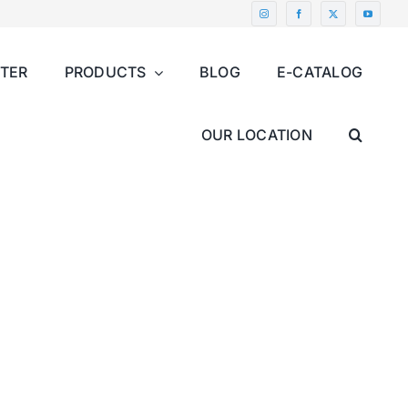
NTER
PRODUCTS
BLOG
E-CATALOG
OUR LOCATION