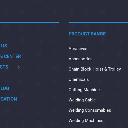
PRODUCT RANGE
 US
Abrasives
CE CENTER
Accessories
CTS
Chain Block Hoist & Trolley
Chemicals
ALOG
Cutting Machine
OCATION
Welding Cable
Welding Consumables
Welding Machines