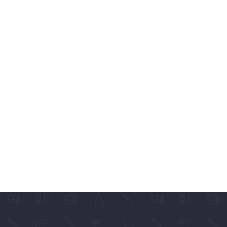
ABLES