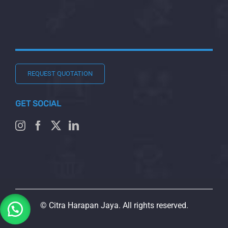
REQUEST QUOTATION
GET SOCIAL
© Citra Harapan Jaya. All rights reserved.