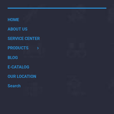
HOME
ABOUT US
SERVICE CENTER
PRODUCTS
BLOG
E-CATALOG
OUR LOCATION
Search