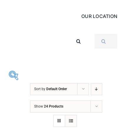
OUR LOCATION
SEARCH
FOR:
Sort by
Default Order
ABRASIVES
Show
24 Products
ACCESSORIES
CHAIN BLOCK