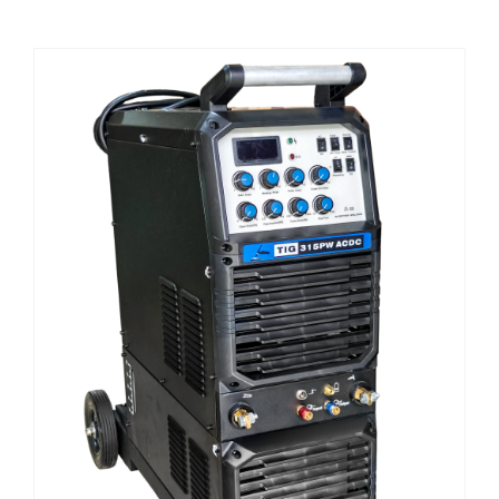
CHEMICALS
CUTTING MACHINE
OVEN
WELDING CABLE
WELDING CONSUMABLES
WELDING MACHINE