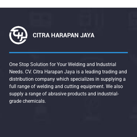
One Stop Solution for Your Welding and Industrial
Needs. CV. Citra Harapan Jaya is a leading trading and
distribution company which specializes in supplying a
full range of welding and cutting equipment. We also
supply a range of abrasive products and industrial-
grade chemicals.