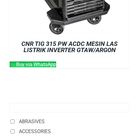
CNR TIG 315 PW ACDC MESIN LAS
LISTRIK INVERTER GTAW/ARGON
Buy via WhatsApp
ABRASIVES
ACCESSORIES