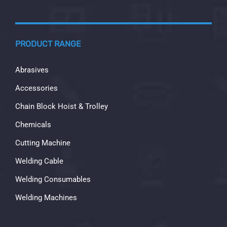
PRODUCT RANGE
Abrasives
Accessories
Chain Block Hoist & Trolley
Chemicals
Cutting Machine
Welding Cable
Welding Consumables
Welding Machines