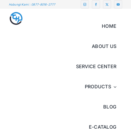
Skip
Hubungi Kami : 0877-8016-2777
to
content
HOME
ABOUT US
SERVICE CENTER
PRODUCTS
BLOG
E-CATALOG