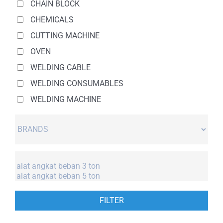
CHAIN BLOCK
CHEMICALS
CUTTING MACHINE
OVEN
WELDING CABLE
WELDING CONSUMABLES
WELDING MACHINE
FILTER