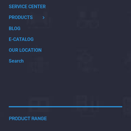
SERVICE CENTER
PRODUCTS
BLOG
E-CATALOG
OUR LOCATION
Search
PRODUCT RANGE