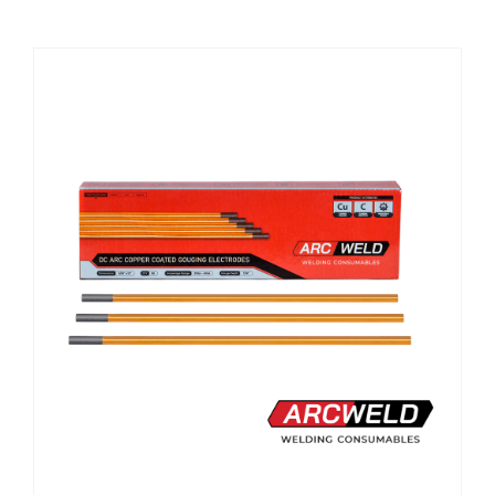
CHEMICALS
CUTTING MACHINE
OVEN
WELDING CABLE
WELDING CONSUMABLES
WELDING MACHINE