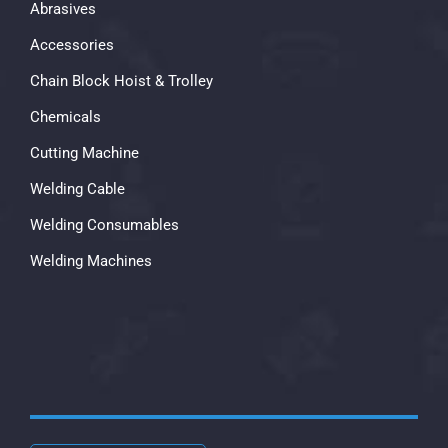
Abrasives
Accessories
Chain Block Hoist & Trolley
Chemicals
Cutting Machine
Welding Cable
Welding Consumables
Welding Machines