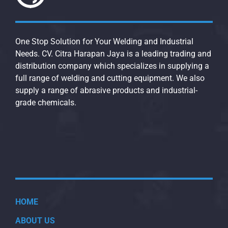
One Stop Solution for Your Welding and Industrial
Needs. CV. Citra Harapan Jaya is a leading trading and
distribution company which specializes in supplying a
full range of welding and cutting equipment. We also
supply a range of abrasive products and industrial-
grade chemicals.
HOME
ABOUT US