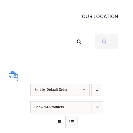
OUR LOCATION
SEARCH
FOR:
Sort by
Default Order
ABRASIVES
Show
24 Products
ACCESSORIES
CHAIN BLOCK