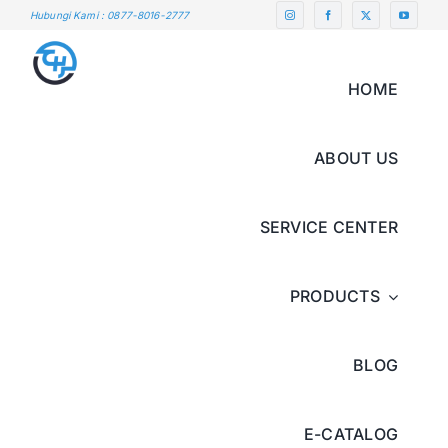
Skip
Hubungi Kami : 0877-8016-2777
to
content
HOME
ABOUT US
SERVICE CENTER
PRODUCTS
BLOG
E-CATALOG