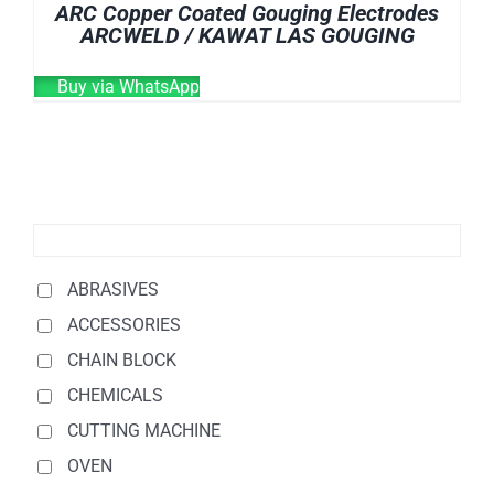
ARC Copper Coated Gouging Electrodes
ARCWELD / KAWAT LAS GOUGING
Buy via WhatsApp
ABRASIVES
ACCESSORIES
CHAIN BLOCK
CHEMICALS
CUTTING MACHINE
OVEN