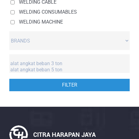
WELDING CABLE
WELDING CONSUMABLES
WELDING MACHINE
FILTER