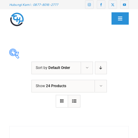
Skip
Hubungi Kami : 0877-8016-2777
to
content
Toggle
Navigati
HOME
ABOUT US
Sort by
Default Order
SERVICE CENTER
ABRASIVES
Show
24 Products
ACCESSORIES
PRODUCTS
CHAIN BLOCK
CHEMICALS
BLOG
CUTTING MACHINE
OVEN