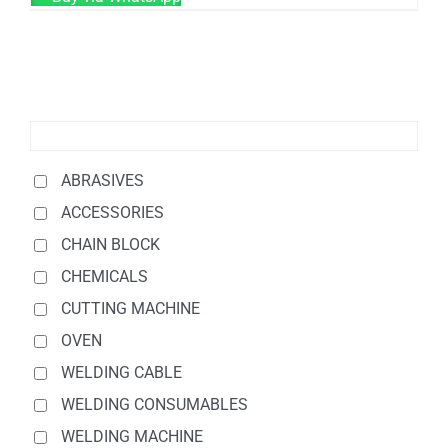
ABRASIVES
ACCESSORIES
CHAIN BLOCK
CHEMICALS
CUTTING MACHINE
OVEN
WELDING CABLE
WELDING CONSUMABLES
WELDING MACHINE