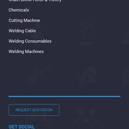
Chemicals
Cutting Machine
Welding Cable
Welding Consumables
Welding Machines
REQUEST QUOTATION
GET SOCIAL