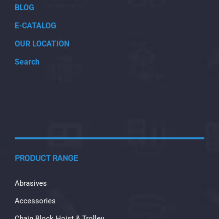
BLOG
E-CATALOG
OUR LOCATION
Search
PRODUCT RANGE
Abrasives
Accessories
Chain Block Hoist & Trolley