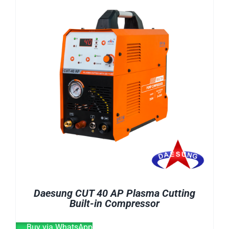
E-CATALOG
WELDING CABLE
WELDING CONSUMABLES
OUR LOCATION
WELDING MACHINE
SEARCH
FOR:
Daesung CUT 40 AP Plasma Cutting
Built-in Compressor
Buy via WhatsApp