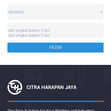
FILTER
One Stop Solution for Your Welding and Industrial