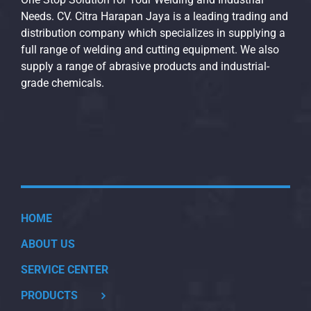
Needs. CV. Citra Harapan Jaya is a leading trading and
distribution company which specializes in supplying a
full range of welding and cutting equipment. We also
supply a range of abrasive products and industrial-
grade chemicals.
HOME
ABOUT US
SERVICE CENTER
PRODUCTS