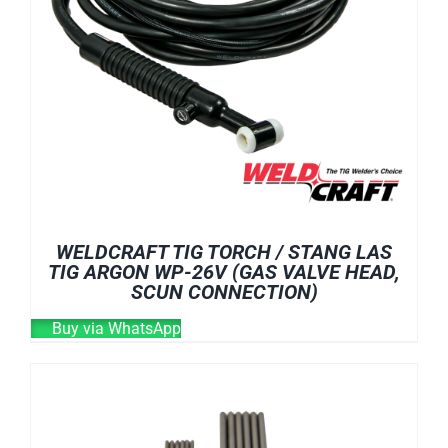
WELDCRAFT TIG TORCH / STANG LAS
TIG ARGON WP-26V (GAS VALVE HEAD,
SCUN CONNECTION)
Buy via WhatsApp