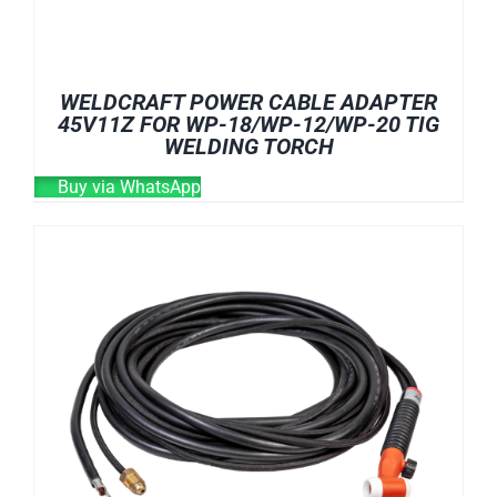
WELDCRAFT POWER CABLE ADAPTER
45V11Z FOR WP-18/WP-12/WP-20 TIG
WELDING TORCH
Buy via WhatsApp