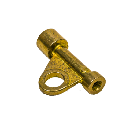
CHEMICALS
CUTTING MACHINE
OVEN
WELDING CABLE
WELDING CONSUMABLES
WELDING MACHINE