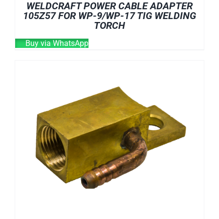
WELDCRAFT POWER CABLE ADAPTER
105Z57 FOR WP-9/WP-17 TIG WELDING
TORCH
Buy via WhatsApp