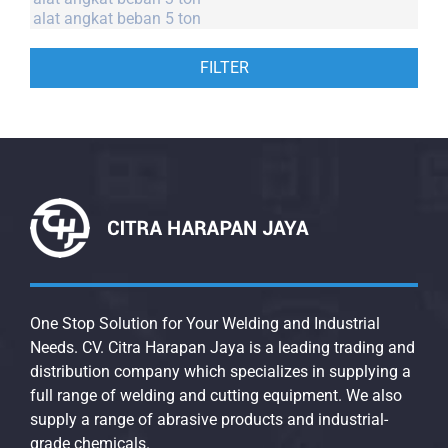
FILTER
One Stop Solution for Your Welding and Industrial
Needs. CV. Citra Harapan Jaya is a leading trading and
distribution company which specializes in supplying a
full range of welding and cutting equipment. We also
supply a range of abrasive products and industrial-
grade chemicals.