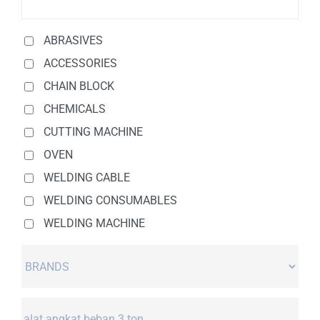
ABRASIVES
ACCESSORIES
CHAIN BLOCK
CHEMICALS
CUTTING MACHINE
OVEN
WELDING CABLE
WELDING CONSUMABLES
WELDING MACHINE