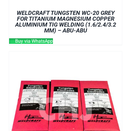
WELDCRAFT TUNGSTEN WC-20 GREY
FOR TITANIUM MAGNESIUM COPPER
ALUMINIUM TIG WELDING (1.6/2.4/3.2
MM) – ABU-ABU
Buy via WhatsApp