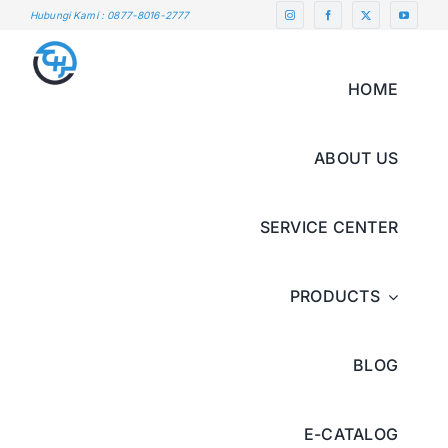
Skip
Hubungi Kami : 0877-8016-2777
to
content
HOME
ABOUT US
SERVICE CENTER
PRODUCTS
BLOG
E-CATALOG