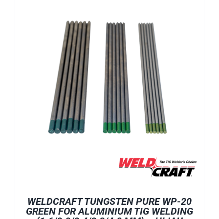
WELDCRAFT TUNGSTEN PURE WP-20
GREEN FOR ALUMINIUM TIG WELDING