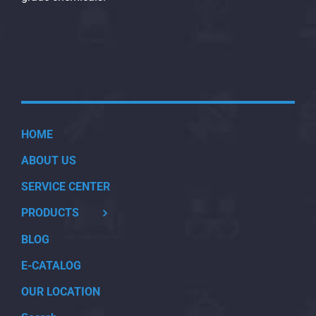
HOME
ABOUT US
SERVICE CENTER
PRODUCTS
BLOG
E-CATALOG
OUR LOCATION