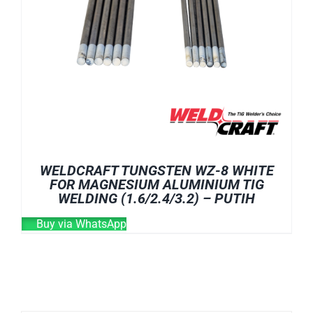
WELDCRAFT TUNGSTEN WZ-8 WHITE
FOR MAGNESIUM ALUMINIUM TIG
WELDING (1.6/2.4/3.2) – PUTIH
Buy via WhatsApp