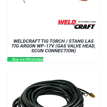
WELDCRAFT TIG TORCH / STANG LAS
TIG ARGON WP-17V (GAS VALVE HEAD,
SCUN CONNECTION)
Buy via WhatsApp