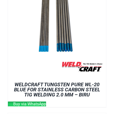
WELDCRAFT TUNGSTEN PURE WL-20
BLUE FOR STAINLESS CARBON STEEL
TIG WELDING 2.0 MM – BIRU
Buy via WhatsApp