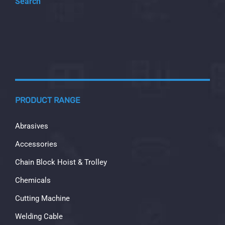
Search
PRODUCT RANGE
Abrasives
Accessories
Chain Block Hoist & Trolley
Chemicals
Cutting Machine
Welding Cable