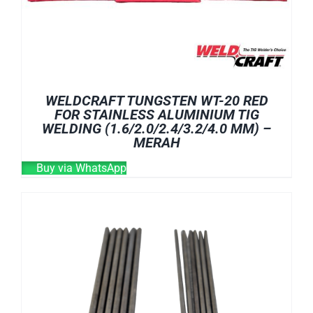
WELDCRAFT TUNGSTEN WT-20 RED
FOR STAINLESS ALUMINIUM TIG
WELDING (1.6/2.0/2.4/3.2/4.0 MM) –
MERAH
Buy via WhatsApp