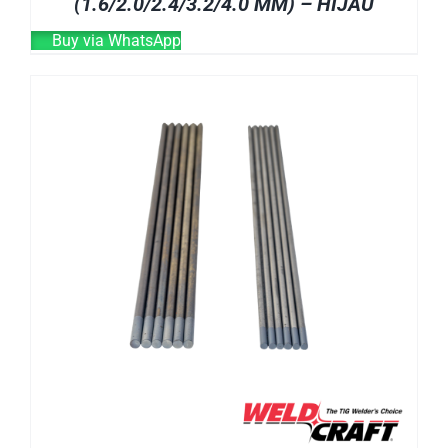
(1.6/2.0/2.4/3.2/4.0 MM) – HIJAU
Buy via WhatsApp