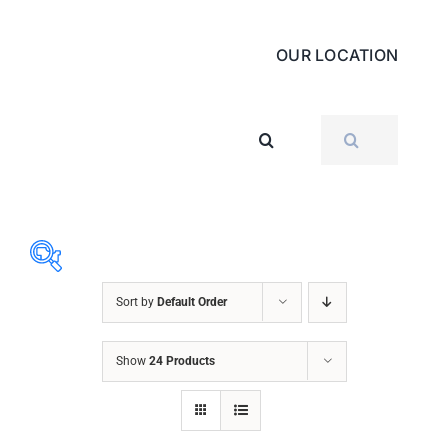
OUR LOCATION
SEARCH
FOR:
Sort by
Default Order
ABRASIVES
Show
24 Products
ACCESSORIES
CHAIN BLOCK