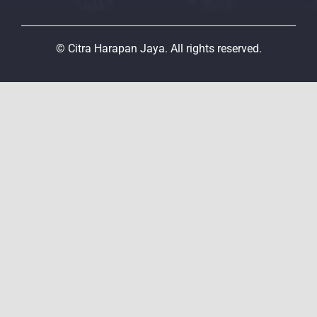
© Citra Harapan Jaya. All rights reserved.