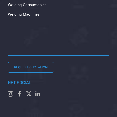
Welding Consumables
Welding Machines
REQUEST QUOTATION
GET SOCIAL