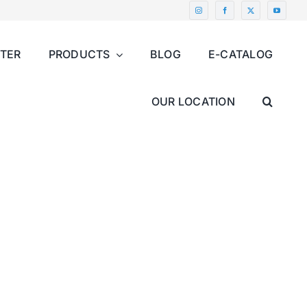
NTER
PRODUCTS
BLOG
E-CATALOG
OUR LOCATION