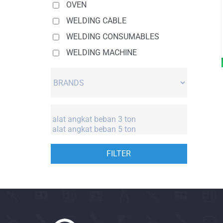
OVEN
WELDING CABLE
WELDING CONSUMABLES
WELDING MACHINE
FILTER