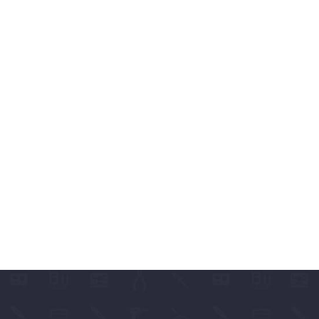
ABLES