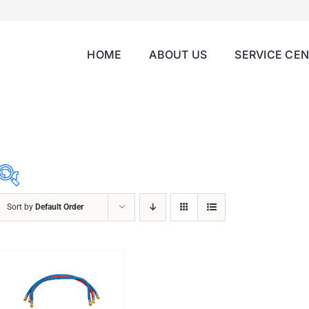
HOME
ABOUT US
SERVICE CE
Sort by
Default Order
ABRASIVES
ACCESSORIES
CHAIN BLOCK
CHEMICALS
CUTTING MACHINE