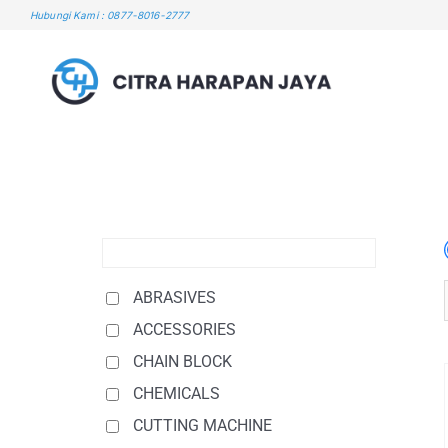
Skip
Hubungi Kami : 0877-8016-2777
to
content
ABRASIVES
ACCESSORIES
CHAIN BLOCK
CHEMICALS
CUTTING MACHINE