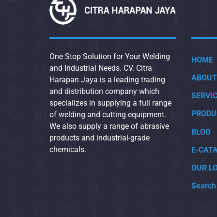
One Stop Solution for Your Welding
HOME
and Industrial Needs. CV. Citra
ABOUT
Harapan Jaya is a leading trading
and distribution company which
SERVI
specializes in supplying a full range
PRODU
of welding and cutting equipment.
We also supply a range of abrasive
BLOG
products and industrial-grade
chemicals.
E-CAT
OUR L
Search