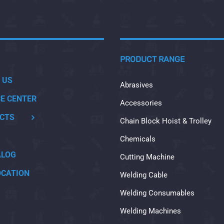
PRODUCT RANGE
 US
Abrasives
CE CENTER
Accessories
CTS
Chain Block Hoist & Trolley
Chemicals
ALOG
Cutting Machine
OCATION
Welding Cable
Welding Consumables
Welding Machines