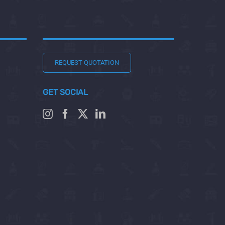
REQUEST QUOTATION
GET SOCIAL