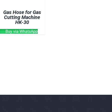
OVEN
Gas Hose for Gas
WELDING CABLE
Cutting Machine
HK-30
WELDING CONSUM
WELDING MACHINE
Buy via WhatsApp