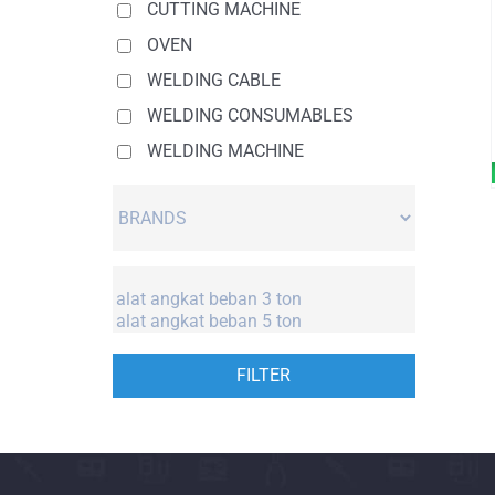
CUTTING MACHINE
OVEN
WELDING CABLE
WELDING CONSUMABLES
WELDING MACHINE
FILTER