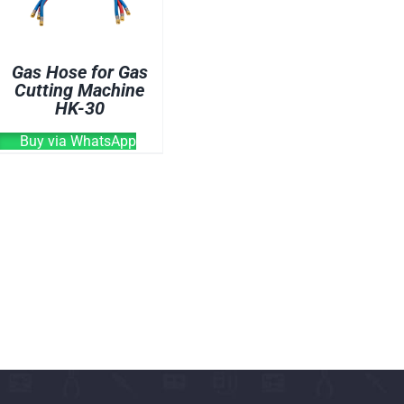
CUTTING MACHINE
OVEN
Gas Hose for Gas
WELDING CABLE
Cutting Machine
HK-30
WELDING CONSUM
WELDING MACHINE
Buy via WhatsApp