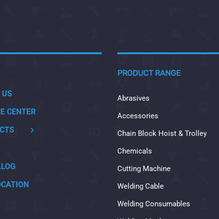
PRODUCT RANGE
 US
Abrasives
CE CENTER
Accessories
CTS
Chain Block Hoist & Trolley
Chemicals
ALOG
Cutting Machine
OCATION
Welding Cable
Welding Consumables