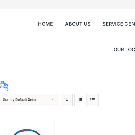
HOME
ABOUT US
SERVICE CE
OUR LOC
Sort by
Default Order
ABRASIVES
ACCESSORIES
CHAIN BLOCK
CHEMICALS