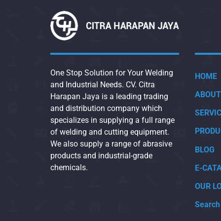
One Stop Solution for Your Welding
HOME
and Industrial Needs. CV. Citra
ABOUT
Harapan Jaya is a leading trading
and distribution company which
SERVI
specializes in supplying a full range
PRODU
of welding and cutting equipment.
We also supply a range of abrasive
BLOG
products and industrial-grade
chemicals.
E-CAT
OUR L
Search