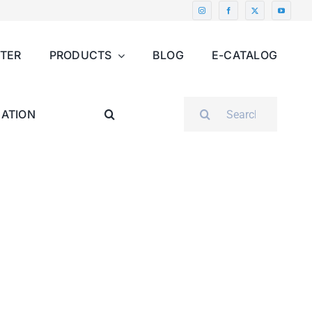
NTER
PRODUCTS
BLOG
E-CATALOG
SEARCH
ATION
FOR: