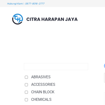
Skip
Hubungi Kami : 0877-8016-2777
to
content
ABRASIVES
ACCESSORIES
CHAIN BLOCK
CHEMICALS