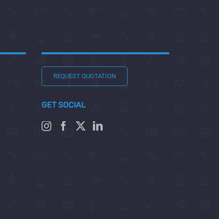
REQUEST QUOTATION
GET SOCIAL