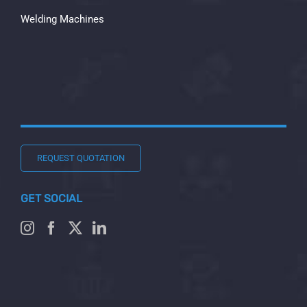
Welding Machines
REQUEST QUOTATION
GET SOCIAL