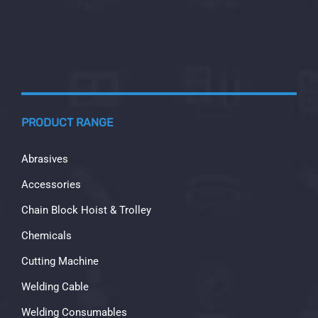
PRODUCT RANGE
Abrasives
Accessories
Chain Block Hoist & Trolley
Chemicals
Cutting Machine
Welding Cable
Welding Consumables