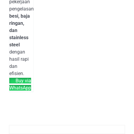
pekerjaan
pengelasan
besi, baja
ringan,
dan
stainless
steel
dengan
hasil rapi
dan
efisien.
Buy via
WhatsApp