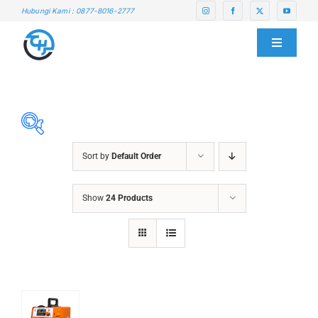
Skip
Hubungi Kami : 0877-8016-2777
to
content
Toggle
Navigati
HOME
ABOUT US
Sort by
Default Order
SERVICE CENTER
ABRASIVES
Show
24 Products
ACCESSORIES
PRODUCTS
CHAIN BLOCK
CHEMICALS
BLOG
CUTTING MACHINE
OVEN