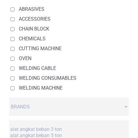
ABRASIVES
ACCESSORIES
CHAIN BLOCK
CHEMICALS
CUTTING MACHINE
OVEN
WELDING CABLE
WELDING CONSUMABLES
WELDING MACHINE