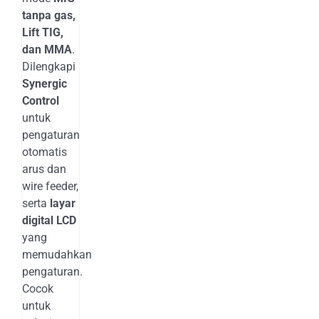
tanpa gas,
Lift TIG,
dan MMA
.
Dilengkapi
Synergic
Control
untuk
pengaturan
otomatis
arus dan
wire feeder,
serta
layar
digital LCD
yang
memudahkan
pengaturan.
Cocok
untuk