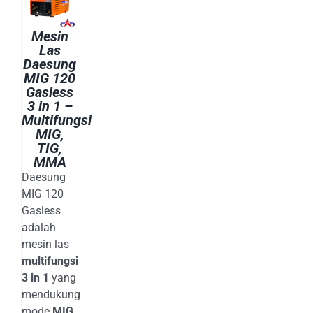
E-CATALOG
WELDING CABLE
Mesin
WELDING CONSUMABLES
Las
OUR LOCATION
WELDING MACHINE
Daesung
MIG 120
Gasless
SEARCH
3 in 1 –
FOR:
Multifungsi
MIG,
TIG,
MMA
Daesung
MIG 120
Gasless
adalah
mesin las
multifungsi
3 in 1
yang
mendukung
mode
MIG