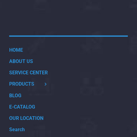
HOME
ABOUT US
SERVICE CENTER
PRODUCTS
BLOG
E-CATALOG
OUR LOCATION
Search