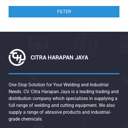
FILTER
One Stop Solution for Your Welding and Industrial
Needs. CV. Citra Harapan Jaya is a leading trading and
distribution company which specializes in supplying a
full range of welding and cutting equipment. We also
supply a range of abrasive products and industrial-
grade chemicals.