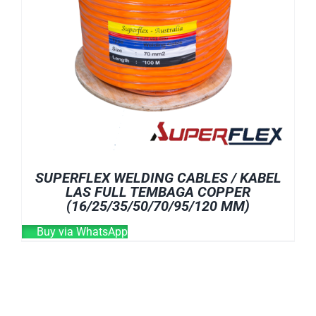
SUPERFLEX WELDING CABLES / KABEL
LAS FULL TEMBAGA COPPER
(16/25/35/50/70/95/120 MM)
Buy via WhatsApp