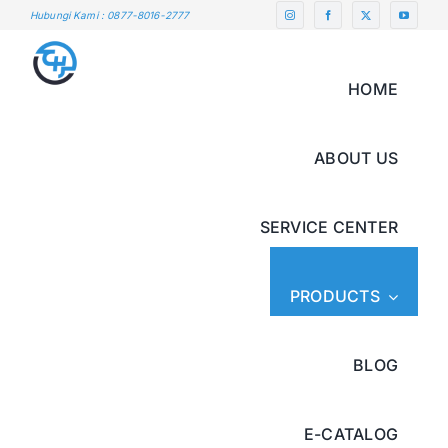
Skip
Hubungi Kami : 0877-8016-2777
to
content
HOME
ABOUT US
SERVICE CENTER
PRODUCTS
BLOG
E-CATALOG