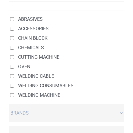
ABRASIVES
ACCESSORIES
CHAIN BLOCK
CHEMICALS
CUTTING MACHINE
OVEN
WELDING CABLE
WELDING CONSUMABLES
WELDING MACHINE