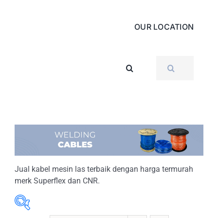
OUR LOCATION
SEARCH
FOR:
Jual kabel mesin las terbaik dengan harga termurah
merk Superflex dan CNR.