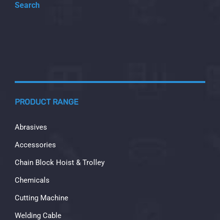
Search
PRODUCT RANGE
Abrasives
Accessories
Chain Block Hoist & Trolley
Chemicals
Cutting Machine
Welding Cable