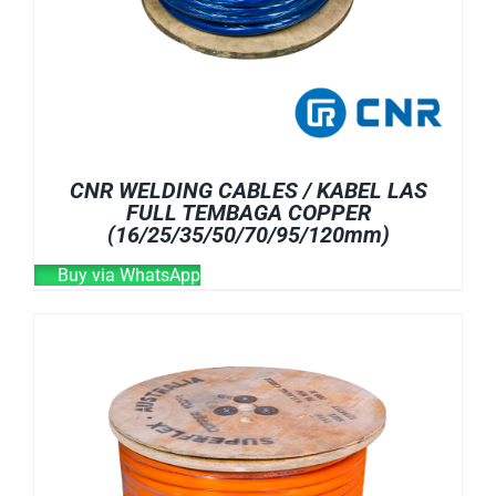
CNR WELDING CABLES / KABEL LAS
FULL TEMBAGA COPPER
(16/25/35/50/70/95/120mm)
Buy via WhatsApp