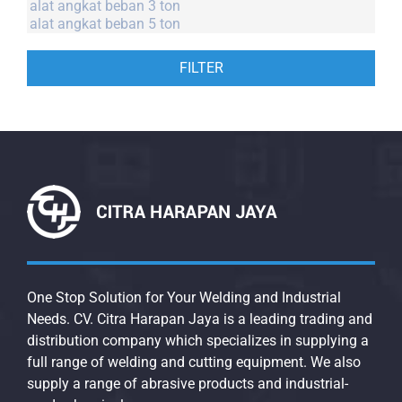
FILTER
One Stop Solution for Your Welding and Industrial
Needs. CV. Citra Harapan Jaya is a leading trading and
distribution company which specializes in supplying a
full range of welding and cutting equipment. We also
supply a range of abrasive products and industrial-