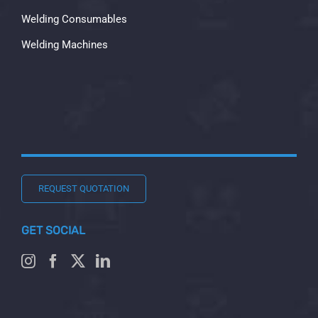
Welding Consumables
Welding Machines
REQUEST QUOTATION
GET SOCIAL