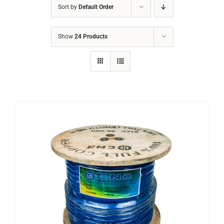
Sort by
Default Order
ABRASIVES
Show
24 Products
ACCESSORIES
CHAIN BLOCK
CHEMICALS
CUTTING MACHINE
OVEN
WELDING CABLE
WELDING CONSUMABLES
WELDING MACHINE