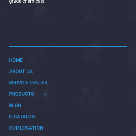
grade chemicals.
HOME
ABOUT US
SERVICE CENTER
PRODUCTS
BLOG
E-CATALOG
OUR LOCATION