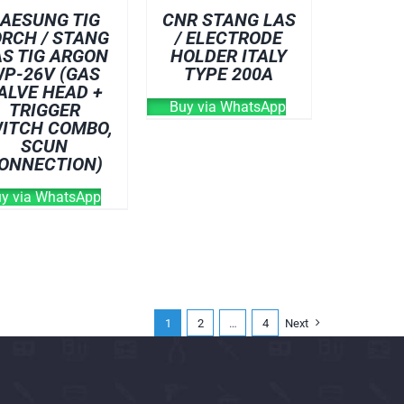
AESUNG TIG
CNR STANG LAS
RCH / STANG
/ ELECTRODE
AS TIG ARGON
HOLDER ITALY
P-26V (GAS
TYPE 200A
ALVE HEAD +
Buy via WhatsApp
TRIGGER
ITCH COMBO,
SCUN
ONNECTION)
y via WhatsApp
1
2
…
4
Next