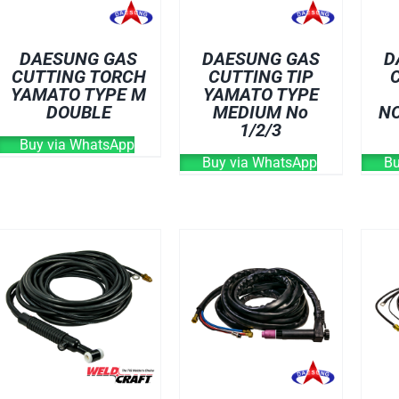
DAESUNG GAS
DAESUNG GAS
D
CUTTING TORCH
CUTTING TIP
YAMATO TYPE M
YAMATO TYPE
DOUBLE
MEDIUM No
NO
1/2/3
Buy via WhatsApp
Buy via WhatsApp
Bu