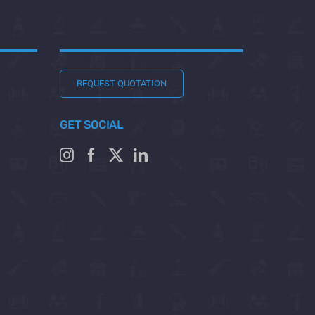
REQUEST QUOTATION
GET SOCIAL