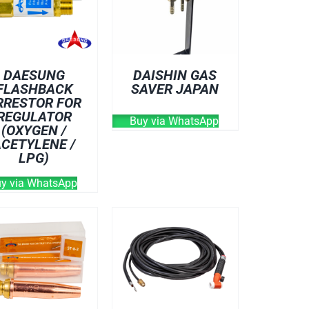
DAESUNG
DAISHIN GAS
FLASHBACK
SAVER JAPAN
RRESTOR FOR
REGULATOR
Buy via WhatsApp
(OXYGEN /
ACETYLENE /
LPG)
y via WhatsApp