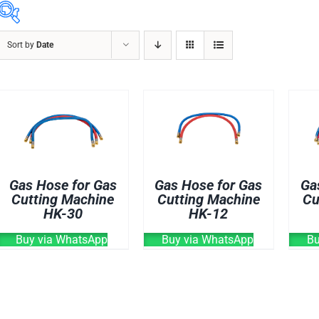
Sort by
Date
ABRASIVES
ACCESSORIES
CHAIN BLOCK
CHEMICALS
CUTTING MACHINE
OVEN
Gas Hose for Gas
Gas Hose for Gas
Ga
WELDING CABLE
Cutting Machine
Cutting Machine
Cu
HK-30
HK-12
WELDING CONSUM
WELDING MACHINE
Buy via WhatsApp
Buy via WhatsApp
Bu