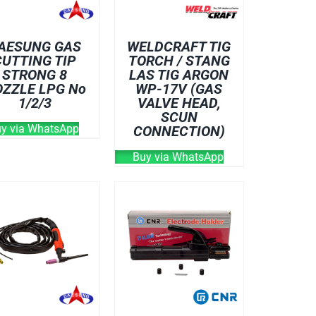
AESUNG GAS
WELDCRAFT TIG
CUTTING TIP
TORCH / STANG
STRONG 8
LAS TIG ARGON
ZZLE LPG No
WP-17V (GAS
1/2/3
VALVE HEAD,
SCUN
y via WhatsApp
CONNECTION)
Buy via WhatsApp