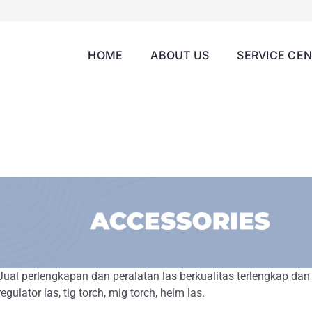
HOME
ABOUT US
SERVICE CE
Jual perlengkapan dan peralatan las berkualitas terlengkap dan
regulator las, tig torch, mig torch, helm las.