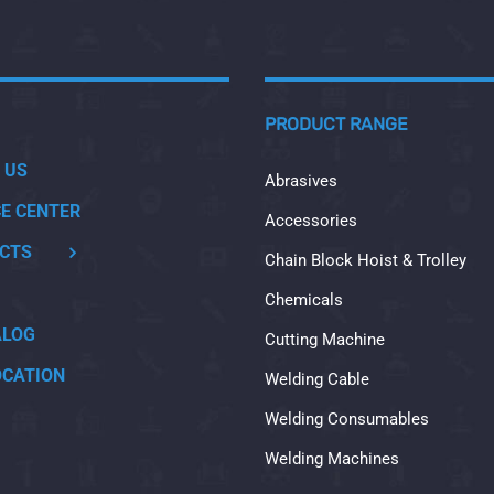
PRODUCT RANGE
 US
Abrasives
CE CENTER
Accessories
CTS
Chain Block Hoist & Trolley
Chemicals
ALOG
Cutting Machine
OCATION
Welding Cable
Welding Consumables
Welding Machines