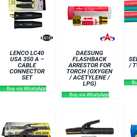
LENCO LC40
DAESUNG
USA 350 A –
FLASHBACK
SE
CABLE
ARRESTOR FOR
/ 
CONNECTOR
TORCH (OXYGEN
SET
/ ACETYLENE /
Bu
LPG)
Buy via WhatsApp
Buy via WhatsApp