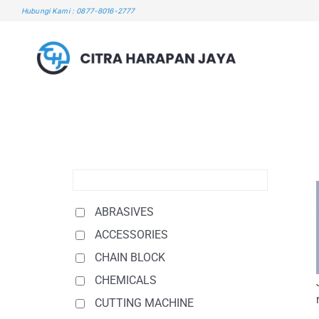
Skip
Hubungi Kami : 0877-8016-2777
to
content
ABRASIVES
ACCESSORIES
CHAIN BLOCK
CHEMICALS
CUTTING MACHINE