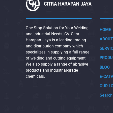
One Stop Solution for Your Welding
HOME
and Industrial Needs. CV. Citra
ABOUT
Harapan Jaya is a leading trading
and distribution company which
SERVI
specializes in supplying a full range
PRODU
of welding and cutting equipment.
We also supply a range of abrasive
BLOG
products and industrial-grade
chemicals.
E-CAT
OUR L
Search