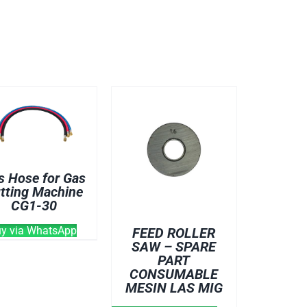
s Hose for Gas
tting Machine
CG1-30
ABLES
y via WhatsApp
FEED ROLLER
SAW – SPARE
PART
CONSUMABLE
MESIN LAS MIG