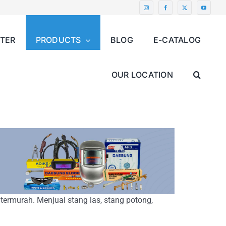
NTER
PRODUCTS
BLOG
E-CATALOG
OUR LOCATION
 termurah. Menjual stang las, stang potong,