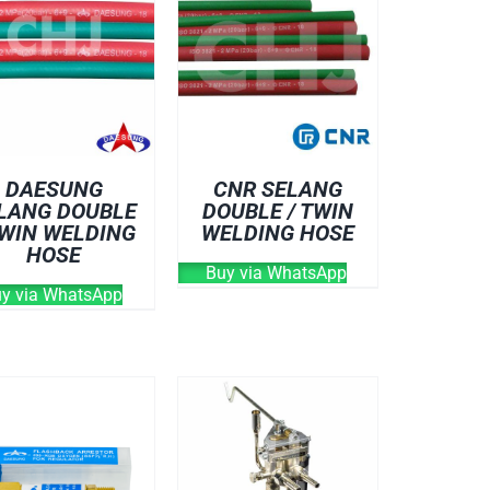
DAESUNG
CNR SELANG
LANG DOUBLE
DOUBLE / TWIN
TWIN WELDING
WELDING HOSE
HOSE
Buy via WhatsApp
y via WhatsApp