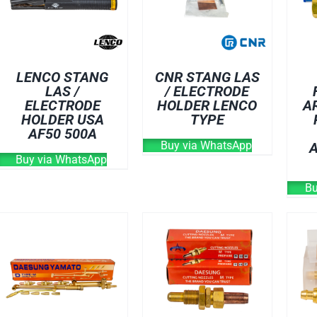
LENCO STANG
CNR STANG LAS
LAS /
/ ELECTRODE
ELECTRODE
HOLDER LENCO
A
HOLDER USA
TYPE
AF50 500A
Buy via WhatsApp
Buy via WhatsApp
Bu