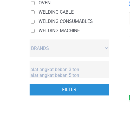
OVEN
WELDING CABLE
WELDING CONSUMABLES
WELDING MACHINE
FILTER