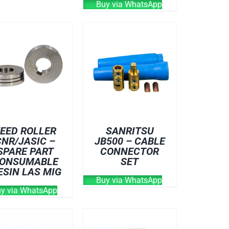
Buy via WhatsApp
EED ROLLER
SANRITSU
CNR/JASIC –
JB500 – CABLE
SPARE PART
CONNECTOR
ONSUMABLE
SET
ESIN LAS MIG
Buy via WhatsApp
y via WhatsApp