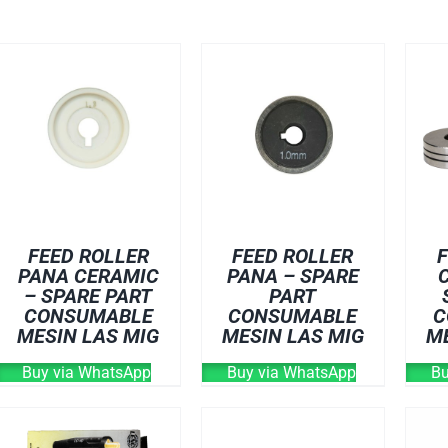
FEED ROLLER
FEED ROLLER
F
PANA CERAMIC
PANA – SPARE
– SPARE PART
PART
CONSUMABLE
CONSUMABLE
C
MESIN LAS MIG
MESIN LAS MIG
M
Buy via WhatsApp
Buy via WhatsApp
Bu