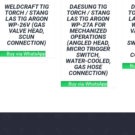
WELDCRAFT TIG
DAESUNG TIG
D
TORCH / STANG
TORCH / STANG
TO
LAS TIG ARGON
LAS TIG ARGON
L
WP-26V (GAS
WP-27A FOR
W
VALVE HEAD,
MECHANIZED
V
SCUN
OPERATIONS
CONNECTION)
(ANGLED HEAD,
SW
MICRO TRIGGER
Buy via WhatsApp
SWITCH,
C
WATER-COOLED,
Bu
GAS HOSE
CONNECTION)
Buy via WhatsApp