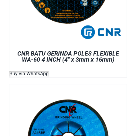
CNR BATU GERINDA POLES FLEXIBLE
WA-60 4 INCH (4″ x 3mm x 16mm)
Buy via WhatsApp