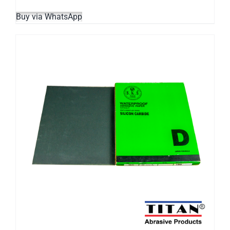
Buy via WhatsApp