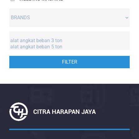
FILTER