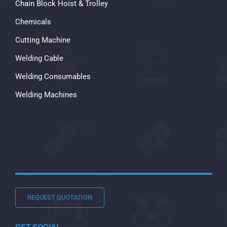
Chain Block Hoist & Trolley
Chemicals
Cutting Machine
Welding Cable
Welding Consumables
Welding Machines
REQUEST QUOTATION