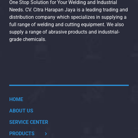
One Stop Solution for Your Welding and Industrial
Needs. CV. Citra Harapan Jaya is a leading trading and
distribution company which specializes in supplying a
full range of welding and cutting equipment. We also
supply a range of abrasive products and industrial-
grade chemicals.
HOME
ABOUT US
SERVICE CENTER
PRODUCTS