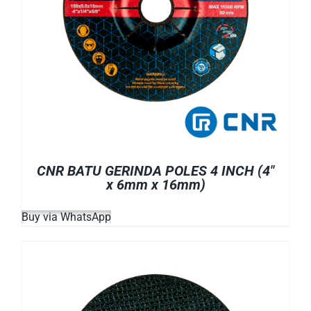
CNR BATU GERINDA POLES 4 INCH (4″
x 6mm x 16mm)
Buy via WhatsApp