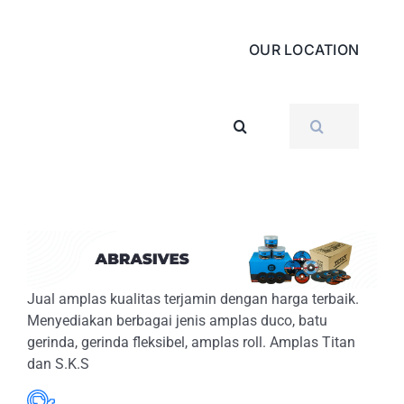
OUR LOCATION
SEARCH
FOR:
Jual amplas kualitas terjamin dengan harga terbaik.
Menyediakan berbagai jenis amplas duco, batu
gerinda, gerinda fleksibel, amplas roll. Amplas Titan
dan S.K.S