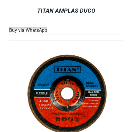
TITAN AMPLAS DUCO
Buy via WhatsApp