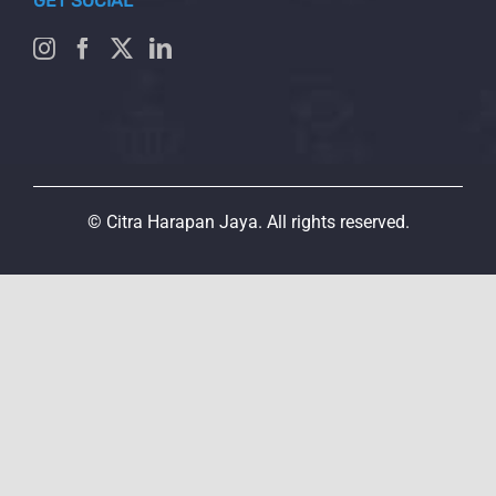
GET SOCIAL
© Citra Harapan Jaya. All rights reserved.