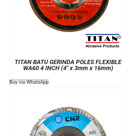
TITAN BATU GERINDA POLES FLEXIBLE
WA60 4 INCH (4″ x 3mm x 16mm)
Buy via WhatsApp