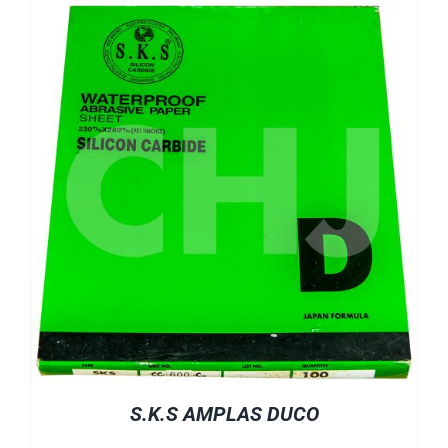
S.K.S AMPLAS DUCO