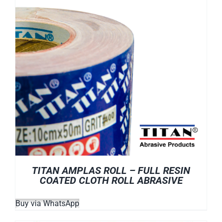
TITAN AMPLAS ROLL – FULL RESIN
COATED CLOTH ROLL ABRASIVE
Buy via WhatsApp