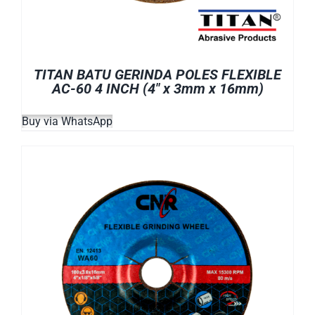
TITAN BATU GERINDA POLES FLEXIBLE
AC-60 4 INCH (4″ x 3mm x 16mm)
Buy via WhatsApp