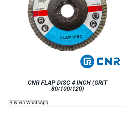
CNR FLAP DISC 4 INCH (GRIT
80/100/120)
Buy via WhatsApp