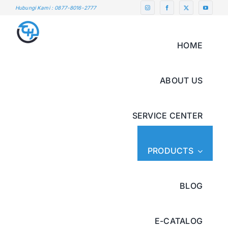
Skip
Hubungi Kami : 0877-8016-2777
to
content
HOME
ABOUT US
SERVICE CENTER
PRODUCTS
BLOG
E-CATALOG