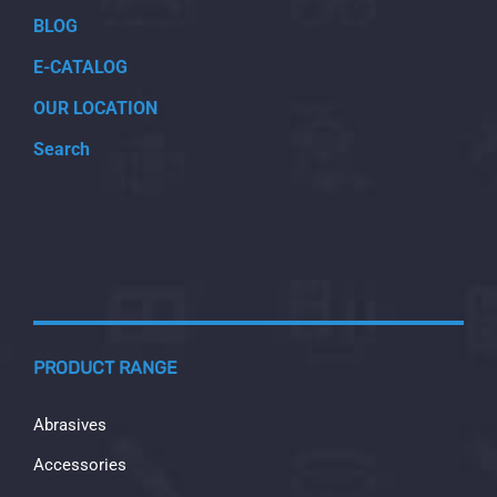
BLOG
E-CATALOG
OUR LOCATION
Search
PRODUCT RANGE
Abrasives
Accessories