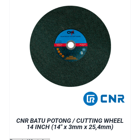
CNR BATU POTONG / CUTTING WHEEL
14 INCH (14″ x 3mm x 25,4mm)