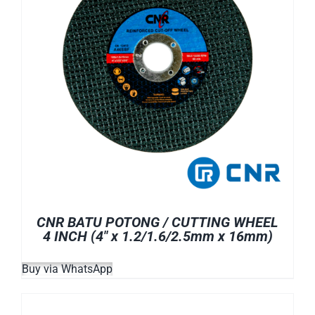
CNR BATU POTONG / CUTTING WHEEL
4 INCH (4″ x 1.2/1.6/2.5mm x 16mm)
Buy via WhatsApp