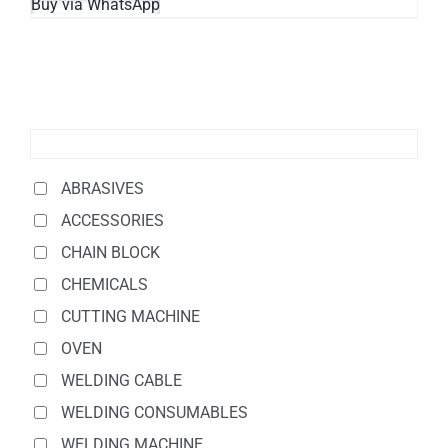
Buy via WhatsApp
ABRASIVES
ACCESSORIES
CHAIN BLOCK
CHEMICALS
CUTTING MACHINE
OVEN
WELDING CABLE
WELDING CONSUMABLES
WELDING MACHINE